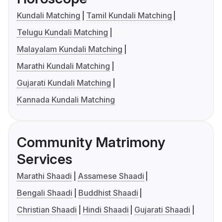
Kundali Matching
Tamil Kundali Matching
Telugu Kundali Matching
Malayalam Kundali Matching
Marathi Kundali Matching
Gujarati Kundali Matching
Kannada Kundali Matching
Community Matrimony
Services
Marathi Shaadi
Assamese Shaadi
Bengali Shaadi
Buddhist Shaadi
Christian Shaadi
Hindi Shaadi
Gujarati Shaadi