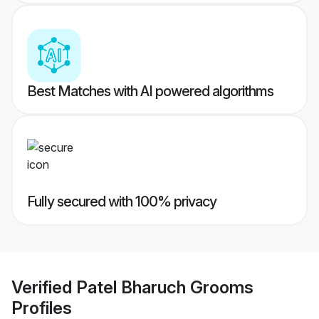
Best Matches with AI powered algorithms
Fully secured with 100% privacy
Verified
Patel Bharuch Grooms
Profiles