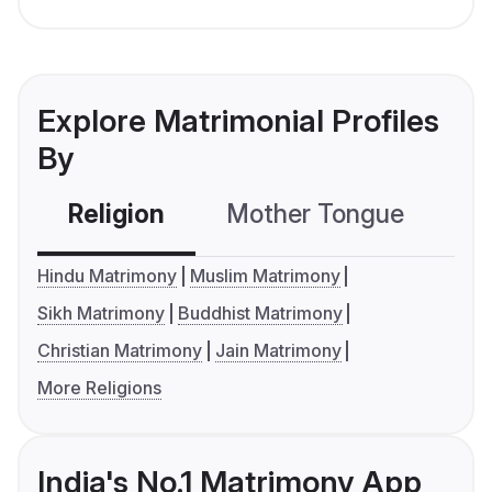
Explore Matrimonial Profiles
By
Religion
Mother Tongue
C
Hindu Matrimony
Muslim Matrimony
Sikh Matrimony
Buddhist Matrimony
Christian Matrimony
Jain Matrimony
More Religions
India's No.1 Matrimony App