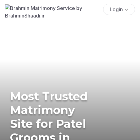
Login
Most Trusted
Matrimony
Site for Patel
Grooms in