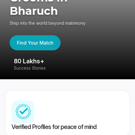
Bharuch
Step into the world beyond matrimony
Find Your Match
80 Lakhs+
4
Success Stories
41
Verified Profiles for peace of mind