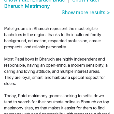
Bharuch Matrimony
Show more results
>
Patel grooms in Bharuch represent the most eligible
bachelors in the region, thanks to their cultured family
background, education, respected profession, career
prospects, and reliable personality.
Most Patel boys in Bharuch are highly independent and
responsible, having an open-mind, a modern sensibility, a
caring and loving attitude, and multiple interest areas.
They are loyal, smart, and harbour a special respect for
elders.
Today, Patel matrimony grooms looking to settle down
tend to search for their soulmate online in Bharuch on top
matrimony sites, as that makes it easier for them to find