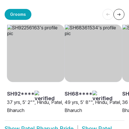
Grooms
SH92****
SH68****
SH
37 yrs, 5' 2"", Hindu, Patel,
49 yrs, 5' 8"", Hindu, Patel,
36 
Bharuch
Bharuch
Bh
Show
Patel Bharuch Bride
Show
Patel