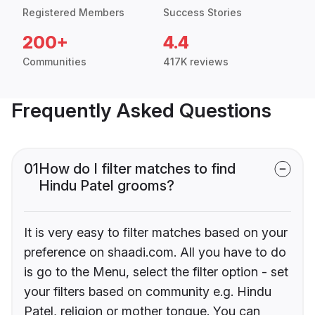
Registered Members
Success Stories
200+
4.4
Communities
417K reviews
Frequently Asked Questions
01
How do I filter matches to find
Hindu Patel grooms?
It is very easy to filter matches based on your
preference on shaadi.com. All you have to do
is go to the Menu, select the filter option - set
your filters based on community e.g. Hindu
Patel, religion or mother tongue. You can