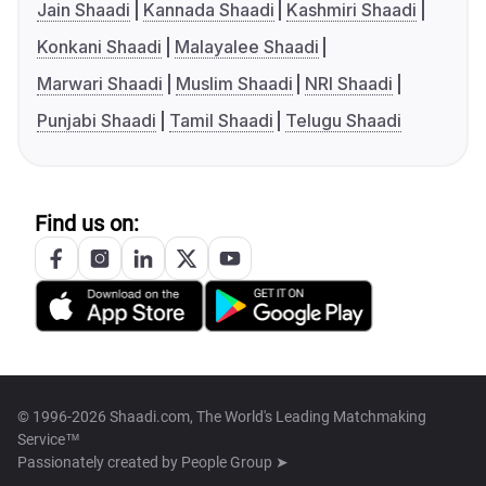
Jain Shaadi
Kannada Shaadi
Kashmiri Shaadi
Konkani Shaadi
Malayalee Shaadi
Marwari Shaadi
Muslim Shaadi
NRI Shaadi
Punjabi Shaadi
Tamil Shaadi
Telugu Shaadi
Find us on:
© 1996-2026 Shaadi.com, The World's Leading Matchmaking
Service™
Passionately created by
People Group ➤