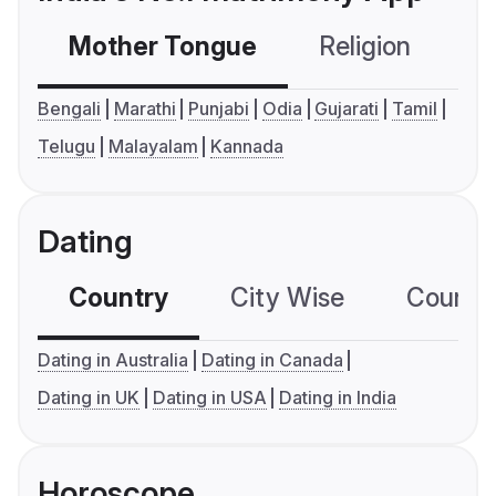
Mother Tongue
Religion
C
Bengali
Marathi
Punjabi
Odia
Gujarati
Tamil
Telugu
Malayalam
Kannada
Dating
Country
City Wise
Country
Dating in Australia
Dating in Canada
Dating in UK
Dating in USA
Dating in India
Horoscope