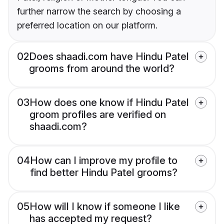
further narrow the search by choosing a
preferred location on our platform.
02
Does shaadi.com have Hindu Patel
grooms from around the world?
03
How does one know if Hindu Patel
groom profiles are verified on
shaadi.com?
04
How can I improve my profile to
find better Hindu Patel grooms?
05
How will I know if someone I like
has accepted my request?