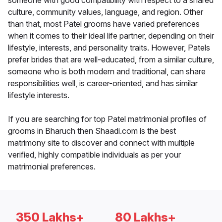
someone with good compatibility with respect to a shared
culture, community values, language, and region. Other
than that, most Patel grooms have varied preferences
when it comes to their ideal life partner, depending on their
lifestyle, interests, and personality traits. However, Patels
prefer brides that are well-educated, from a similar culture,
someone who is both modern and traditional, can share
responsibilities well, is career-oriented, and has similar
lifestyle interests.
If you are searching for top Patel matrimonial profiles of
grooms in Bharuch then Shaadi.com is the best
matrimony site to discover and connect with multiple
verified, highly compatible individuals as per your
matrimonial preferences.
350 Lakhs+
80 Lakhs+