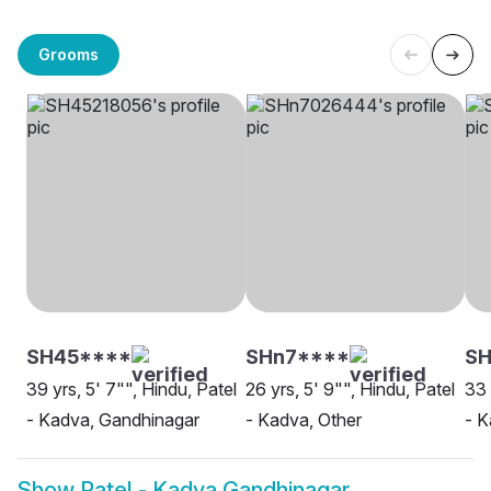
Grooms
SH45****
SHn7****
S
39 yrs, 5' 7"", Hindu, Patel
26 yrs, 5' 9"", Hindu, Patel
33 
- Kadva, Gandhinagar
- Kadva, Other
- K
Show
Patel - Kadva Gandhinagar