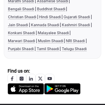
Marathi Shaadi
Assamese Shaadi
Bengali Shaadi
Buddhist Shaadi
Christian Shaadi
Hindi Shaadi
Gujarati Shaadi
Jain Shaadi
Kannada Shaadi
Kashmiri Shaadi
Konkani Shaadi
Malayalee Shaadi
Marwari Shaadi
Muslim Shaadi
NRI Shaadi
Punjabi Shaadi
Tamil Shaadi
Telugu Shaadi
Find us on: