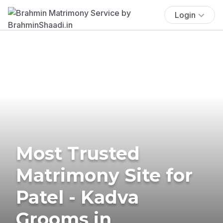
Login
Most Trusted
Matrimony Site for
Patel - Kadva
Grooms in