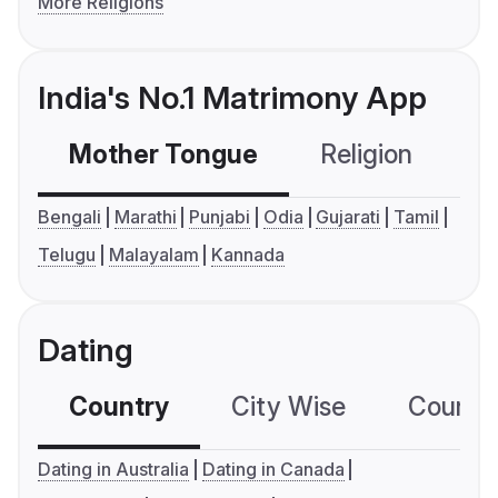
More Religions
India's No.1 Matrimony App
Mother Tongue
Religion
C
Bengali
Marathi
Punjabi
Odia
Gujarati
Tamil
Telugu
Malayalam
Kannada
Dating
Country
City Wise
Country
Dating in Australia
Dating in Canada