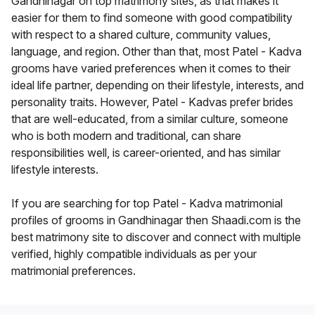
Gandhinagar on top matrimony sites, as that makes it
easier for them to find someone with good compatibility
with respect to a shared culture, community values,
language, and region. Other than that, most Patel - Kadva
grooms have varied preferences when it comes to their
ideal life partner, depending on their lifestyle, interests, and
personality traits. However, Patel - Kadvas prefer brides
that are well-educated, from a similar culture, someone
who is both modern and traditional, can share
responsibilities well, is career-oriented, and has similar
lifestyle interests.
If you are searching for top Patel - Kadva matrimonial
profiles of grooms in Gandhinagar then Shaadi.com is the
best matrimony site to discover and connect with multiple
verified, highly compatible individuals as per your
matrimonial preferences.