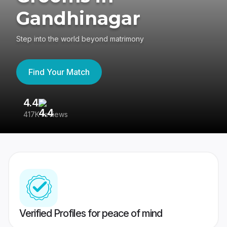
Gandhinagar
Step into the world beyond matrimony
Find Your Match
4.4
3
417K reviews
Re
Verified Profiles for peace of mind