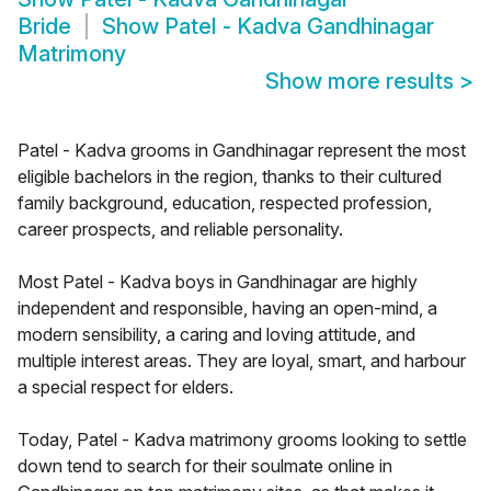
Bride
Show
Patel - Kadva Gandhinagar
Matrimony
Show more results
>
Patel - Kadva grooms in Gandhinagar represent the most
eligible bachelors in the region, thanks to their cultured
family background, education, respected profession,
career prospects, and reliable personality.
Most Patel - Kadva boys in Gandhinagar are highly
independent and responsible, having an open-mind, a
modern sensibility, a caring and loving attitude, and
multiple interest areas. They are loyal, smart, and harbour
a special respect for elders.
Today, Patel - Kadva matrimony grooms looking to settle
down tend to search for their soulmate online in