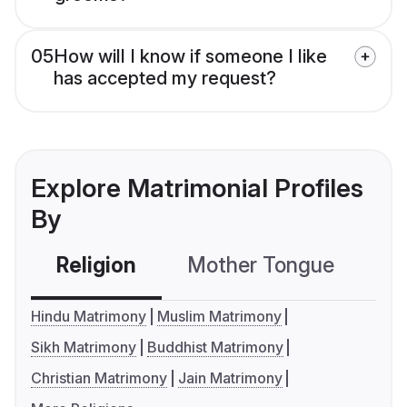
05
How will I know if someone I like
has accepted my request?
Explore Matrimonial Profiles
By
Religion
Mother Tongue
C
Hindu Matrimony
Muslim Matrimony
Sikh Matrimony
Buddhist Matrimony
Christian Matrimony
Jain Matrimony