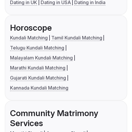
Dating in UK
Dating in USA
Dating in India
Horoscope
Kundali Matching
Tamil Kundali Matching
Telugu Kundali Matching
Malayalam Kundali Matching
Marathi Kundali Matching
Gujarati Kundali Matching
Kannada Kundali Matching
Community Matrimony
Services