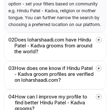
option - set your filters based on community
e.g. Hindu Patel - Kadva, religion or mother
tongue. You can further narrow the search by
choosing a preferred location on our platform.
02
Does loharshaadi.com have Hindu
Patel - Kadva grooms from around
the world?
03
How does one know if Hindu Patel
- Kadva groom profiles are verified
on loharshaadi.com?
04
How can I improve my profile to
find better Hindu Patel - Kadva
grooms?