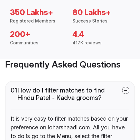
350 Lakhs+
80 Lakhs+
Registered Members
Success Stories
200+
4.4
Communities
417K reviews
Frequently Asked Questions
01
How do I filter matches to find
Hindu Patel - Kadva grooms?
It is very easy to filter matches based on your
preference on loharshaadi.com. All you have
to do is go to the Menu, select the filter