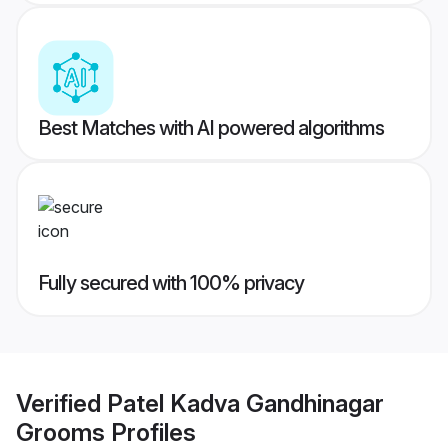
Best Matches with AI powered algorithms
Fully secured with 100% privacy
Verified
Patel Kadva Gandhinagar
Grooms
Profiles