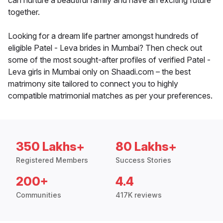
can nurture a beautiful family and have an exciting future
together.
Looking for a dream life partner amongst hundreds of
eligible Patel - Leva brides in Mumbai? Then check out
some of the most sought-after profiles of verified Patel -
Leva girls in Mumbai only on Shaadi.com – the best
matrimony site tailored to connect you to highly
compatible matrimonial matches as per your preferences.
350 Lakhs+
80 Lakhs+
Registered Members
Success Stories
200+
4.4
Communities
417K reviews