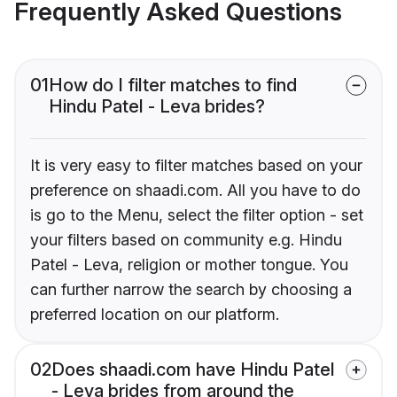
Frequently Asked Questions
01
How do I filter matches to find
Hindu Patel - Leva brides?
It is very easy to filter matches based on your
preference on shaadi.com. All you have to do
is go to the Menu, select the filter option - set
your filters based on community e.g. Hindu
Patel - Leva, religion or mother tongue. You
can further narrow the search by choosing a
preferred location on our platform.
02
Does shaadi.com have Hindu Patel
- Leva brides from around the