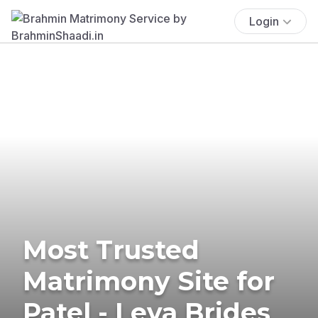
Login
Most Trusted
Matrimony Site for
Patel - Leva Brides