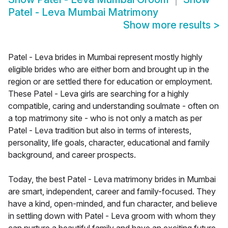
Patel - Leva Mumbai Matrimony
Show more results
>
Patel - Leva brides in Mumbai represent mostly highly
eligible brides who are either born and brought up in the
region or are settled there for education or employment.
These Patel - Leva girls are searching for a highly
compatible, caring and understanding soulmate - often on
a top matrimony site - who is not only a match as per
Patel - Leva tradition but also in terms of interests,
personality, life goals, character, educational and family
background, and career prospects.
Today, the best Patel - Leva matrimony brides in Mumbai
are smart, independent, career and family-focused. They
have a kind, open-minded, and fun character, and believe
in settling down with Patel - Leva groom with whom they