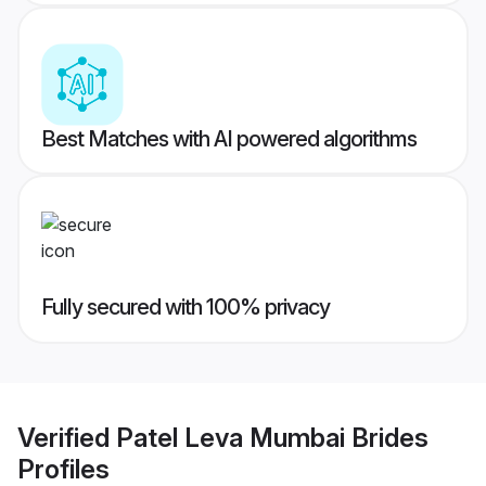
Best Matches with AI powered algorithms
Fully secured with 100% privacy
Verified
Patel Leva Mumbai Brides
Profiles