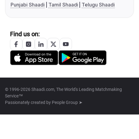
Punjabi Shaadi
Tamil Shaadi
Telugu Shaadi
Find us on:
© 1996-2026 Shaadi.com, The World's Leading Matchmaking
Service™
Passionately created by
People Group ➤