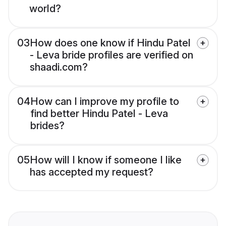
world?
03
How does one know if Hindu Patel
- Leva bride profiles are verified on
shaadi.com?
04
How can I improve my profile to
find better Hindu Patel - Leva
brides?
05
How will I know if someone I like
has accepted my request?