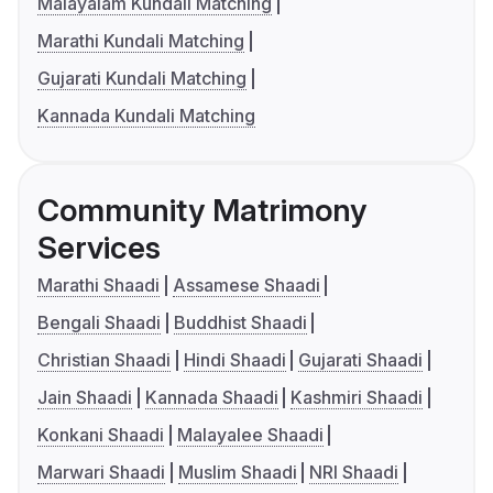
Malayalam Kundali Matching
Marathi Kundali Matching
Gujarati Kundali Matching
Kannada Kundali Matching
Community Matrimony
Services
Marathi Shaadi
Assamese Shaadi
Bengali Shaadi
Buddhist Shaadi
Christian Shaadi
Hindi Shaadi
Gujarati Shaadi
Jain Shaadi
Kannada Shaadi
Kashmiri Shaadi
Konkani Shaadi
Malayalee Shaadi
Marwari Shaadi
Muslim Shaadi
NRI Shaadi