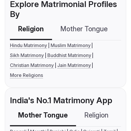
Explore Matrimonial Profiles
By
Religion
Mother Tongue
C
Hindu Matrimony
Muslim Matrimony
Sikh Matrimony
Buddhist Matrimony
Christian Matrimony
Jain Matrimony
More Religions
India's No.1 Matrimony App
Mother Tongue
Religion
C