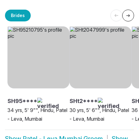
Brides
SH95****
SHt2****
S
34 yrs, 5' 9"", Hindu, Patel
30 yrs, 5' 6"", Hindu, Patel
36 
- Leva, Mumbai
- Leva, Mumbai
- L
Show
Patel - Leva Mumbai Groom
Show