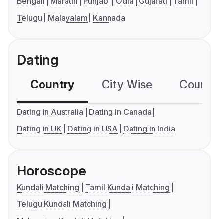
Bengali
Marathi
Punjabi
Odia
Gujarati
Tamil
Telugu
Malayalam
Kannada
Dating
Country
City Wise
Country
Dating in Australia
Dating in Canada
Dating in UK
Dating in USA
Dating in India
Horoscope
Kundali Matching
Tamil Kundali Matching
Telugu Kundali Matching