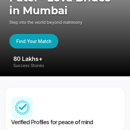
in Mumbai
Step into the world beyond matrimony
Find Your Match
80 Lakhs+
4
Success Stories
41
Verified Profiles for peace of mind