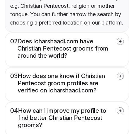
e.g. Christian Pentecost, religion or mother
tongue. You can further narrow the search by
choosing a preferred location on our platform.
02
Does loharshaadi.com have
Christian Pentecost grooms from
around the world?
03
How does one know if Christian
Pentecost groom profiles are
verified on loharshaadi.com?
04
How can I improve my profile to
find better Christian Pentecost
grooms?