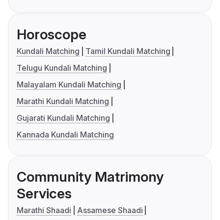
Horoscope
Kundali Matching
Tamil Kundali Matching
Telugu Kundali Matching
Malayalam Kundali Matching
Marathi Kundali Matching
Gujarati Kundali Matching
Kannada Kundali Matching
Community Matrimony
Services
Marathi Shaadi
Assamese Shaadi