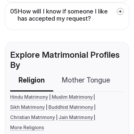
05
How will I know if someone I like
has accepted my request?
Explore Matrimonial Profiles
By
Religion
Mother Tongue
C
Hindu Matrimony
Muslim Matrimony
Sikh Matrimony
Buddhist Matrimony
Christian Matrimony
Jain Matrimony
More Religions