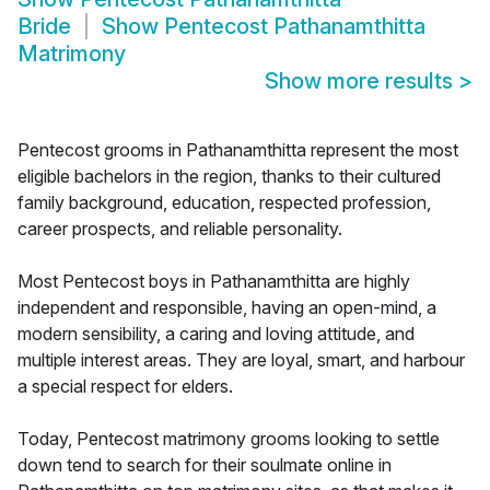
Bride
Show
Pentecost Pathanamthitta
Matrimony
Show more results
>
Pentecost grooms in Pathanamthitta represent the most
eligible bachelors in the region, thanks to their cultured
family background, education, respected profession,
career prospects, and reliable personality.
Most Pentecost boys in Pathanamthitta are highly
independent and responsible, having an open-mind, a
modern sensibility, a caring and loving attitude, and
multiple interest areas. They are loyal, smart, and harbour
a special respect for elders.
Today, Pentecost matrimony grooms looking to settle
down tend to search for their soulmate online in