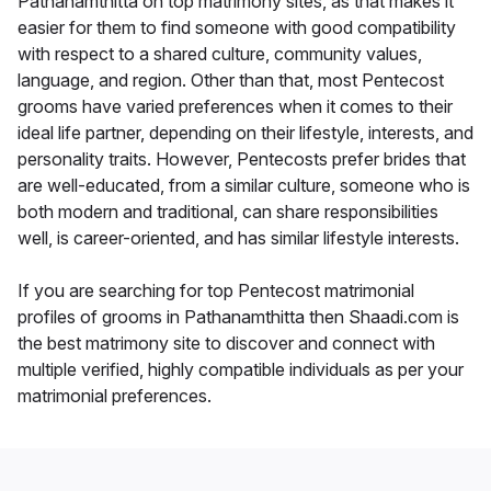
Pathanamthitta on top matrimony sites, as that makes it
easier for them to find someone with good compatibility
with respect to a shared culture, community values,
language, and region. Other than that, most Pentecost
grooms have varied preferences when it comes to their
ideal life partner, depending on their lifestyle, interests, and
personality traits. However, Pentecosts prefer brides that
are well-educated, from a similar culture, someone who is
both modern and traditional, can share responsibilities
well, is career-oriented, and has similar lifestyle interests.
If you are searching for top Pentecost matrimonial
profiles of grooms in Pathanamthitta then Shaadi.com is
the best matrimony site to discover and connect with
multiple verified, highly compatible individuals as per your
matrimonial preferences.