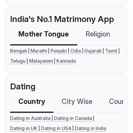
India's No.1 Matrimony App
Mother Tongue
Religion
C
Bengali
Marathi
Punjabi
Odia
Gujarati
Tamil
Telugu
Malayalam
Kannada
Dating
Country
City Wise
Country
Dating in Australia
Dating in Canada
Dating in UK
Dating in USA
Dating in India