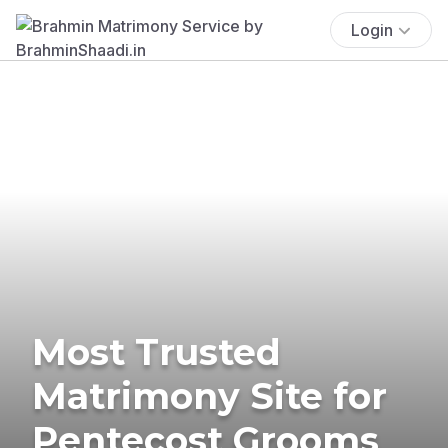
Login
Most Trusted
Matrimony Site for
Pentecost Grooms