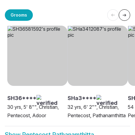
Grooms
SH36****
SHa3****
S
30 yrs, 5' 8"", Christian,
32 yrs, 6' 2"", Christian,
54 
Pentecost, Adoor
Pentecost, Pathanamthitta
Pen
Show
Pentecost Pathanamthitta