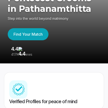
in Pathanamthitta
Step into the world beyond matrimony
Find Your Match
4.4
3
417K reviews
Re
Verified Profiles for peace of mind