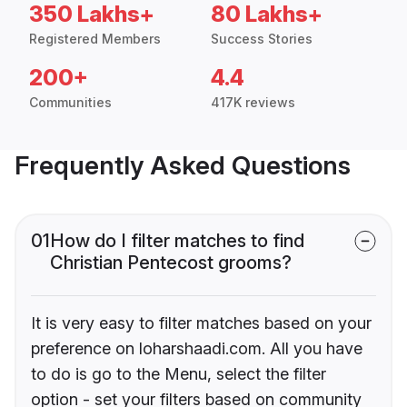
350 Lakhs+
80 Lakhs+
Registered Members
Success Stories
200+
4.4
Communities
417K reviews
Frequently Asked Questions
01
How do I filter matches to find
Christian Pentecost grooms?
It is very easy to filter matches based on your
preference on loharshaadi.com. All you have
to do is go to the Menu, select the filter
option - set your filters based on community