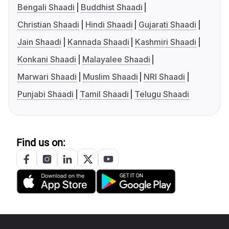
Bengali Shaadi
Buddhist Shaadi
Christian Shaadi
Hindi Shaadi
Gujarati Shaadi
Jain Shaadi
Kannada Shaadi
Kashmiri Shaadi
Konkani Shaadi
Malayalee Shaadi
Marwari Shaadi
Muslim Shaadi
NRI Shaadi
Punjabi Shaadi
Tamil Shaadi
Telugu Shaadi
Find us on: