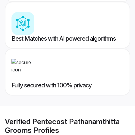
Best Matches with AI powered algorithms
Fully secured with 100% privacy
Verified
Pentecost Pathanamthitta
Grooms
Profiles