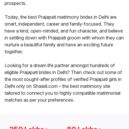
prospects.
Today, the best Prajapati matrimony brides in Delhi are
smart, independent, career and family-focused. They
have a kind, open-minded, and fun character, and believe
in settling down with Prajapati groom with whom they can
nurture a beautiful family and have an exciting future
together.
Looking for a dream life partner amongst hundreds of
eligible Prajapati brides in Delhi? Then check out some of
the most sought-after profiles of verified Prajapati girls in
Delhi only on Shaadi.com – the best matrimony site
tailored to connect you to highly compatible matrimonial
matches as per your preferences.