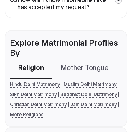
has accepted my request?
Explore Matrimonial Profiles
By
Religion
Mother Tongue
C
Hindu Delhi Matrimony
Muslim Delhi Matrimony
Sikh Delhi Matrimony
Buddhist Delhi Matrimony
Christian Delhi Matrimony
Jain Delhi Matrimony
More Religions