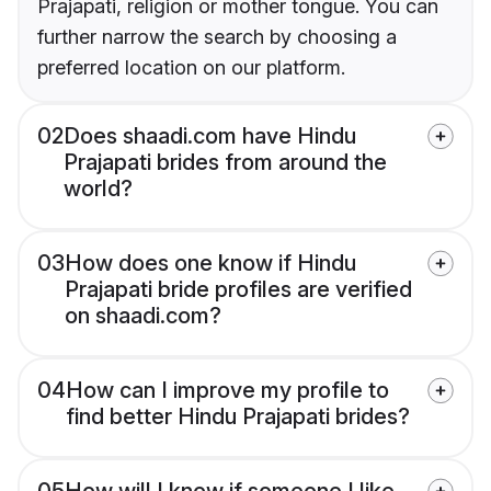
Prajapati, religion or mother tongue. You can
further narrow the search by choosing a
preferred location on our platform.
02
Does shaadi.com have Hindu
Prajapati brides from around the
world?
03
How does one know if Hindu
Prajapati bride profiles are verified
on shaadi.com?
04
How can I improve my profile to
find better Hindu Prajapati brides?
05
How will I know if someone I like