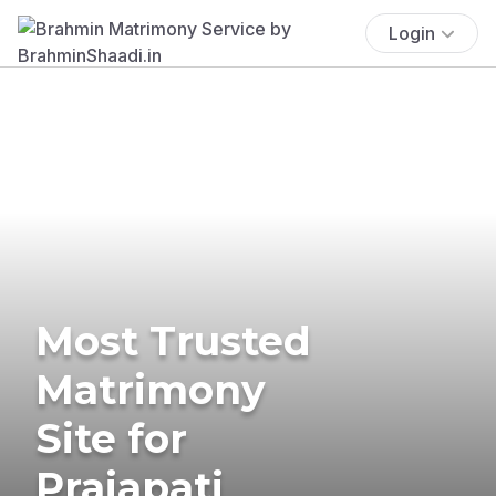
Login
Most Trusted
Matrimony
Site for
Prajapati