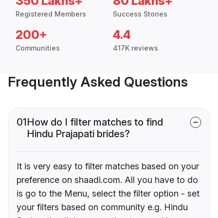
350 Lakhs+
80 Lakhs+
Registered Members
Success Stories
200+
4.4
Communities
417K reviews
Frequently Asked Questions
01
How do I filter matches to find
Hindu Prajapati brides?
It is very easy to filter matches based on your
preference on shaadi.com. All you have to do
is go to the Menu, select the filter option - set
your filters based on community e.g. Hindu