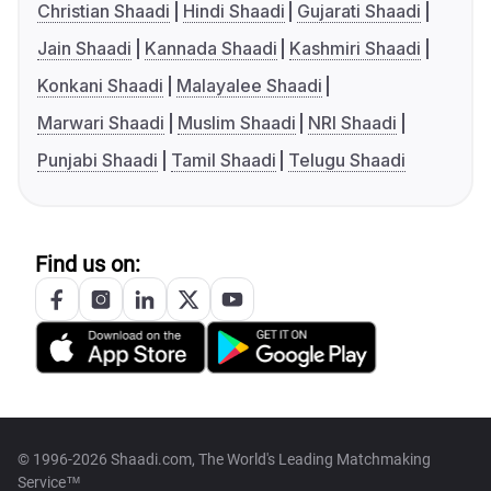
Christian Shaadi
Hindi Shaadi
Gujarati Shaadi
Jain Shaadi
Kannada Shaadi
Kashmiri Shaadi
Konkani Shaadi
Malayalee Shaadi
Marwari Shaadi
Muslim Shaadi
NRI Shaadi
Punjabi Shaadi
Tamil Shaadi
Telugu Shaadi
Find us on:
© 1996-2026 Shaadi.com, The World's Leading Matchmaking
Service™