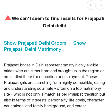
⚠
We can't seem to find results for
Prajapati
Delhi delhi
Show
Prajapati Delhi Groom
Show
Prajapati Delhi Matrimony
Prajapati brides in Delhi represent mostly highly eligible
brides who are either born and brought up in the region or
are settled there for education or employment. These
Prajapati girls are searching for a highly compatible, caring
and understanding soulmate - often on a top matrimony
site - who is not only a match as per Prajapati tradition but
also in terms of interests, personality, life goals, character,
educational and family background, and career