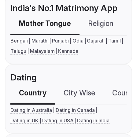
India's No.1 Matrimony App
Mother Tongue
Religion
C
Bengali
Marathi
Punjabi
Odia
Gujarati
Tamil
Telugu
Malayalam
Kannada
Dating
Country
City Wise
Country
Dating in Australia
Dating in Canada
Dating in UK
Dating in USA
Dating in India