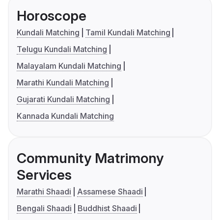
Horoscope
Kundali Matching
Tamil Kundali Matching
Telugu Kundali Matching
Malayalam Kundali Matching
Marathi Kundali Matching
Gujarati Kundali Matching
Kannada Kundali Matching
Community Matrimony
Services
Marathi Shaadi
Assamese Shaadi
Bengali Shaadi
Buddhist Shaadi