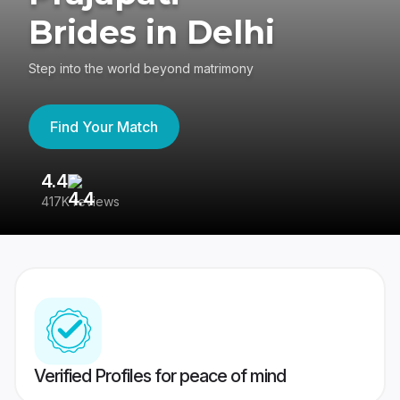
Brides in Delhi
Step into the world beyond matrimony
Find Your Match
4.4
3
417K reviews
Re
Verified Profiles for peace of mind