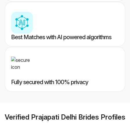
Best Matches with AI powered algorithms
Fully secured with 100% privacy
Verified
Prajapati Delhi Brides
Profiles