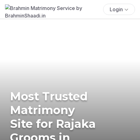
Login
Most Trusted
Matrimony
Site for Rajaka
Grooms in