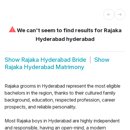
⚠
We can't seem to find results for
Rajaka
Hyderabad hyderabad
Show
Rajaka Hyderabad Bride
Show
Rajaka Hyderabad Matrimony
Rajaka grooms in Hyderabad represent the most eligible
bachelors in the region, thanks to their cultured family
background, education, respected profession, career
prospects, and reliable personality.
Most Rajaka boys in Hyderabad are highly independent
and responsible, having an open-mind, a modern