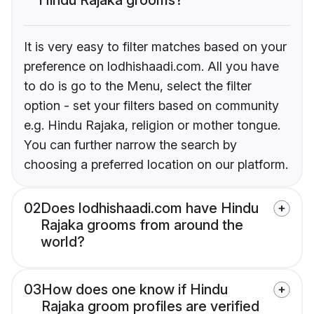
It is very easy to filter matches based on your
preference on lodhishaadi.com. All you have
to do is go to the Menu, select the filter
option - set your filters based on community
e.g. Hindu Rajaka, religion or mother tongue.
You can further narrow the search by
choosing a preferred location on our platform.
02
Does lodhishaadi.com have Hindu
Rajaka grooms from around the
world?
03
How does one know if Hindu
Rajaka groom profiles are verified