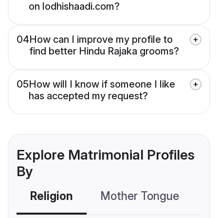
on lodhishaadi.com?
04
How can I improve my profile to
find better Hindu Rajaka grooms?
05
How will I know if someone I like
has accepted my request?
Explore Matrimonial Profiles
By
Religion
Mother Tongue
C