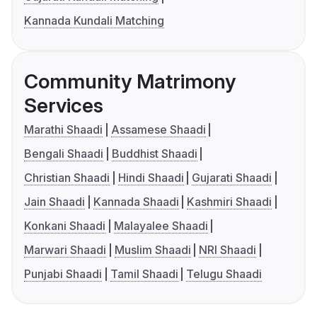
Kannada Kundali Matching
Community Matrimony
Services
Marathi Shaadi
Assamese Shaadi
Bengali Shaadi
Buddhist Shaadi
Christian Shaadi
Hindi Shaadi
Gujarati Shaadi
Jain Shaadi
Kannada Shaadi
Kashmiri Shaadi
Konkani Shaadi
Malayalee Shaadi
Marwari Shaadi
Muslim Shaadi
NRI Shaadi
Punjabi Shaadi
Tamil Shaadi
Telugu Shaadi