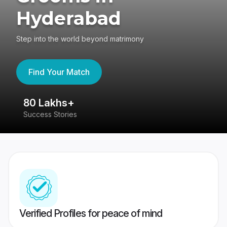
Hyderabad
Step into the world beyond matrimony
Find Your Match
80 Lakhs+
4
Success Stories
41
Verified Profiles for peace of mind