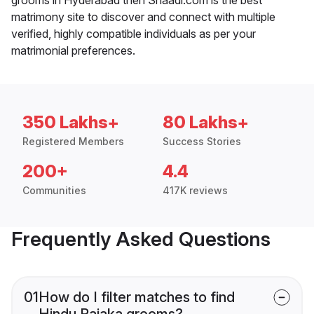
matrimony site to discover and connect with multiple
verified, highly compatible individuals as per your
matrimonial preferences.
350 Lakhs+
80 Lakhs+
Registered Members
Success Stories
200+
4.4
Communities
417K reviews
Frequently Asked Questions
01
How do I filter matches to find
Hindu Rajaka grooms?