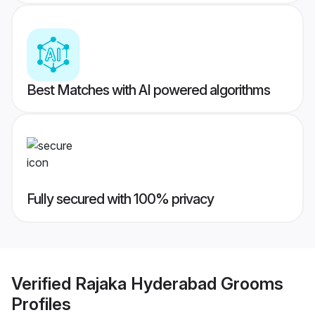
Best Matches with AI powered algorithms
Fully secured with 100% privacy
Verified
Rajaka Hyderabad Grooms
Profiles