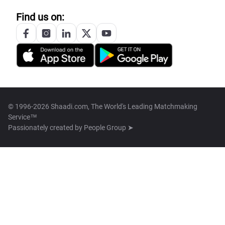
Find us on:
© 1996-2026 Shaadi.com, The World's Leading Matchmaking
Service™
Passionately created by
People Group ➤