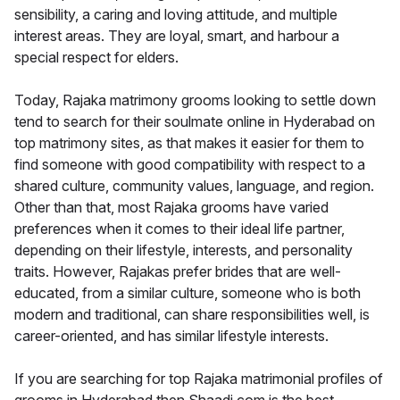
sensibility, a caring and loving attitude, and multiple
interest areas. They are loyal, smart, and harbour a
special respect for elders.
Today, Rajaka matrimony grooms looking to settle down
tend to search for their soulmate online in Hyderabad on
top matrimony sites, as that makes it easier for them to
find someone with good compatibility with respect to a
shared culture, community values, language, and region.
Other than that, most Rajaka grooms have varied
preferences when it comes to their ideal life partner,
depending on their lifestyle, interests, and personality
traits. However, Rajakas prefer brides that are well-
educated, from a similar culture, someone who is both
modern and traditional, can share responsibilities well, is
career-oriented, and has similar lifestyle interests.
If you are searching for top Rajaka matrimonial profiles of
grooms in Hyderabad then Shaadi.com is the best