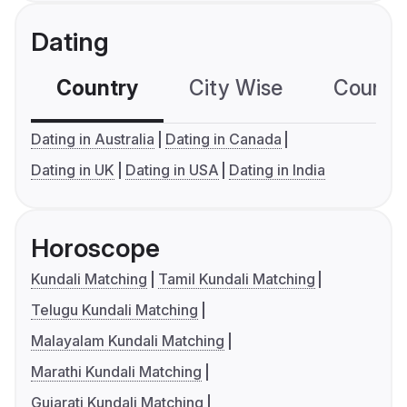
Dating
Country
City Wise
Country
Dating in Australia
Dating in Canada
Dating in UK
Dating in USA
Dating in India
Horoscope
Kundali Matching
Tamil Kundali Matching
Telugu Kundali Matching
Malayalam Kundali Matching
Marathi Kundali Matching
Gujarati Kundali Matching