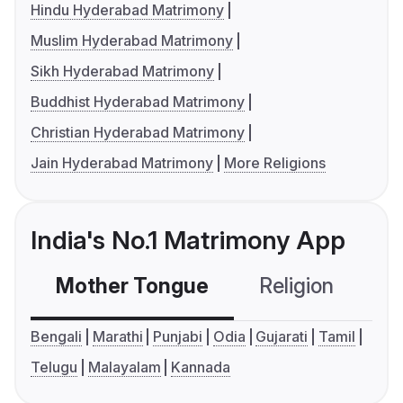
Hindu Hyderabad Matrimony
Muslim Hyderabad Matrimony
Sikh Hyderabad Matrimony
Buddhist Hyderabad Matrimony
Christian Hyderabad Matrimony
Jain Hyderabad Matrimony
More Religions
India's No.1 Matrimony App
Mother Tongue
Religion
C
Bengali
Marathi
Punjabi
Odia
Gujarati
Tamil
Telugu
Malayalam
Kannada