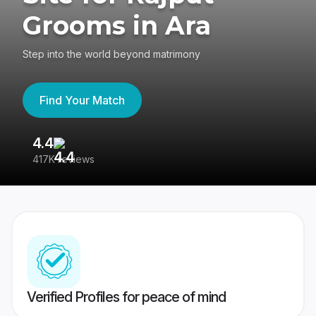
Grooms in Ara
Step into the world beyond matrimony
Find Your Match
4.4
3
417K reviews
Re
Verified Profiles for peace of mind