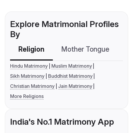
Explore Matrimonial Profiles
By
Religion
Mother Tongue
C
Hindu Matrimony
Muslim Matrimony
Sikh Matrimony
Buddhist Matrimony
Christian Matrimony
Jain Matrimony
More Religions
India's No.1 Matrimony App