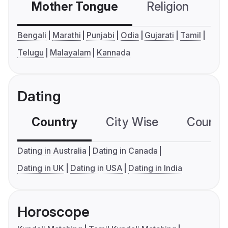
Mother Tongue
Religion
C
Bengali
Marathi
Punjabi
Odia
Gujarati
Tamil
Telugu
Malayalam
Kannada
Dating
Country
City Wise
Country
Dating in Australia
Dating in Canada
Dating in UK
Dating in USA
Dating in India
Horoscope