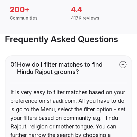
200+
4.4
Communities
417K reviews
Frequently Asked Questions
01
How do I filter matches to find
Hindu Rajput grooms?
It is very easy to filter matches based on your
preference on shaadi.com. All you have to do
is go to the Menu, select the filter option - set
your filters based on community e.g. Hindu
Rajput, religion or mother tongue. You can
further narrow the search by choosing a