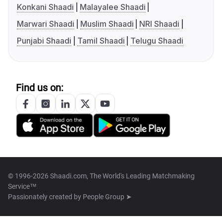
Konkani Shaadi
Malayalee Shaadi
Marwari Shaadi
Muslim Shaadi
NRI Shaadi
Punjabi Shaadi
Tamil Shaadi
Telugu Shaadi
Find us on:
© 1996-2026 Shaadi.com, The World's Leading Matchmaking
Service™
Passionately created by
People Group ➤