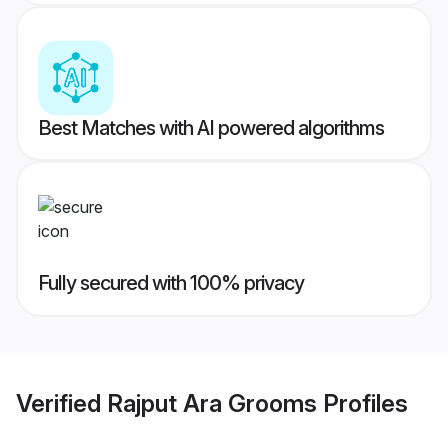
Best Matches with AI powered algorithms
Fully secured with 100% privacy
Verified
Rajput Ara Grooms
Profiles