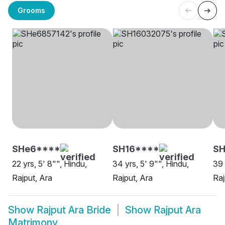
Grooms
SHe6****
SH16****
S
22 yrs, 5' 8"", Hindu,
34 yrs, 5' 9"", Hindu,
39 
Rajput, Ara
Rajput, Ara
Raj
Show
Rajput Ara Bride
Show
Rajput Ara
Matrimony