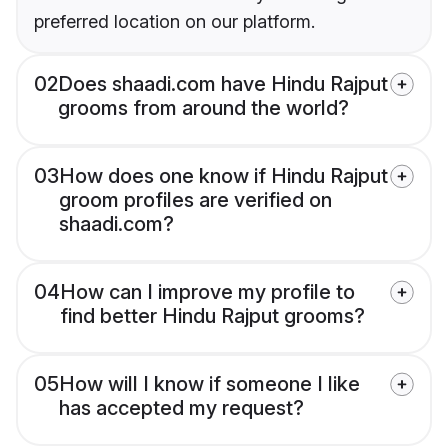
preferred location on our platform.
02
Does shaadi.com have Hindu Rajput
grooms from around the world?
03
How does one know if Hindu Rajput
groom profiles are verified on
shaadi.com?
04
How can I improve my profile to
find better Hindu Rajput grooms?
05
How will I know if someone I like
has accepted my request?