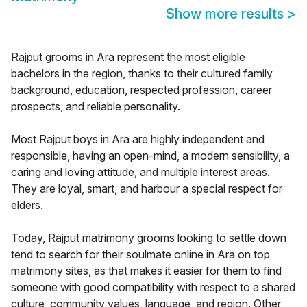
Show more results
>
Rajput grooms in Ara represent the most eligible
bachelors in the region, thanks to their cultured family
background, education, respected profession, career
prospects, and reliable personality.
Most Rajput boys in Ara are highly independent and
responsible, having an open-mind, a modern sensibility, a
caring and loving attitude, and multiple interest areas.
They are loyal, smart, and harbour a special respect for
elders.
Today, Rajput matrimony grooms looking to settle down
tend to search for their soulmate online in Ara on top
matrimony sites, as that makes it easier for them to find
someone with good compatibility with respect to a shared
culture, community values, language, and region. Other