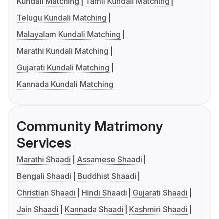
Kundali Matching
Tamil Kundali Matching
Telugu Kundali Matching
Malayalam Kundali Matching
Marathi Kundali Matching
Gujarati Kundali Matching
Kannada Kundali Matching
Community Matrimony
Services
Marathi Shaadi
Assamese Shaadi
Bengali Shaadi
Buddhist Shaadi
Christian Shaadi
Hindi Shaadi
Gujarati Shaadi
Jain Shaadi
Kannada Shaadi
Kashmiri Shaadi