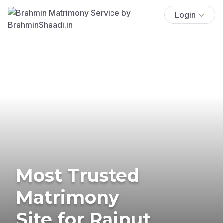
Login
Most Trusted
Matrimony
Site for Rajput