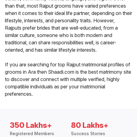
than that, most Rajput grooms have varied preferences
when it comes to their ideal life partner, depending on their
lifestyle, interests, and personality traits. However,
Rajputs prefer brides that are well-educated, from a
similar culture, someone who is both modern and
traditional, can share responsibilities well, is career-
oriented, and has similar lifestyle interests.
If you are searching for top Rajput matrimonial profiles of
grooms in Ara then Shaadi.com is the best matrimony site
to discover and connect with multiple verified, highly
compatible individuals as per your matrimonial
preferences.
350 Lakhs+
80 Lakhs+
Registered Members
Success Stories