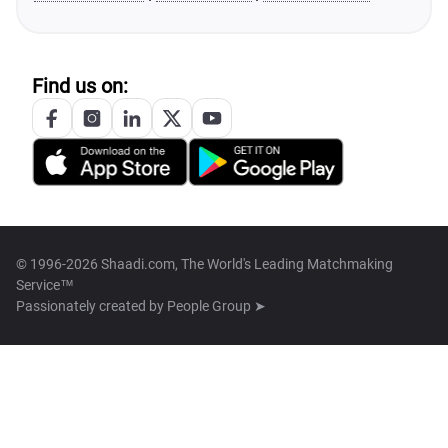
Find us on:
© 1996-2026 Shaadi.com, The World's Leading Matchmaking
Service™
Passionately created by
People Group ➤