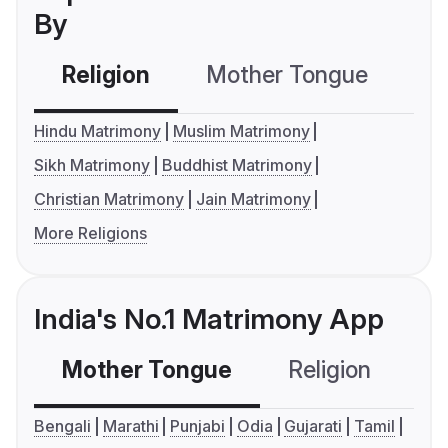
By
Religion
Mother Tongue
C
Hindu Matrimony
Muslim Matrimony
Sikh Matrimony
Buddhist Matrimony
Christian Matrimony
Jain Matrimony
More Religions
India's No.1 Matrimony App
Mother Tongue
Religion
C
Bengali
Marathi
Punjabi
Odia
Gujarati
Tamil