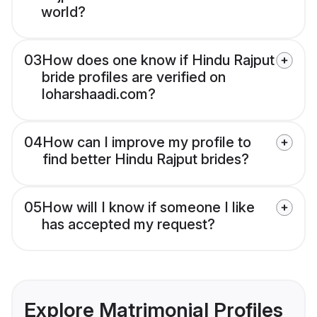
world?
03
How does one know if Hindu Rajput
bride profiles are verified on
loharshaadi.com?
04
How can I improve my profile to
find better Hindu Rajput brides?
05
How will I know if someone I like
has accepted my request?
Explore Matrimonial Profiles