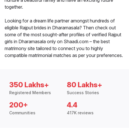
nurture a beautiful family and have an exciting future
together.
Looking for a dream life partner amongst hundreds of
eligible Rajput brides in Dharamasala? Then check out
some of the most sought-after profiles of verified Rajput
girls in Dharamasala only on Shaadi.com – the best
matrimony site tailored to connect you to highly
compatible matrimonial matches as per your preferences.
350 Lakhs+
80 Lakhs+
Registered Members
Success Stories
200+
4.4
Communities
417K reviews