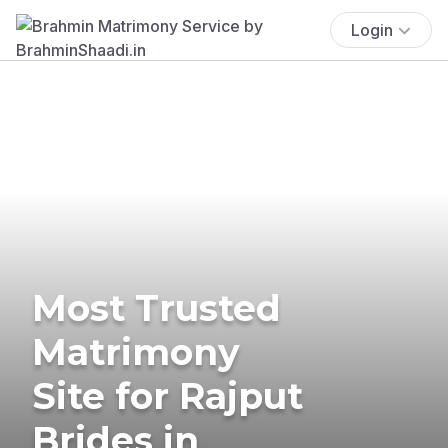
Login
Most Trusted
Matrimony
Site for Rajput
Brides in