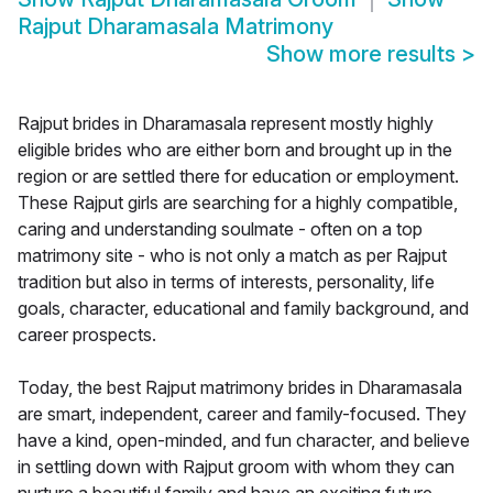
Rajput Dharamasala Matrimony
Show more results
>
Rajput brides in Dharamasala represent mostly highly
eligible brides who are either born and brought up in the
region or are settled there for education or employment.
These Rajput girls are searching for a highly compatible,
caring and understanding soulmate - often on a top
matrimony site - who is not only a match as per Rajput
tradition but also in terms of interests, personality, life
goals, character, educational and family background, and
career prospects.
Today, the best Rajput matrimony brides in Dharamasala
are smart, independent, career and family-focused. They
have a kind, open-minded, and fun character, and believe
in settling down with Rajput groom with whom they can