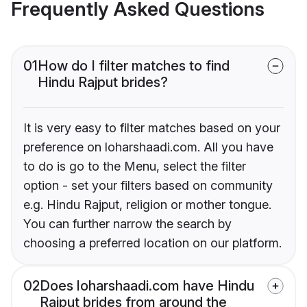
Frequently Asked Questions
01
How do I filter matches to find
Hindu Rajput brides?
It is very easy to filter matches based on your
preference on loharshaadi.com. All you have
to do is go to the Menu, select the filter
option - set your filters based on community
e.g. Hindu Rajput, religion or mother tongue.
You can further narrow the search by
choosing a preferred location on our platform.
02
Does loharshaadi.com have Hindu
Rajput brides from around the