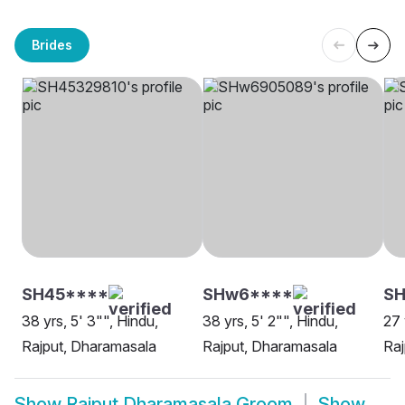
Brides
SH45****
SHw6****
SH
38 yrs, 5' 3"", Hindu,
38 yrs, 5' 2"", Hindu,
27 
Rajput, Dharamasala
Rajput, Dharamasala
Raj
Show
Rajput Dharamasala Groom
Show