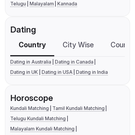
Telugu
Malayalam
Kannada
Dating
Country
City Wise
Country
Dating in Australia
Dating in Canada
Dating in UK
Dating in USA
Dating in India
Horoscope
Kundali Matching
Tamil Kundali Matching
Telugu Kundali Matching
Malayalam Kundali Matching