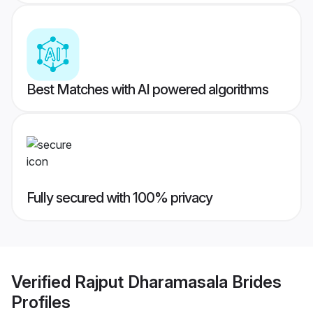
Best Matches with AI powered algorithms
Fully secured with 100% privacy
Verified
Rajput Dharamasala Brides
Profiles