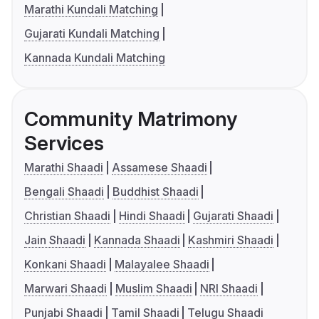
Marathi Kundali Matching
Gujarati Kundali Matching
Kannada Kundali Matching
Community Matrimony
Services
Marathi Shaadi
Assamese Shaadi
Bengali Shaadi
Buddhist Shaadi
Christian Shaadi
Hindi Shaadi
Gujarati Shaadi
Jain Shaadi
Kannada Shaadi
Kashmiri Shaadi
Konkani Shaadi
Malayalee Shaadi
Marwari Shaadi
Muslim Shaadi
NRI Shaadi
Punjabi Shaadi
Tamil Shaadi
Telugu Shaadi