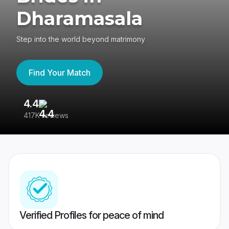
Dharamasala
Step into the world beyond matrimony
Find Your Match
4.4
3
417K reviews
Re
Verified Profiles for peace of mind