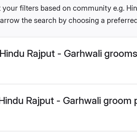
et your filters based on community e.g. Hin
arrow the search by choosing a preferred
Hindu Rajput - Garhwali grooms
indu Rajput - Garhwali groom pr