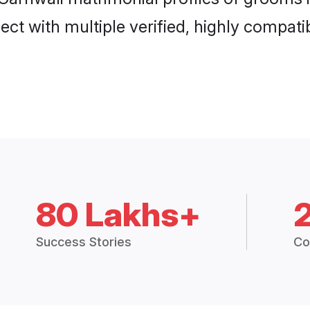
ct with multiple verified, highly compatib
80 Lakhs+
Success Stories
Co