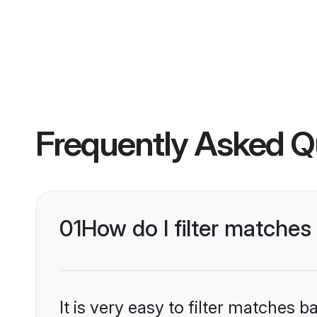
Frequently Asked Q
01
How do I filter matches
It is very easy to filter matches 