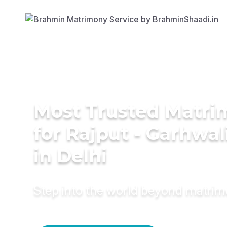
Most Trusted Matri
for Rajput - Garhwa
in Delhi
Step into the world beyond matri