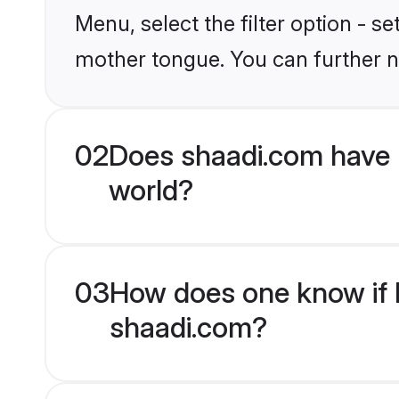
Menu, select the filter option - s
mother tongue. You can further n
02
Does shaadi.com have 
world?
03
How does one know if H
shaadi.com?