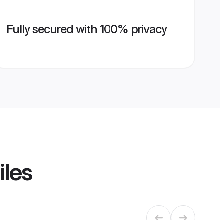
Fully secured with 100% privacy
iles