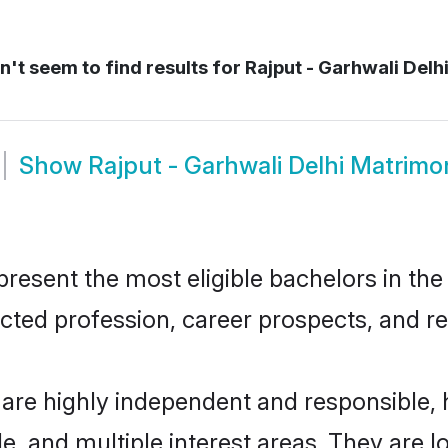
't seem to find results for
Rajput - Garhwali Delh
Show
Rajput - Garhwali Delhi Matrimo
resent the most eligible bachelors in the 
ted profession, career prospects, and rel
i are highly independent and responsible
ude, and multiple interest areas. They are 