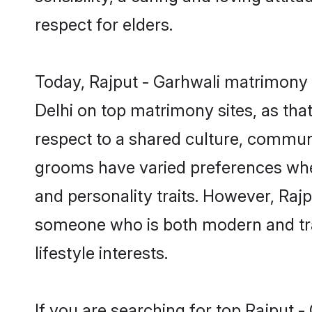
respect for elders.
Today, Rajput - Garhwali matrimony g
Delhi on top matrimony sites, as tha
respect to a shared culture, communi
grooms have varied preferences when i
and personality traits. However, Rajp
someone who is both modern and tradit
lifestyle interests.
If you are searching for top Rajput 