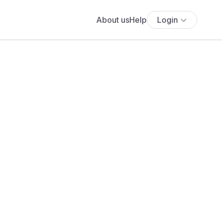
About us
Help
Login