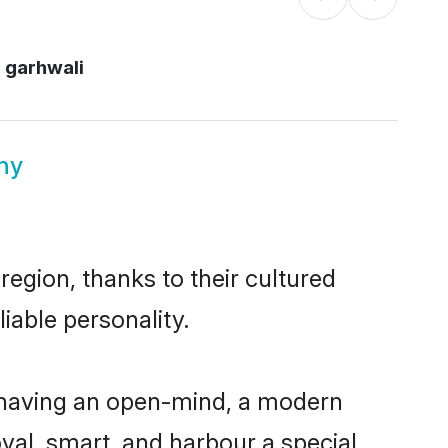
i garhwali
ny
region, thanks to their cultured
iable personality.
, having an open-mind, a modern
loyal, smart, and harbour a special