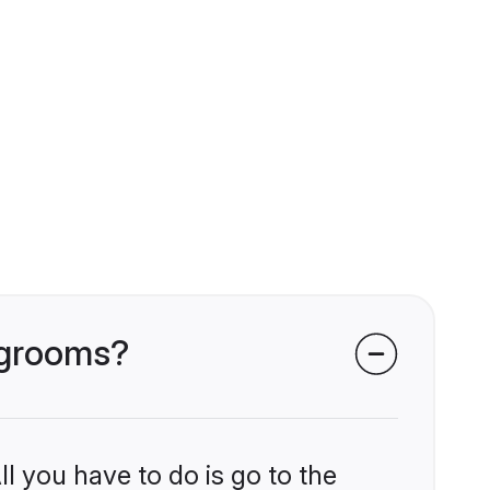
i grooms?
l you have to do is go to the