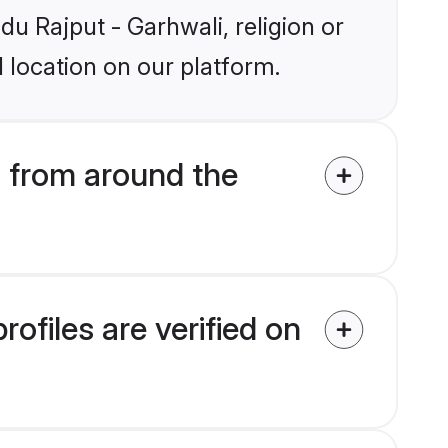
du Rajput - Garhwali, religion or
 location on our platform.
 from around the
ofiles are verified on