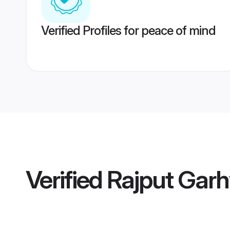
Verified Profiles for peace of mind
Verified
Rajput Garh