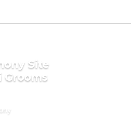
mony Site
li Grooms
mony