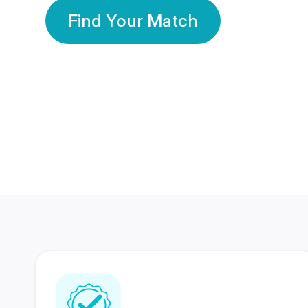
Find Your Match
350 Lakhs+
80 Lakhs
Registered Members
Success Stories