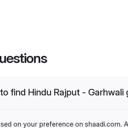
uestions
 to find Hindu Rajput - Garhwal
based on your preference on shaadi.com. Al