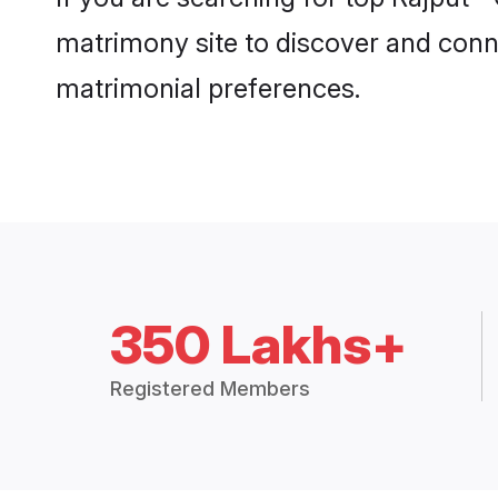
matrimony site to discover and conne
matrimonial preferences.
350 Lakhs+
Registered Members