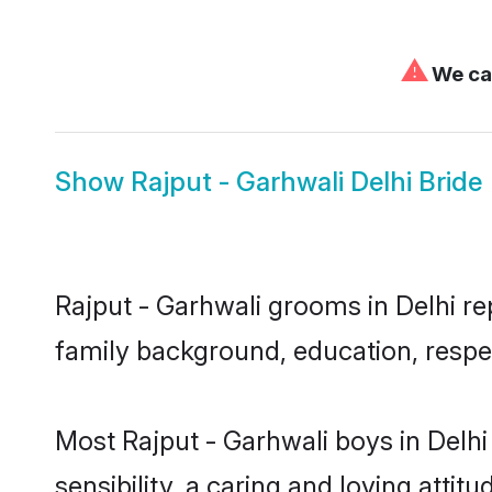
⚠
We can
Show
Rajput - Garhwali Delhi Bride
Rajput - Garhwali grooms in Delhi rep
family background, education, respec
Most Rajput - Garhwali boys in Delh
sensibility, a caring and loving attit