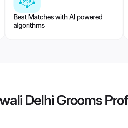
Best Matches with AI powered
algorithms
wali Delhi Grooms
Prof