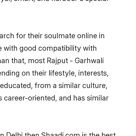
rch for their soulmate online in
e with good compatibility with
han that, most Rajput - Garhwali
ing on their lifestyle, interests,
-educated, from a similar culture,
s career-oriented, and has similar
in Delhi then Shaadi.com is the best