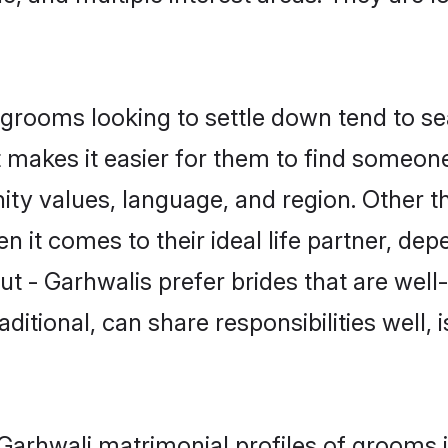
rooms looking to settle down tend to sea
t makes it easier for them to find someon
ty values, language, and region. Other t
t comes to their ideal life partner, depend
ut - Garhwalis prefer brides that are well
ional, can share responsibilities well, i
- Garhwali matrimonial profiles of grooms 