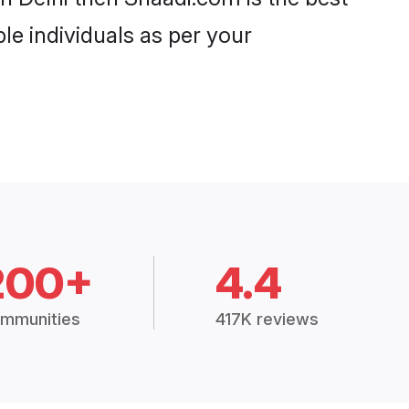
le individuals as per your
200+
4.4
mmunities
417K reviews