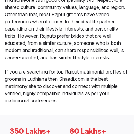
find someone with good compatibility with respect to a
shared culture, community values, language, and region.
Other than that, most Rajput grooms have varied
preferences when it comes to their ideal life partner,
depending on their lifestyle, interests, and personality
traits. However, Rajputs prefer brides that are well-
educated, from a similar culture, someone who is both
modern and traditional, can share responsibilities well, is
career-oriented, and has similar lifestyle interests.
If you are searching for top Rajput matrimonial profiles of
grooms in Ludhiana then Shaadi.com is the best
matrimony site to discover and connect with multiple
verified, highly compatible individuals as per your
matrimonial preferences.
350 Lakhs+
80 Lakhs+