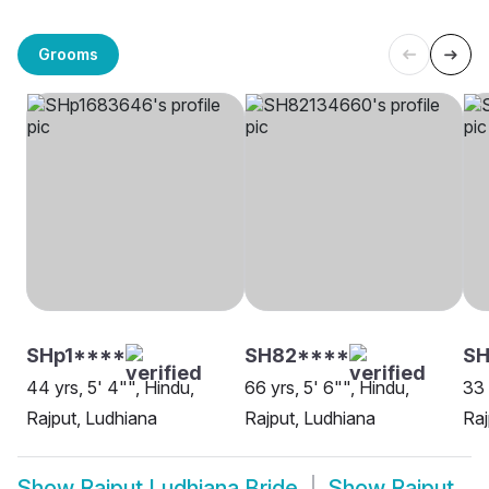
Grooms
SHp1****
SH82****
SH
44 yrs, 5' 4"", Hindu,
66 yrs, 5' 6"", Hindu,
33 
Rajput, Ludhiana
Rajput, Ludhiana
Raj
Show
Rajput Ludhiana Bride
Show
Rajput