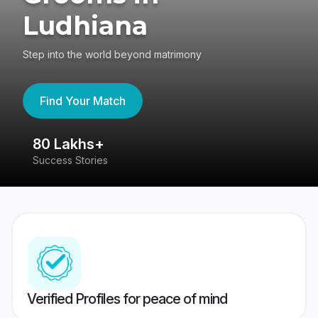
Ludhiana
Step into the world beyond matrimony
Find Your Match
80 Lakhs+
4
Success Stories
41
Verified Profiles for peace of mind