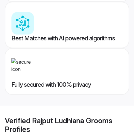
Best Matches with AI powered algorithms
Fully secured with 100% privacy
Verified
Rajput Ludhiana Grooms
Profiles