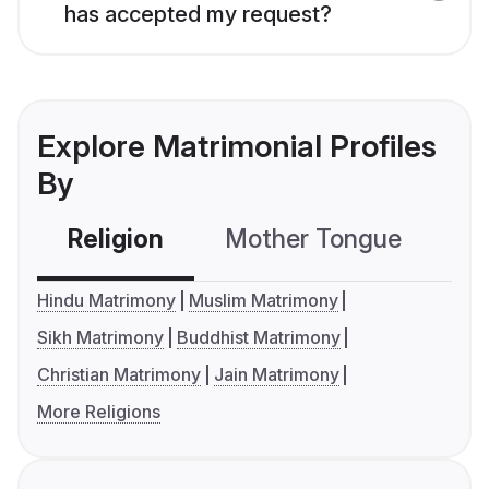
has accepted my request?
Explore Matrimonial Profiles
By
Religion
Mother Tongue
C
Hindu Matrimony
Muslim Matrimony
Sikh Matrimony
Buddhist Matrimony
Christian Matrimony
Jain Matrimony
More Religions