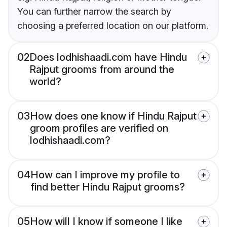
You can further narrow the search by
choosing a preferred location on our platform.
02
Does lodhishaadi.com have Hindu
Rajput grooms from around the
world?
03
How does one know if Hindu Rajput
groom profiles are verified on
lodhishaadi.com?
04
How can I improve my profile to
find better Hindu Rajput grooms?
05
How will I know if someone I like