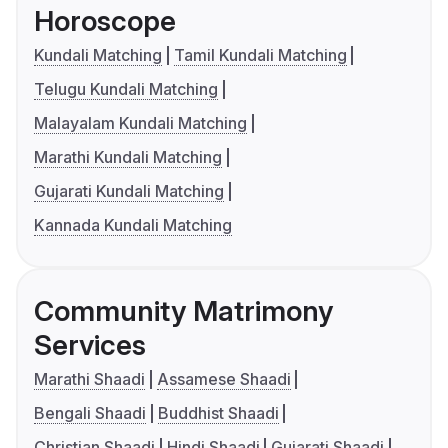
Horoscope
Kundali Matching
Tamil Kundali Matching
Telugu Kundali Matching
Malayalam Kundali Matching
Marathi Kundali Matching
Gujarati Kundali Matching
Kannada Kundali Matching
Community Matrimony
Services
Marathi Shaadi
Assamese Shaadi
Bengali Shaadi
Buddhist Shaadi
Christian Shaadi
Hindi Shaadi
Gujarati Shaadi