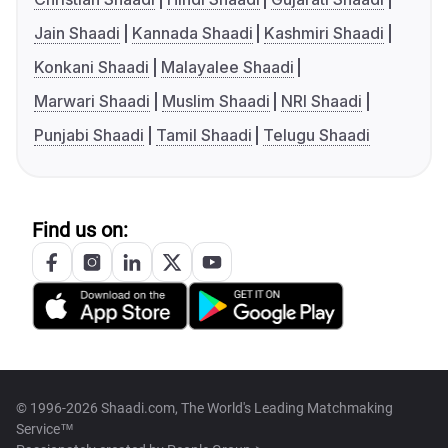
Jain Shaadi
Kannada Shaadi
Kashmiri Shaadi
Konkani Shaadi
Malayalee Shaadi
Marwari Shaadi
Muslim Shaadi
NRI Shaadi
Punjabi Shaadi
Tamil Shaadi
Telugu Shaadi
Find us on:
© 1996-2026 Shaadi.com, The World's Leading Matchmaking
Service™