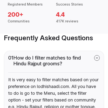
Registered Members
Success Stories
200+
4.4
Communities
417K reviews
Frequently Asked Questions
01
How do I filter matches to find
Hindu Rajput grooms?
It is very easy to filter matches based on your
preference on lodhishaadi.com. All you have
to do is go to the Menu, select the filter
option - set your filters based on community
e.g. Hindu Rajput, religion or mother tongue.