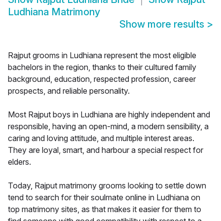
Ludhiana Matrimony
Show more results
>
Rajput grooms in Ludhiana represent the most eligible
bachelors in the region, thanks to their cultured family
background, education, respected profession, career
prospects, and reliable personality.
Most Rajput boys in Ludhiana are highly independent and
responsible, having an open-mind, a modern sensibility, a
caring and loving attitude, and multiple interest areas.
They are loyal, smart, and harbour a special respect for
elders.
Today, Rajput matrimony grooms looking to settle down
tend to search for their soulmate online in Ludhiana on
top matrimony sites, as that makes it easier for them to