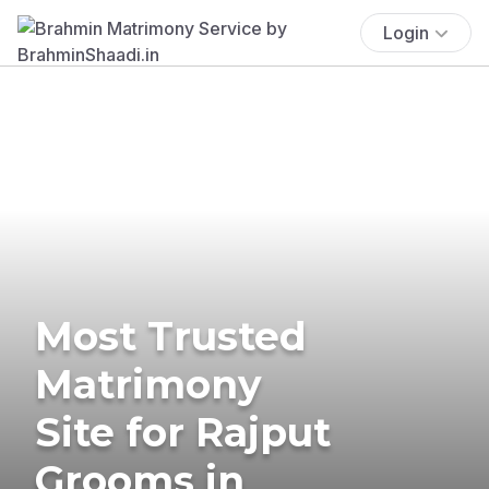
Login
Most Trusted
Matrimony
Site for Rajput
Grooms in