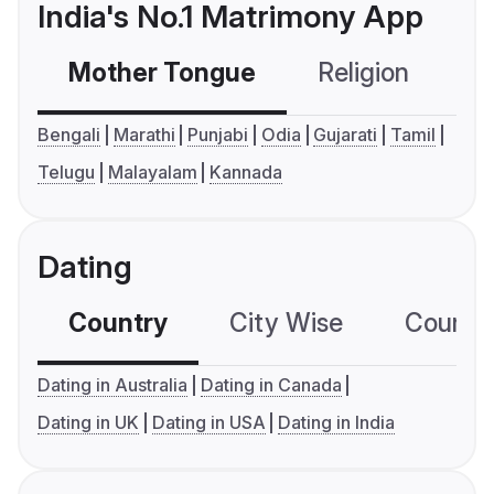
India's No.1 Matrimony App
Mother Tongue
Religion
C
Bengali
Marathi
Punjabi
Odia
Gujarati
Tamil
Telugu
Malayalam
Kannada
Dating
Country
City Wise
Country
Dating in Australia
Dating in Canada
Dating in UK
Dating in USA
Dating in India