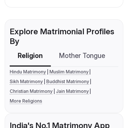
Explore Matrimonial Profiles
By
Religion
Mother Tongue
C
Hindu Matrimony
Muslim Matrimony
Sikh Matrimony
Buddhist Matrimony
Christian Matrimony
Jain Matrimony
More Religions
India's No.1 Matrimony App