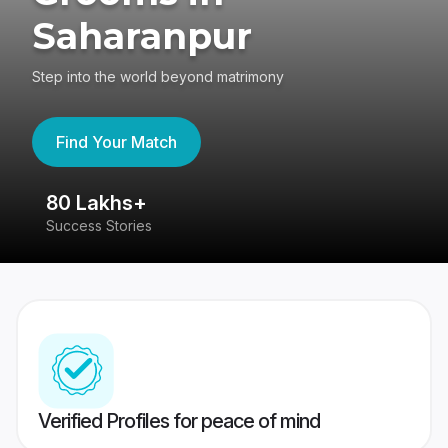
Saharanpur
Step into the world beyond matrimony
Find Your Match
80 Lakhs+
4
Success Stories
41
Verified Profiles for peace of mind