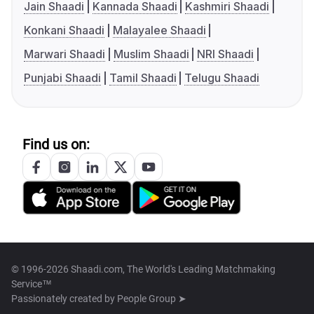
Jain Shaadi
Kannada Shaadi
Kashmiri Shaadi
Konkani Shaadi
Malayalee Shaadi
Marwari Shaadi
Muslim Shaadi
NRI Shaadi
Punjabi Shaadi
Tamil Shaadi
Telugu Shaadi
Find us on:
© 1996-2026 Shaadi.com, The World's Leading Matchmaking
Service™
Passionately created by
People Group ➤