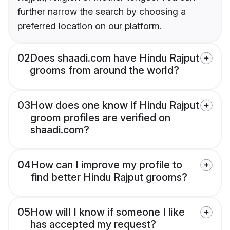
further narrow the search by choosing a
preferred location on our platform.
02
Does shaadi.com have Hindu Rajput
grooms from around the world?
03
How does one know if Hindu Rajput
groom profiles are verified on
shaadi.com?
04
How can I improve my profile to
find better Hindu Rajput grooms?
05
How will I know if someone I like
has accepted my request?