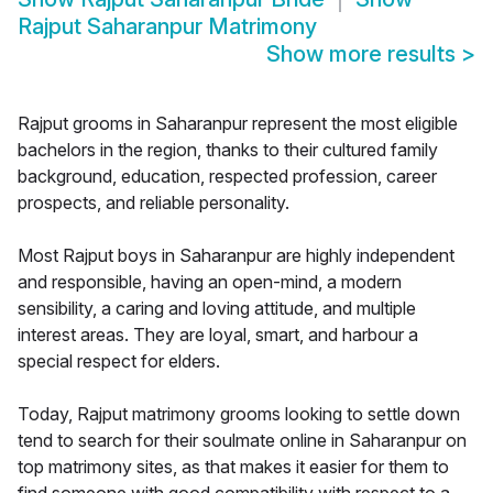
Rajput Saharanpur Matrimony
Show more results
>
Rajput grooms in Saharanpur represent the most eligible
bachelors in the region, thanks to their cultured family
background, education, respected profession, career
prospects, and reliable personality.
Most Rajput boys in Saharanpur are highly independent
and responsible, having an open-mind, a modern
sensibility, a caring and loving attitude, and multiple
interest areas. They are loyal, smart, and harbour a
special respect for elders.
Today, Rajput matrimony grooms looking to settle down
tend to search for their soulmate online in Saharanpur on
top matrimony sites, as that makes it easier for them to