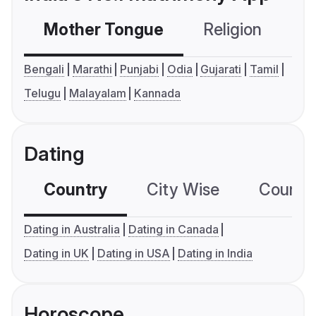
Mother Tongue
Religion
C
Bengali
Marathi
Punjabi
Odia
Gujarati
Tamil
Telugu
Malayalam
Kannada
Dating
Country
City Wise
Country
Dating in Australia
Dating in Canada
Dating in UK
Dating in USA
Dating in India
Horoscope