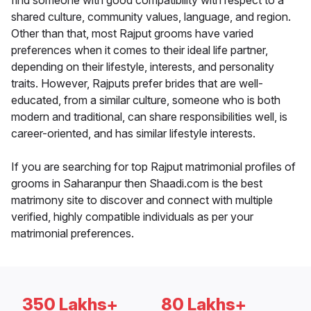
find someone with good compatibility with respect to a
shared culture, community values, language, and region.
Other than that, most Rajput grooms have varied
preferences when it comes to their ideal life partner,
depending on their lifestyle, interests, and personality
traits. However, Rajputs prefer brides that are well-
educated, from a similar culture, someone who is both
modern and traditional, can share responsibilities well, is
career-oriented, and has similar lifestyle interests.
If you are searching for top Rajput matrimonial profiles of
grooms in Saharanpur then Shaadi.com is the best
matrimony site to discover and connect with multiple
verified, highly compatible individuals as per your
matrimonial preferences.
350 Lakhs+
80 Lakhs+