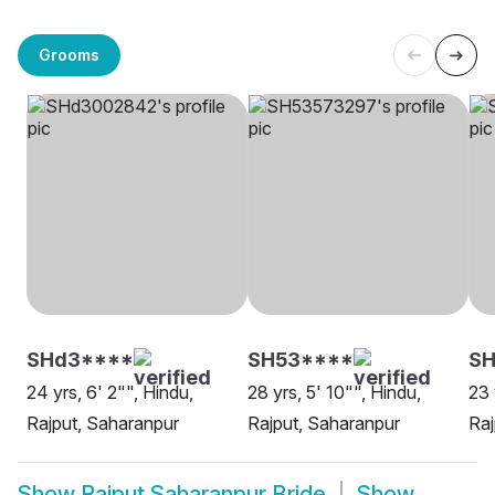
Grooms
SHd3****
SH53****
SH
24 yrs, 6' 2"", Hindu,
28 yrs, 5' 10"", Hindu,
23 
Rajput, Saharanpur
Rajput, Saharanpur
Raj
Show
Rajput Saharanpur Bride
Show