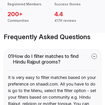
Registered Members
Success Stories
200+
4.4
Communities
417K reviews
Frequently Asked Questions
01
How do I filter matches to find
Hindu Rajput grooms?
It is very easy to filter matches based on your
preference on shaadi.com. All you have to do
is go to the Menu, select the filter option - set
your filters based on community e.g. Hindu
Rajput, religion or mother tongue. You can