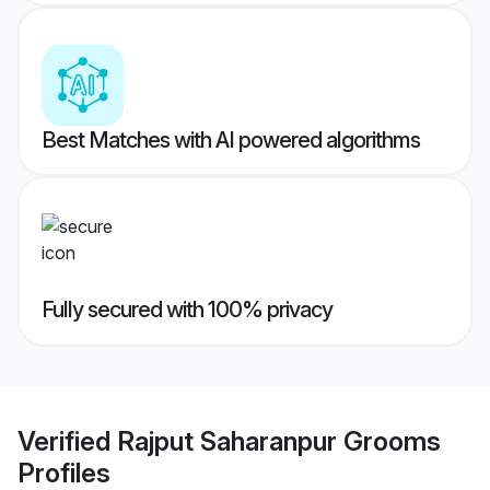
Best Matches with AI powered algorithms
Fully secured with 100% privacy
Verified
Rajput Saharanpur Grooms
Profiles