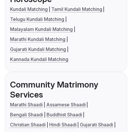
Kundali Matching
Tamil Kundali Matching
Telugu Kundali Matching
Malayalam Kundali Matching
Marathi Kundali Matching
Gujarati Kundali Matching
Kannada Kundali Matching
Community Matrimony
Services
Marathi Shaadi
Assamese Shaadi
Bengali Shaadi
Buddhist Shaadi
Christian Shaadi
Hindi Shaadi
Gujarati Shaadi