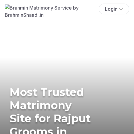
Login
Most Trusted
Matrimony
Site for Rajput
Grooms in