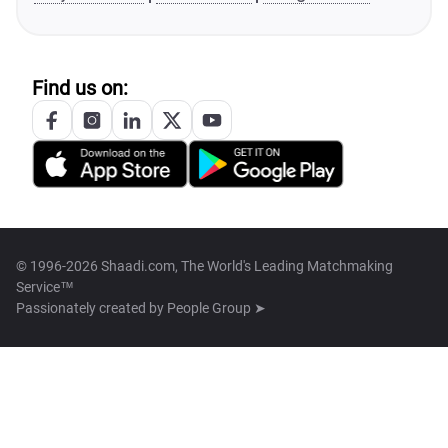
Find us on:
© 1996-2026 Shaadi.com, The World's Leading Matchmaking
Service™
Passionately created by
People Group ➤