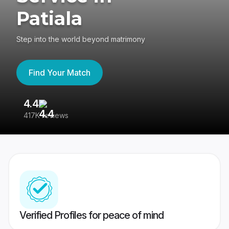
Patiala
Step into the world beyond matrimony
Find Your Match
4.4
3
417K reviews
Re
Verified Profiles for peace of mind