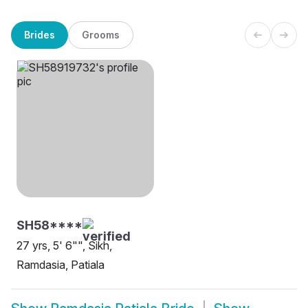
Brides
Grooms
SH58****
27 yrs, 5' 6"", Sikh,
Ramdasia, Patiala