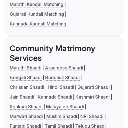
Marathi Kundali Matching
Gujarati Kundali Matching
Kannada Kundali Matching
Community Matrimony
Services
Marathi Shaadi
Assamese Shaadi
Bengali Shaadi
Buddhist Shaadi
Christian Shaadi
Hindi Shaadi
Gujarati Shaadi
Jain Shaadi
Kannada Shaadi
Kashmiri Shaadi
Konkani Shaadi
Malayalee Shaadi
Marwari Shaadi
Muslim Shaadi
NRI Shaadi
Punjabi Shaadi
Tamil Shaadi
Telugu Shaadi