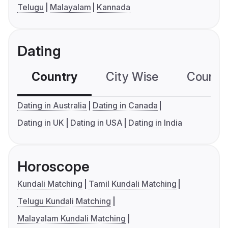
Telugu
Malayalam
Kannada
Dating
Country
City Wise
Country
Dating in Australia
Dating in Canada
Dating in UK
Dating in USA
Dating in India
Horoscope
Kundali Matching
Tamil Kundali Matching
Telugu Kundali Matching
Malayalam Kundali Matching