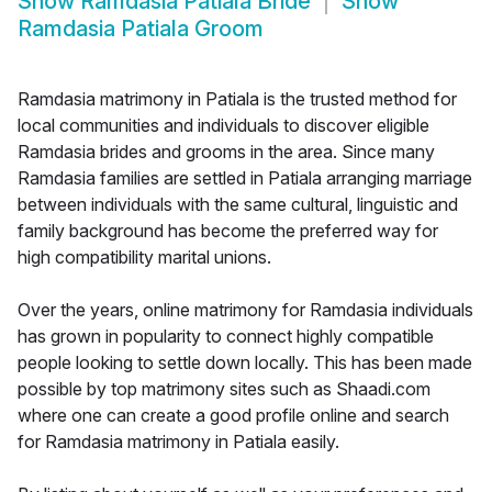
Show
Ramdasia Patiala Bride
Show
Ramdasia Patiala Groom
Ramdasia matrimony in Patiala is the trusted method for
local communities and individuals to discover eligible
Ramdasia brides and grooms in the area. Since many
Ramdasia families are settled in Patiala arranging marriage
between individuals with the same cultural, linguistic and
family background has become the preferred way for
high compatibility marital unions.
Over the years, online matrimony for Ramdasia individuals
has grown in popularity to connect highly compatible
people looking to settle down locally. This has been made
possible by top matrimony sites such as Shaadi.com
where one can create a good profile online and search
for Ramdasia matrimony in Patiala easily.