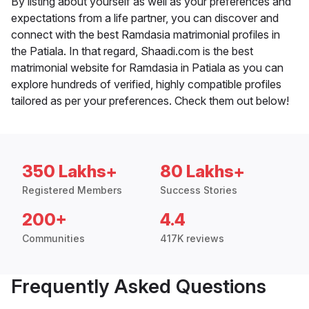
By listing about yourself as well as your preferences and
expectations from a life partner, you can discover and
connect with the best Ramdasia matrimonial profiles in
the Patiala. In that regard, Shaadi.com is the best
matrimonial website for Ramdasia in Patiala as you can
explore hundreds of verified, highly compatible profiles
tailored as per your preferences. Check them out below!
350 Lakhs+
80 Lakhs+
Registered Members
Success Stories
200+
4.4
Communities
417K reviews
Frequently Asked Questions