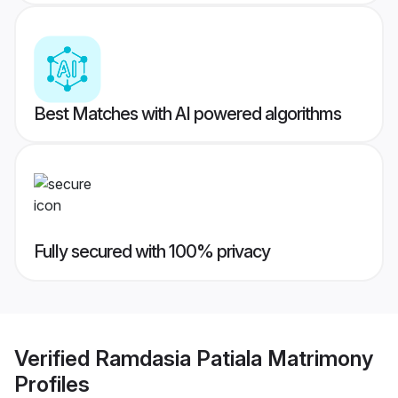
Best Matches with AI powered algorithms
Fully secured with 100% privacy
Verified
Ramdasia Patiala Matrimony
Profiles