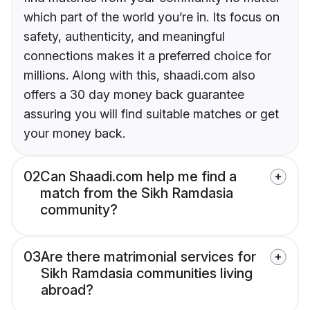
which part of the world you’re in. Its focus on
safety, authenticity, and meaningful
connections makes it a preferred choice for
millions. Along with this, shaadi.com also
offers a 30 day money back guarantee
assuring you will find suitable matches or get
your money back.
02
Can Shaadi.com help me find a
match from the Sikh Ramdasia
community?
03
Are there matrimonial services for
Sikh Ramdasia communities living
abroad?