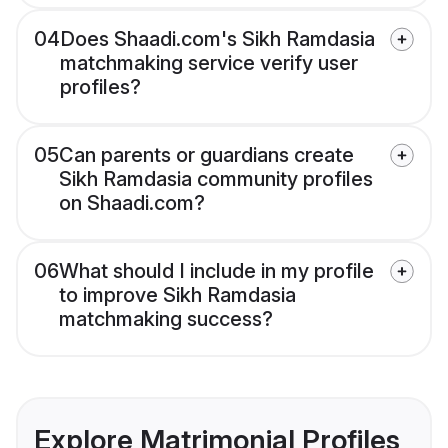
04
Does Shaadi.com's Sikh Ramdasia
matchmaking service verify user
profiles?
05
Can parents or guardians create
Sikh Ramdasia community profiles
on Shaadi.com?
06
What should I include in my profile
to improve Sikh Ramdasia
matchmaking success?
Explore Matrimonial Profiles