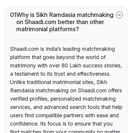
01
Why is Sikh Ramdasia matchmaking
on Shaadi.com better than other
matrimonial platforms?
Shaadi.com is India’s leading matchmaking
platform that goes beyond the world of
matrimony with over 80 Lakh success stories,
a testament to its trust and effectiveness.
Unlike traditional matrimonial sites, Sikh
Ramdasia matchmaking on Shaadi.com offers
verified profiles, personalized matchmaking
services, and advanced search tools that help
users find compatible partners with ease and
confidence. Its focus is to ensure that you
find matches from your community no matter