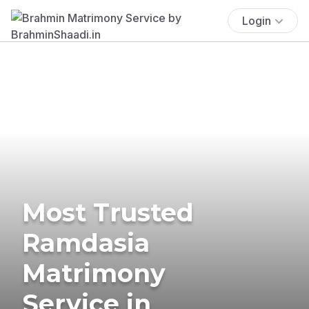
Login
Most Trusted
Ramdasia
Matrimony
Service in