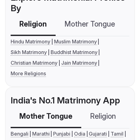
By
Religion
Mother Tongue
C
Hindu Matrimony
Muslim Matrimony
Sikh Matrimony
Buddhist Matrimony
Christian Matrimony
Jain Matrimony
More Religions
India's No.1 Matrimony App
Mother Tongue
Religion
C
Bengali
Marathi
Punjabi
Odia
Gujarati
Tamil