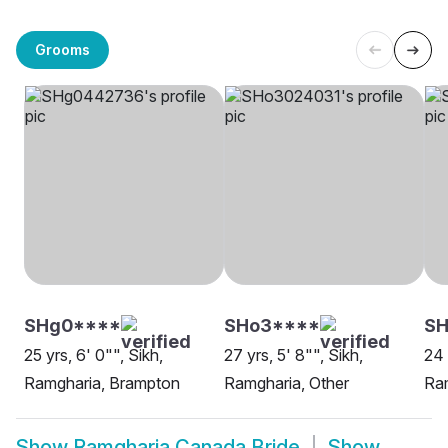
Grooms
SHg0****
SHo3****
SH
25 yrs, 6' 0"", Sikh,
27 yrs, 5' 8"", Sikh,
24 
Ramgharia, Brampton
Ramgharia, Other
Ram
Show
Ramgharia Canada Bride
Show