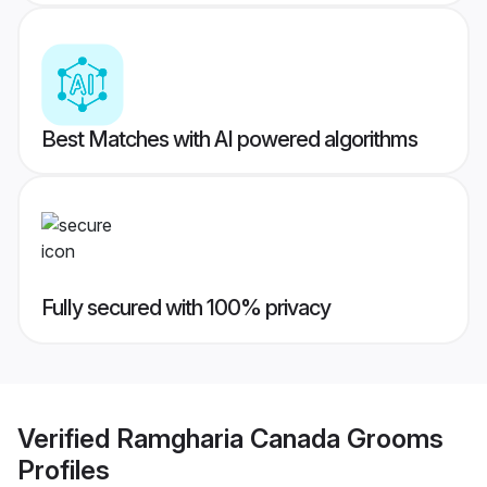
Best Matches with AI powered algorithms
Fully secured with 100% privacy
Verified
Ramgharia Canada Grooms
Profiles