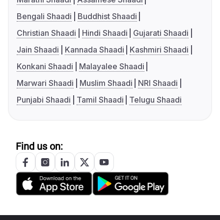
Bengali Shaadi
Buddhist Shaadi
Christian Shaadi
Hindi Shaadi
Gujarati Shaadi
Jain Shaadi
Kannada Shaadi
Kashmiri Shaadi
Konkani Shaadi
Malayalee Shaadi
Marwari Shaadi
Muslim Shaadi
NRI Shaadi
Punjabi Shaadi
Tamil Shaadi
Telugu Shaadi
Find us on: