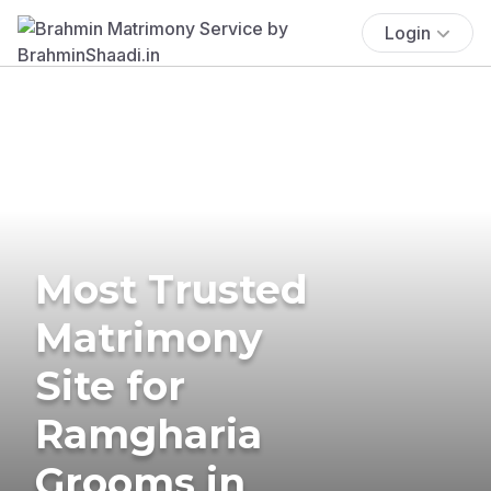
Login
Most Trusted
Matrimony
Site for
Ramgharia
Grooms in