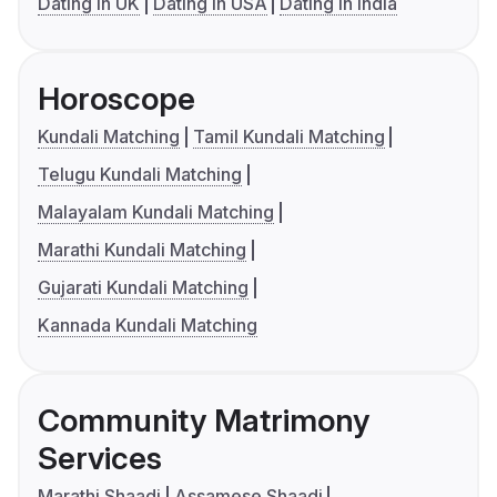
Dating in UK
Dating in USA
Dating in India
Horoscope
Kundali Matching
Tamil Kundali Matching
Telugu Kundali Matching
Malayalam Kundali Matching
Marathi Kundali Matching
Gujarati Kundali Matching
Kannada Kundali Matching
Community Matrimony
Services
Marathi Shaadi
Assamese Shaadi