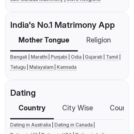
India's No.1 Matrimony App
Mother Tongue
Religion
C
Bengali
Marathi
Punjabi
Odia
Gujarati
Tamil
Telugu
Malayalam
Kannada
Dating
Country
City Wise
Country
Dating in Australia
Dating in Canada