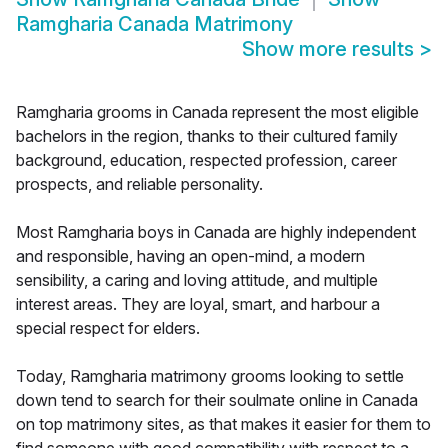
Ramgharia Canada Matrimony
Show more results
>
Ramgharia grooms in Canada represent the most eligible
bachelors in the region, thanks to their cultured family
background, education, respected profession, career
prospects, and reliable personality.
Most Ramgharia boys in Canada are highly independent
and responsible, having an open-mind, a modern
sensibility, a caring and loving attitude, and multiple
interest areas. They are loyal, smart, and harbour a
special respect for elders.
Today, Ramgharia matrimony grooms looking to settle
down tend to search for their soulmate online in Canada
on top matrimony sites, as that makes it easier for them to