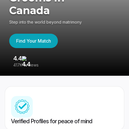
Canada
Step into the world beyond matrimony
Find Your Match
4.4
3
417K reviews
Re
Verified Profiles for peace of mind