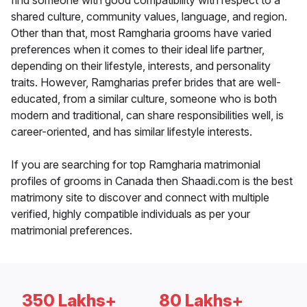
find someone with good compatibility with respect to a
shared culture, community values, language, and region.
Other than that, most Ramgharia grooms have varied
preferences when it comes to their ideal life partner,
depending on their lifestyle, interests, and personality
traits. However, Ramgharias prefer brides that are well-
educated, from a similar culture, someone who is both
modern and traditional, can share responsibilities well, is
career-oriented, and has similar lifestyle interests.
If you are searching for top Ramgharia matrimonial
profiles of grooms in Canada then Shaadi.com is the best
matrimony site to discover and connect with multiple
verified, highly compatible individuals as per your
matrimonial preferences.
350 Lakhs+
80 Lakhs+