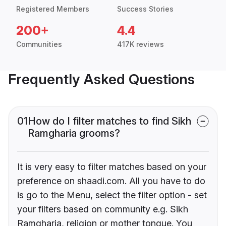
Registered Members
Success Stories
200+
4.4
Communities
417K reviews
Frequently Asked Questions
01
How do I filter matches to find Sikh
Ramgharia grooms?
It is very easy to filter matches based on your
preference on shaadi.com. All you have to do
is go to the Menu, select the filter option - set
your filters based on community e.g. Sikh
Ramgharia, religion or mother tongue. You