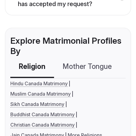
has accepted my request?
Explore Matrimonial Profiles
By
Religion
Mother Tongue
C
Hindu Canada Matrimony
Muslim Canada Matrimony
Sikh Canada Matrimony
Buddhist Canada Matrimony
Christian Canada Matrimony
Jain Canada Matrimony
More Religions