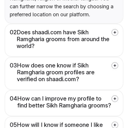
can further narrow the search by choosing a
preferred location on our platform.
02
Does shaadi.com have Sikh
Ramgharia grooms from around the
world?
03
How does one know if Sikh
Ramgharia groom profiles are
verified on shaadi.com?
04
How can I improve my profile to
find better Sikh Ramgharia grooms?
05
How will I know if someone I like