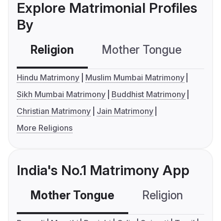
Explore Matrimonial Profiles
By
Religion
Mother Tongue
C
Hindu Matrimony
Muslim Mumbai Matrimony
Sikh Mumbai Matrimony
Buddhist Matrimony
Christian Matrimony
Jain Matrimony
More Religions
India's No.1 Matrimony App
Mother Tongue
Religion
C