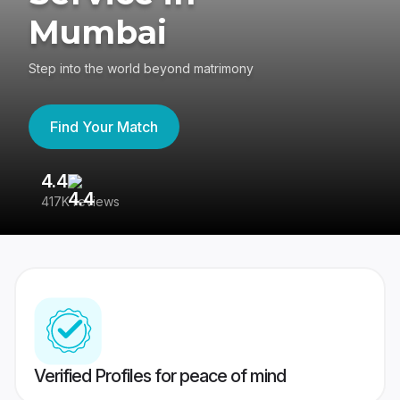
Mumbai
Step into the world beyond matrimony
Find Your Match
4.4
3
417K reviews
Re
Verified Profiles for peace of mind