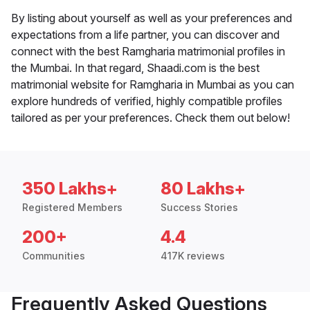
By listing about yourself as well as your preferences and
expectations from a life partner, you can discover and
connect with the best Ramgharia matrimonial profiles in
the Mumbai. In that regard, Shaadi.com is the best
matrimonial website for Ramgharia in Mumbai as you can
explore hundreds of verified, highly compatible profiles
tailored as per your preferences. Check them out below!
350 Lakhs+
80 Lakhs+
Registered Members
Success Stories
200+
4.4
Communities
417K reviews
Frequently Asked Questions