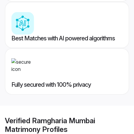
Best Matches with AI powered algorithms
Fully secured with 100% privacy
Verified
Ramgharia Mumbai
Matrimony
Profiles