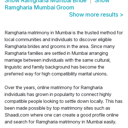
Show
Ramgharia Mumbai Bride
Show
Ramgharia Mumbai Groom
Show more results
>
Ramgharia matrimony in Mumbai is the trusted method for
local communities and individuals to discover eligible
Ramgharia brides and grooms in the area. Since many
Ramgharia families are settled in Mumbai arranging
marriage between individuals with the same cultural,
linguistic and family background has become the
preferred way for high compatibility marital unions.
Over the years, online matrimony for Ramgharia
individuals has grown in popularity to connect highly
compatible people looking to settle down locally. This has
been made possible by top matrimony sites such as
Shaadi.com where one can create a good profile online
and search for Ramgharia matrimony in Mumbai easily.