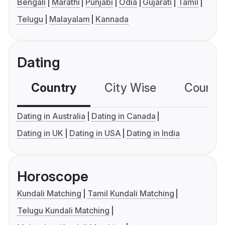
Bengali
Marathi
Punjabi
Odia
Gujarati
Tamil
Telugu
Malayalam
Kannada
Dating
Country
City Wise
Country
Dating in Australia
Dating in Canada
Dating in UK
Dating in USA
Dating in India
Horoscope
Kundali Matching
Tamil Kundali Matching
Telugu Kundali Matching