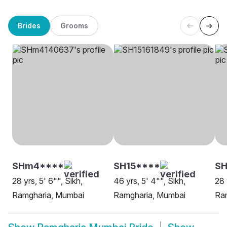
Brides
Grooms
SHm4****
SH15****
SH
28 yrs, 5' 6"", Sikh,
46 yrs, 5' 4"", Sikh,
28 
Ramgharia, Mumbai
Ramgharia, Mumbai
Ra