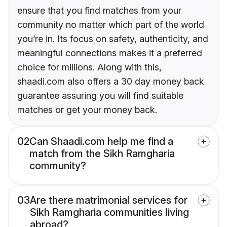
ensure that you find matches from your
community no matter which part of the world
you’re in. Its focus on safety, authenticity, and
meaningful connections makes it a preferred
choice for millions. Along with this,
shaadi.com also offers a 30 day money back
guarantee assuring you will find suitable
matches or get your money back.
02
Can Shaadi.com help me find a
match from the Sikh Ramgharia
community?
03
Are there matrimonial services for
Sikh Ramgharia communities living
abroad?