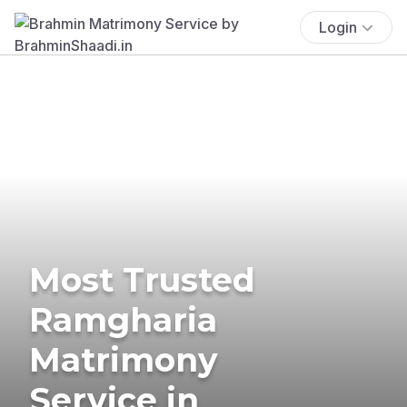
Login
Most Trusted
Ramgharia
Matrimony
Service in