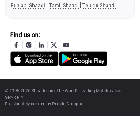
Punjabi Shaadi
Tamil Shaadi
Telugu Shaadi
Find us on:
© 1996-2026 Shaadi.com, The World's Leading Matchmaking
Service™
Passionately created by
People Group ➤