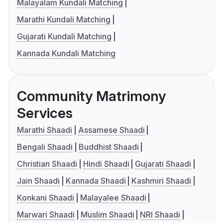
Malayalam Kundali Matching
Marathi Kundali Matching
Gujarati Kundali Matching
Kannada Kundali Matching
Community Matrimony
Services
Marathi Shaadi
Assamese Shaadi
Bengali Shaadi
Buddhist Shaadi
Christian Shaadi
Hindi Shaadi
Gujarati Shaadi
Jain Shaadi
Kannada Shaadi
Kashmiri Shaadi
Konkani Shaadi
Malayalee Shaadi
Marwari Shaadi
Muslim Shaadi
NRI Shaadi