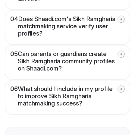
04
Does Shaadi.com's Sikh Ramgharia
matchmaking service verify user
profiles?
05
Can parents or guardians create
Sikh Ramgharia community profiles
on Shaadi.com?
06
What should I include in my profile
to improve Sikh Ramgharia
matchmaking success?