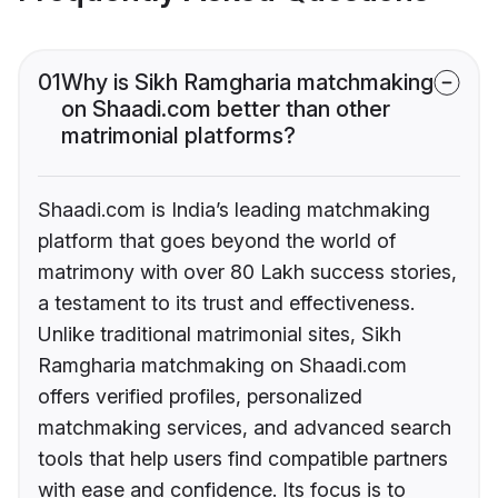
01
Why is Sikh Ramgharia matchmaking
on Shaadi.com better than other
matrimonial platforms?
Shaadi.com is India’s leading matchmaking
platform that goes beyond the world of
matrimony with over 80 Lakh success stories,
a testament to its trust and effectiveness.
Unlike traditional matrimonial sites, Sikh
Ramgharia matchmaking on Shaadi.com
offers verified profiles, personalized
matchmaking services, and advanced search
tools that help users find compatible partners
with ease and confidence. Its focus is to