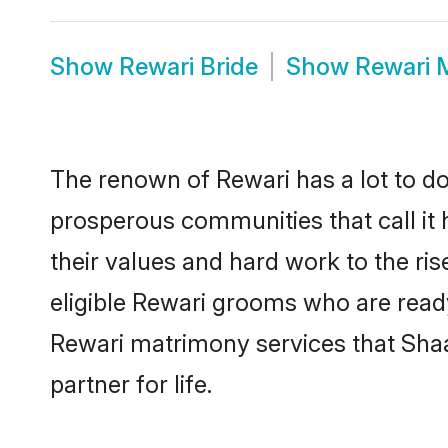
Show
Rewari Bride
Show
Rewari 
The renown of Rewari has a lot to do w
prosperous communities that call it 
their values and hard work to the r
eligible Rewari grooms who are ready 
Rewari matrimony services that Sha
partner for life.