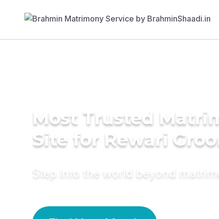
Most Trusted Matr
Site for Rewari Gro
Step into the world beyond matri