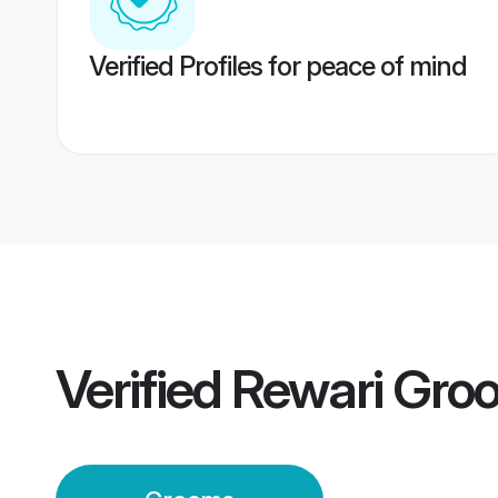
Verified Profiles for peace of mind
Verified
Rewari Gro