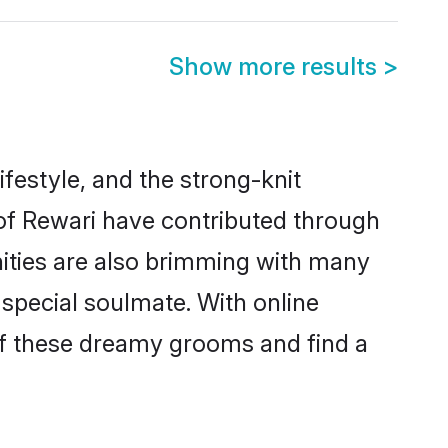
Show more results
>
lifestyle, and the strong-knit
 of Rewari have contributed through
ities are also brimming with many
a special soulmate. With online
of these dreamy grooms and find a