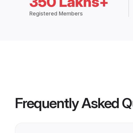
350 Lakhs+
Registered Members
Frequently Asked Q