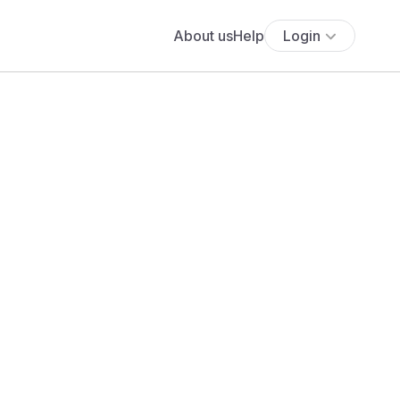
About us
Help
Login