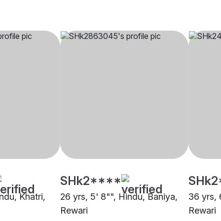
SHk2****
SHk2
ndu, Khatri,
26 yrs, 5' 8"", Hindu, Baniya,
36 yrs, 
Rewari
Rewari