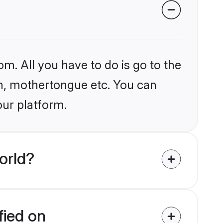
om. All you have to do is go to the
ion, mothertongue etc. You can
our platform.
orld?
fied on