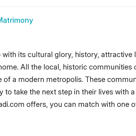
Matrimony
ith its cultural glory, history, attractive 
home. All the local, historic communities
ise of a modern metropolis. These commun
to take the next step in their lives with 
adi.com offers, you can match with one 