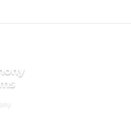
imony
oms
mony