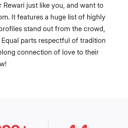
Rewari just like you, and want to
. It features a huge list of highly
 profiles stand out from the crowd,
qual parts respectful of tradition
long connection of love to their
w!