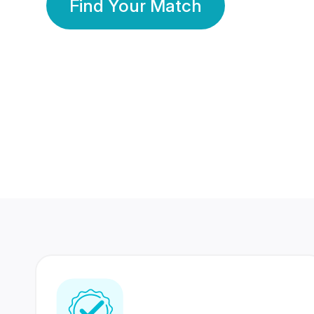
Find Your Match
350 Lakhs+
80 Lakhs
Registered Members
Success Stories