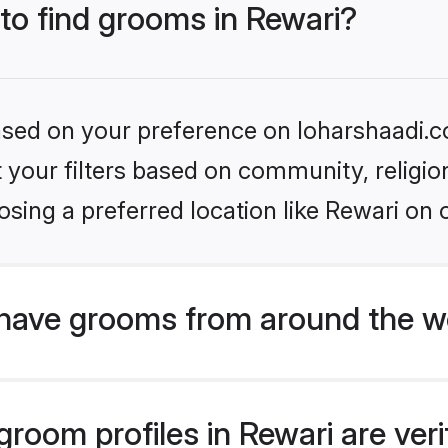
 to find grooms in Rewari?
based on your preference on loharshaadi.c
set your filters based on community, relig
sing a preferred location like Rewari on 
have grooms from around the w
room profiles in Rewari are veri