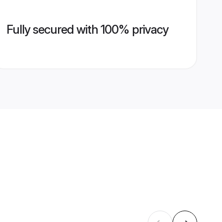
Fully secured with 100% privacy