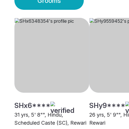
Grooms
SHx6****
SHy9****
31 yrs, 5' 8"", Hindu,
26 yrs, 5' 9"", Hi
Scheduled Caste (SC), Rewari
Rewari