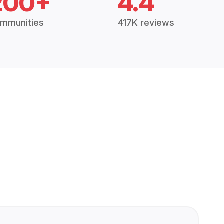
200+
4.4
mmunities
417K reviews