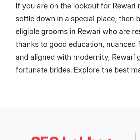
If you are on the lookout for Rewari
settle down in a special place, then 
eligible grooms in Rewari who are res
thanks to good education, nuanced fa
and aligned with modernity, Rewari g
fortunate brides. Explore the best 