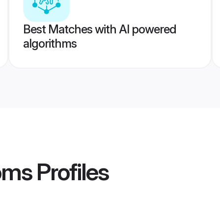
Best Matches with AI powered
algorithms
oms
Profiles