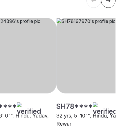
****
SH78****
6' 0"", Hindu, Yadav,
32 yrs, 5' 10"", Hindu, Yadav,
Rewari