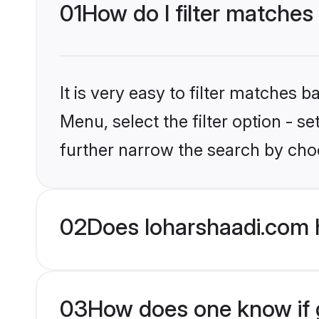
01
How do I filter matches
It is very easy to filter matches 
Menu, select the filter option - 
further narrow the search by choo
02
Does loharshaadi.com 
03
How does one know if g