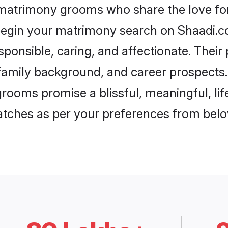
 matrimony grooms who share the love for 
begin your matrimony search on Shaadi.com
ponsible, caring, and affectionate. Their
mily background, and career prospects. E
rooms promise a blissful, meaningful, life
matches as per your preferences from belo