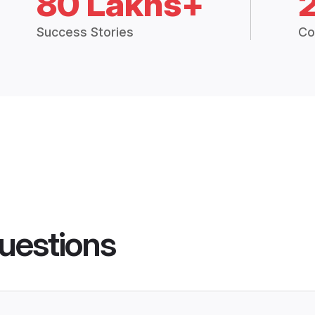
80 Lakhs+
Success Stories
Co
uestions