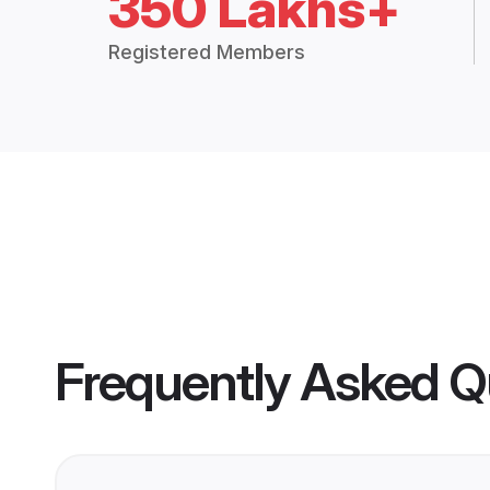
350 Lakhs+
Registered Members
Frequently Asked Q