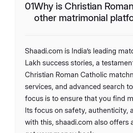
01
Why is Christian Roman
other matrimonial plat
Shaadi.com is India’s leading ma
Lakh success stories, a testament 
Christian Roman Catholic matchm
services, and advanced search too
focus is to ensure that you find
Its focus on safety, authenticity
with this, shaadi.com also offers