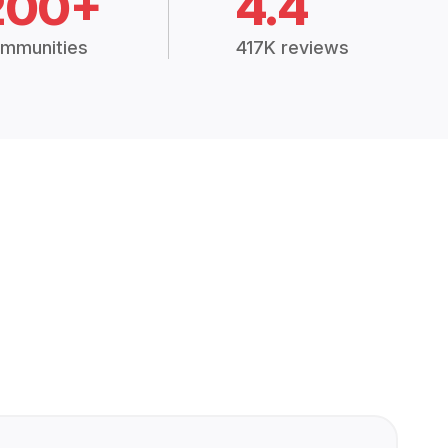
200+
4.4
mmunities
417K reviews