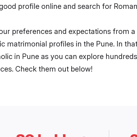
ood profile online and search for Roman 
 your preferences and expectations from a 
 matrimonial profiles in the Pune. In tha
lic in Pune as you can explore hundreds 
ences. Check them out below!