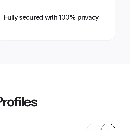
Fully secured with 100% privacy
rofiles