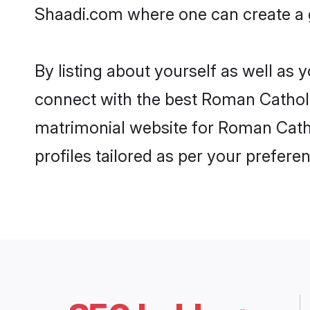
Shaadi.com where one can create a g
By listing about yourself as well as
connect with the best Roman Catholic
matrimonial website for Roman Catho
profiles tailored as per your prefer