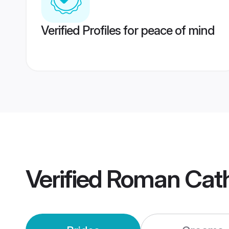
Verified Profiles for peace of mind
Verified
Roman Cath