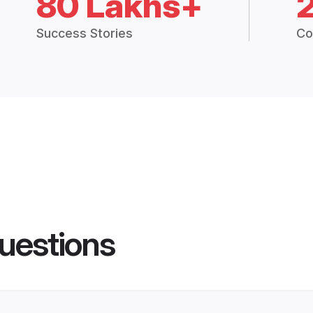
80 Lakhs+
Success Stories
Co
uestions