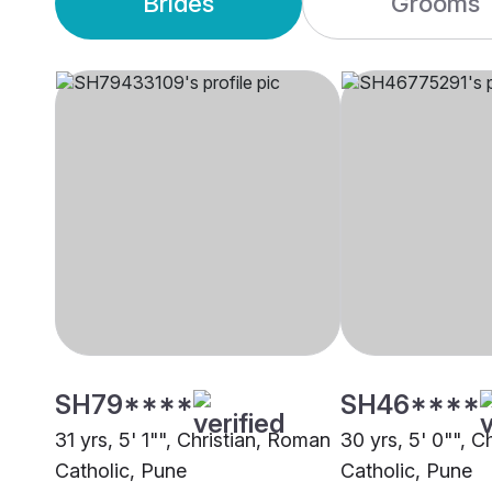
Brides
Grooms
SH79****
SH46****
31 yrs, 5' 1"", Christian, Roman
30 yrs, 5' 0"", C
Catholic, Pune
Catholic, Pune