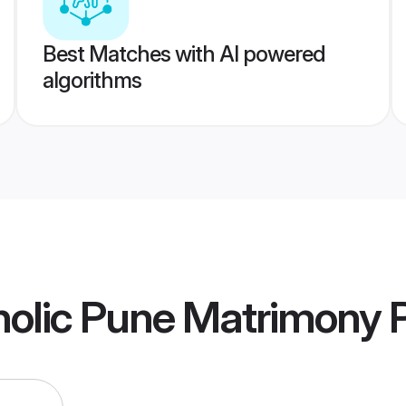
Best Matches with AI powered
algorithms
olic Pune Matrimony
P