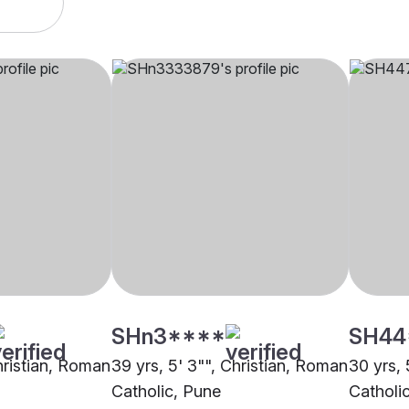
SHn3****
SH44
hristian, Roman
39 yrs, 5' 3"", Christian, Roman
30 yrs, 
Catholic, Pune
Catholi