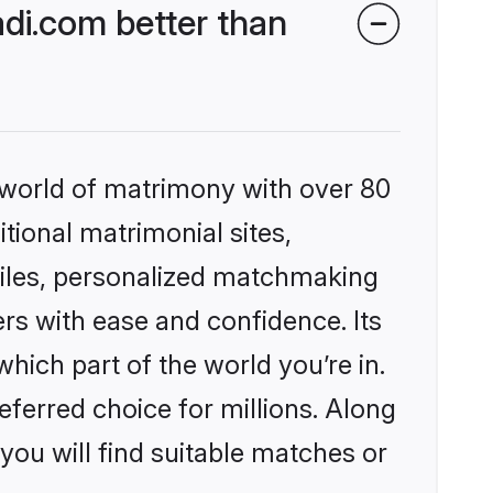
di.com better than
 world of matrimony with over 80
itional matrimonial sites,
files, personalized matchmaking
rs with ease and confidence. Its
ich part of the world you’re in.
eferred choice for millions. Along
you will find suitable matches or