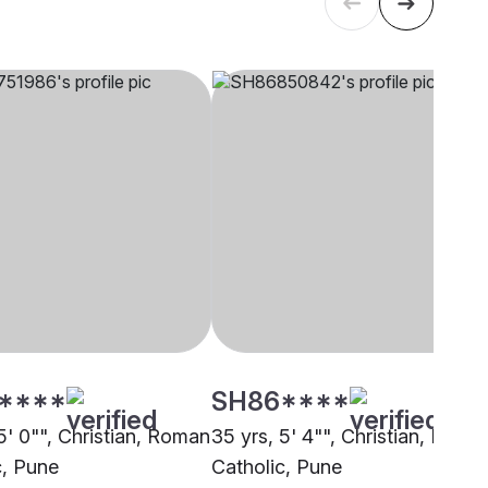
****
SH86****
5' 0"", Christian, Roman
35 yrs, 5' 4"", Christian, Roma
c, Pune
Catholic, Pune