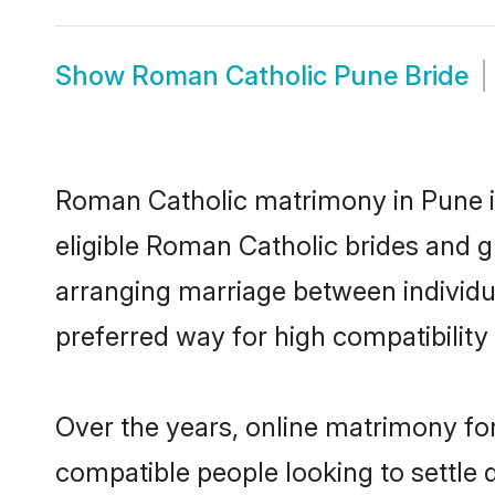
Show
Roman Catholic Pune Bride
Roman Catholic matrimony in Pune is
eligible Roman Catholic brides and g
arranging marriage between individu
preferred way for high compatibility 
Over the years, online matrimony fo
compatible people looking to settle