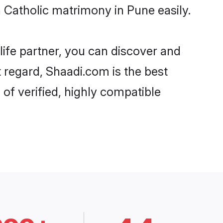
Catholic matrimony in Pune easily.
life partner, you can discover and
t regard, Shaadi.com is the best
of verified, highly compatible