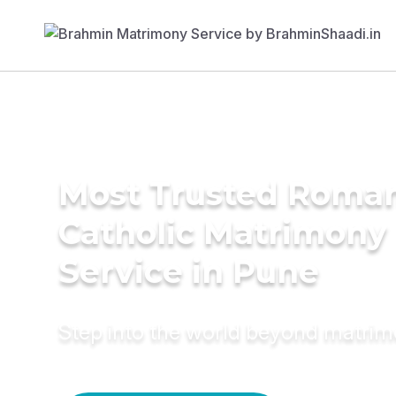
Most Trusted Roma
Catholic Matrimony
Service in Pune
Step into the world beyond matri