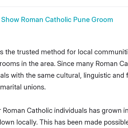
Show
Roman Catholic Pune Groom
 the trusted method for local communitie
rooms in the area. Since many Roman Cath
als with the same cultural, linguistic a
marital unions.
r Roman Catholic individuals has grown in
 down locally. This has been made possibl