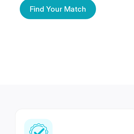
Find Your Match
350 Lakhs+
80 Lakhs
Registered Members
Success Stories