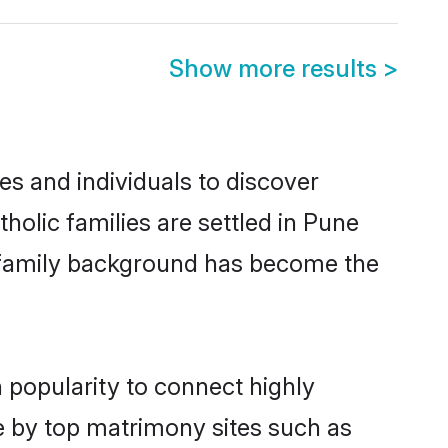
Show more results
>
s and individuals to discover
olic families are settled in Pune
nd family background has become the
 popularity to connect highly
e by top matrimony sites such as