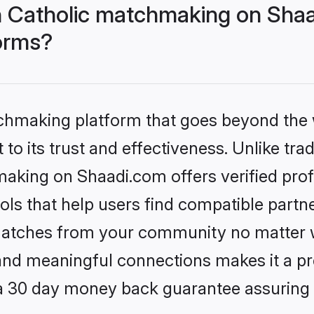
 Catholic matchmaking on Shaa
forms?
tchmaking platform that goes beyond the
to its trust and effectiveness. Unlike trad
aking on Shaadi.com offers verified pro
ls that help users find compatible partne
 matches from your community no matter wh
, and meaningful connections makes it a pr
 a 30 day money back guarantee assuring 