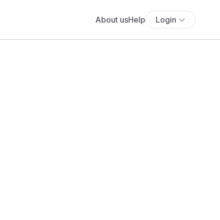
About us
Help
Login