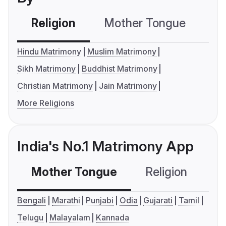
Religion
Mother Tongue
C
Hindu Matrimony
Muslim Matrimony
Sikh Matrimony
Buddhist Matrimony
Christian Matrimony
Jain Matrimony
More Religions
India's No.1 Matrimony App
Mother Tongue
Religion
C
Bengali
Marathi
Punjabi
Odia
Gujarati
Tamil
Telugu
Malayalam
Kannada