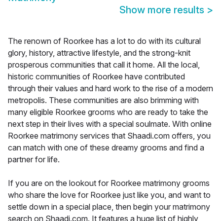
Show more results
>
The renown of Roorkee has a lot to do with its cultural
glory, history, attractive lifestyle, and the strong-knit
prosperous communities that call it home. All the local,
historic communities of Roorkee have contributed
through their values and hard work to the rise of a modern
metropolis. These communities are also brimming with
many eligible Roorkee grooms who are ready to take the
next step in their lives with a special soulmate. With online
Roorkee matrimony services that Shaadi.com offers, you
can match with one of these dreamy grooms and find a
partner for life.
If you are on the lookout for Roorkee matrimony grooms
who share the love for Roorkee just like you, and want to
settle down in a special place, then begin your matrimony
search on Shaadi.com. It features a huge list of highly