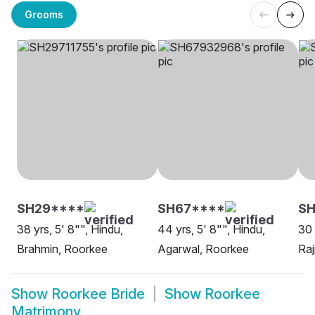
Grooms
SH29****
SH67****
S
38 yrs, 5' 8"", Hindu,
44 yrs, 5' 8"", Hindu,
30 
Brahmin, Roorkee
Agarwal, Roorkee
Raj
Show
Roorkee Bride
Show
Roorkee
Matrimony