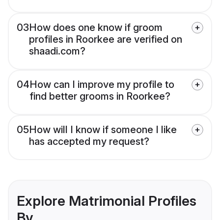
03
How does one know if groom
profiles in Roorkee are verified on
shaadi.com?
04
How can I improve my profile to
find better grooms in Roorkee?
05
How will I know if someone I like
has accepted my request?
Explore Matrimonial Profiles
By