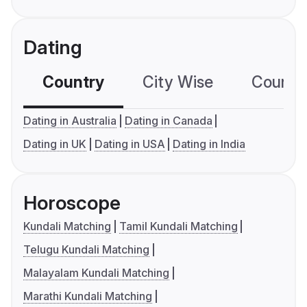
Dating
Country
City Wise
Country
Dating in Australia
Dating in Canada
Dating in UK
Dating in USA
Dating in India
Horoscope
Kundali Matching
Tamil Kundali Matching
Telugu Kundali Matching
Malayalam Kundali Matching
Marathi Kundali Matching