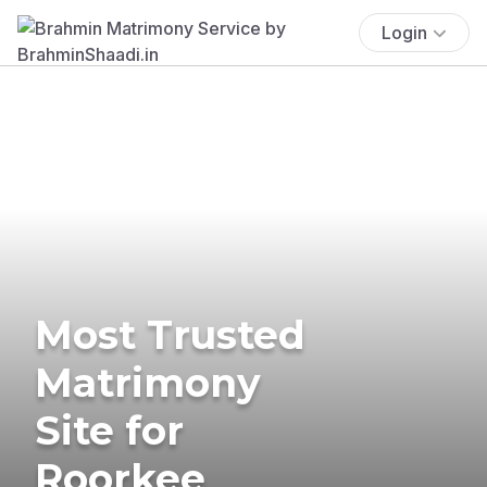
Login
Most Trusted
Matrimony
Site for
Roorkee