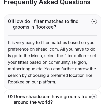
Frequently Asked Questions
01
How do I filter matches to find
grooms in Roorkee?
It is very easy to filter matches based on your
preference on shaadi.com. All you have to do
is go to the Menu, select the filter option - set
your filters based on community, religion,
mothertongue etc. You can further narrow the
search by choosing a preferred location like
Roorkee on our platform.
02
Does shaadi.com have grooms from
around the world?