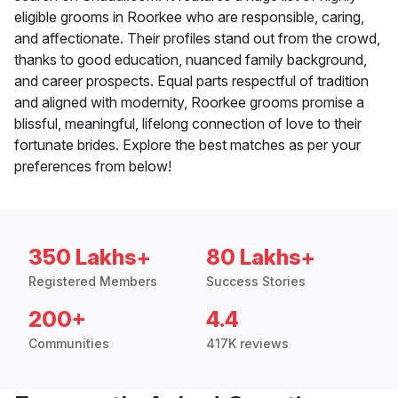
eligible grooms in Roorkee who are responsible, caring,
and affectionate. Their profiles stand out from the crowd,
thanks to good education, nuanced family background,
and career prospects. Equal parts respectful of tradition
and aligned with modernity, Roorkee grooms promise a
blissful, meaningful, lifelong connection of love to their
fortunate brides. Explore the best matches as per your
preferences from below!
350 Lakhs+
80 Lakhs+
Registered Members
Success Stories
200+
4.4
Communities
417K reviews