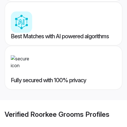
Best Matches with AI powered algorithms
Fully secured with 100% privacy
Verified
Roorkee Grooms
Profiles