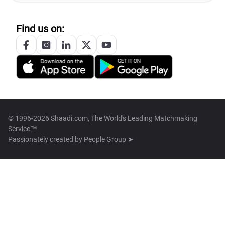
Find us on:
© 1996-2026 Shaadi.com, The World's Leading Matchmaking
Service™
Passionately created by
People Group ➤