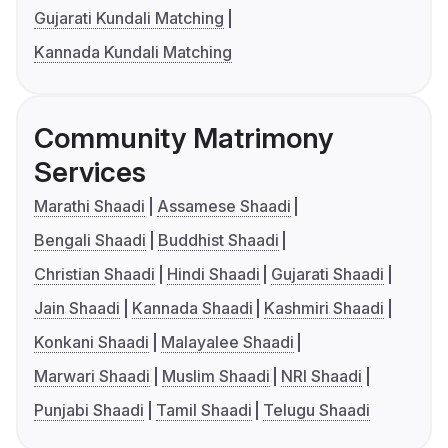
Gujarati Kundali Matching
Kannada Kundali Matching
Community Matrimony
Services
Marathi Shaadi
Assamese Shaadi
Bengali Shaadi
Buddhist Shaadi
Christian Shaadi
Hindi Shaadi
Gujarati Shaadi
Jain Shaadi
Kannada Shaadi
Kashmiri Shaadi
Konkani Shaadi
Malayalee Shaadi
Marwari Shaadi
Muslim Shaadi
NRI Shaadi
Punjabi Shaadi
Tamil Shaadi
Telugu Shaadi