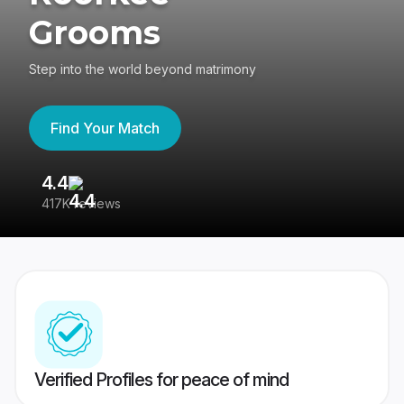
Grooms
Step into the world beyond matrimony
Find Your Match
4.4
3
417K reviews
Re
Verified Profiles for peace of mind