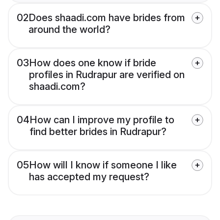
02
Does shaadi.com have brides from
around the world?
03
How does one know if bride
profiles in Rudrapur are verified on
shaadi.com?
04
How can I improve my profile to
find better brides in Rudrapur?
05
How will I know if someone I like
has accepted my request?