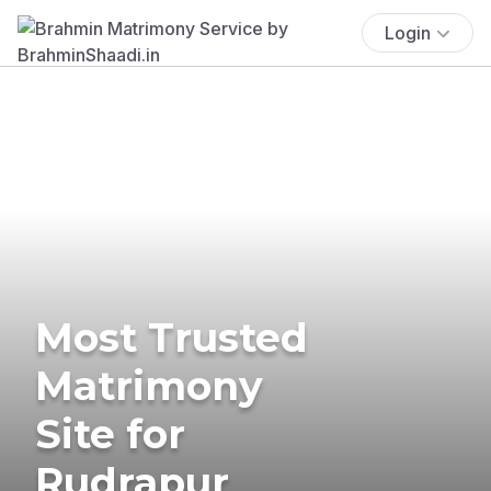
Login
Most Trusted
Matrimony
Site for
Rudrapur