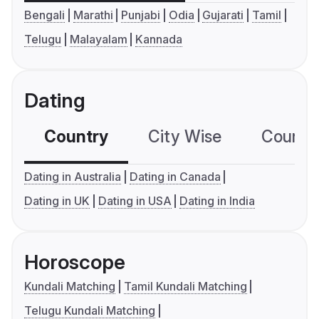
Bengali
Marathi
Punjabi
Odia
Gujarati
Tamil
Telugu
Malayalam
Kannada
Dating
Country
City Wise
Country
Dating in Australia
Dating in Canada
Dating in UK
Dating in USA
Dating in India
Horoscope
Kundali Matching
Tamil Kundali Matching
Telugu Kundali Matching