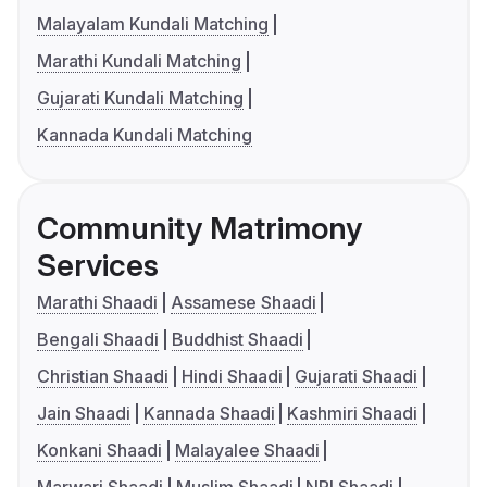
Malayalam Kundali Matching
Marathi Kundali Matching
Gujarati Kundali Matching
Kannada Kundali Matching
Community Matrimony
Services
Marathi Shaadi
Assamese Shaadi
Bengali Shaadi
Buddhist Shaadi
Christian Shaadi
Hindi Shaadi
Gujarati Shaadi
Jain Shaadi
Kannada Shaadi
Kashmiri Shaadi
Konkani Shaadi
Malayalee Shaadi