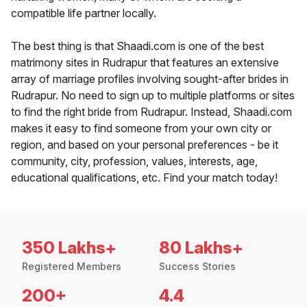
compatible life partner locally.
The best thing is that Shaadi.com is one of the best
matrimony sites in Rudrapur that features an extensive
array of marriage profiles involving sought-after brides in
Rudrapur. No need to sign up to multiple platforms or sites
to find the right bride from Rudrapur. Instead, Shaadi.com
makes it easy to find someone from your own city or
region, and based on your personal preferences - be it
community, city, profession, values, interests, age,
educational qualifications, etc. Find your match today!
350 Lakhs+
80 Lakhs+
Registered Members
Success Stories
200+
4.4