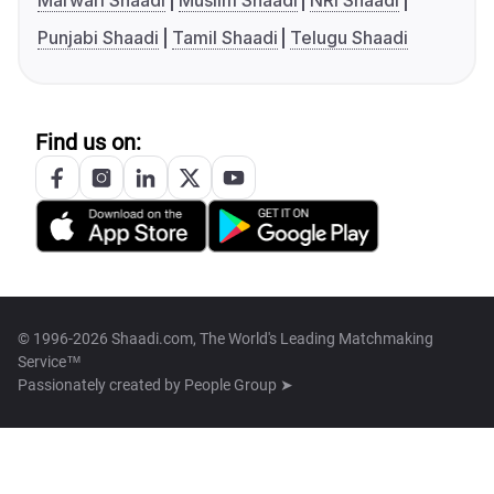
Marwari Shaadi
Muslim Shaadi
NRI Shaadi
Punjabi Shaadi
Tamil Shaadi
Telugu Shaadi
Find us on:
© 1996-2026 Shaadi.com, The World's Leading Matchmaking
Service™
Passionately created by
People Group ➤