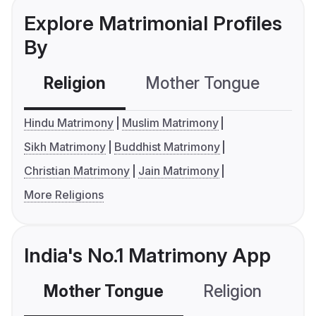
Explore Matrimonial Profiles
By
Religion
Mother Tongue
C
Hindu Matrimony
Muslim Matrimony
Sikh Matrimony
Buddhist Matrimony
Christian Matrimony
Jain Matrimony
More Religions
India's No.1 Matrimony App
Mother Tongue
Religion
C