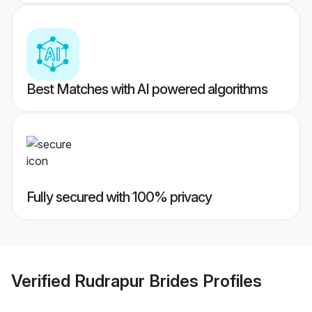
Best Matches with AI powered algorithms
Fully secured with 100% privacy
Verified
Rudrapur Brides
Profiles