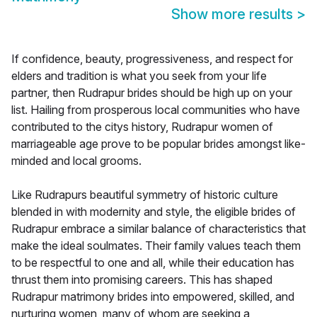
Show more results
>
If confidence, beauty, progressiveness, and respect for
elders and tradition is what you seek from your life
partner, then Rudrapur brides should be high up on your
list. Hailing from prosperous local communities who have
contributed to the citys history, Rudrapur women of
marriageable age prove to be popular brides amongst like-
minded and local grooms.
Like Rudrapurs beautiful symmetry of historic culture
blended in with modernity and style, the eligible brides of
Rudrapur embrace a similar balance of characteristics that
make the ideal soulmates. Their family values teach them
to be respectful to one and all, while their education has
thrust them into promising careers. This has shaped
Rudrapur matrimony brides into empowered, skilled, and
nurturing women, many of whom are seeking a