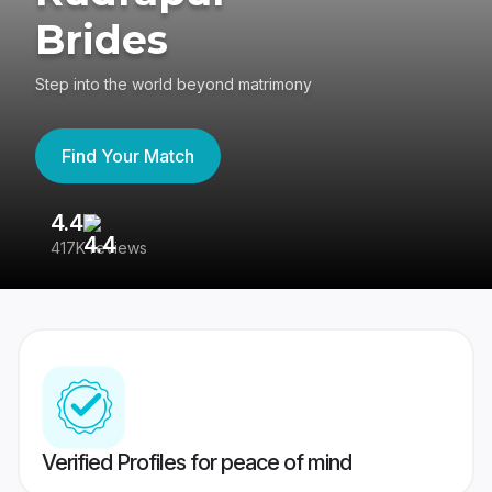
Brides
Step into the world beyond matrimony
Find Your Match
4.4
3
417K reviews
Re
Verified Profiles for peace of mind