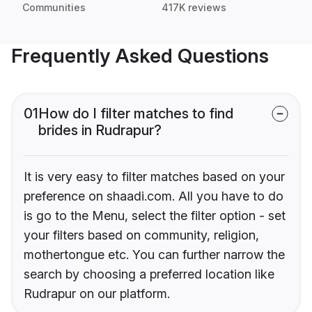
Communities
417K reviews
Frequently Asked Questions
01
How do I filter matches to find
brides in Rudrapur?
It is very easy to filter matches based on your
preference on shaadi.com. All you have to do
is go to the Menu, select the filter option - set
your filters based on community, religion,
mothertongue etc. You can further narrow the
search by choosing a preferred location like
Rudrapur on our platform.