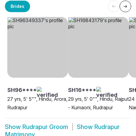
Brides
SH96****
SH16****
SH
27 yrs, 5' 5"", Hindu, Arora,
29 yrs, 5' 0"", Hindu, Rajput
24 
Rudrapur
- Kumaoni, Rudrapur
Na
Show
Rudrapur Groom
Show
Rudrapur
Matrimony