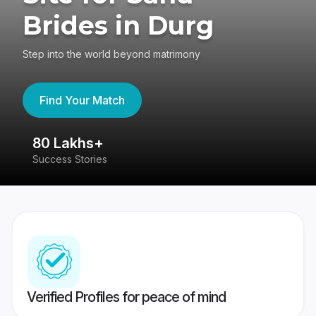
Brides in Durg
Step into the world beyond matrimony
Find Your Match
80 Lakhs+
4
Success Stories
41
Verified Profiles for peace of mind