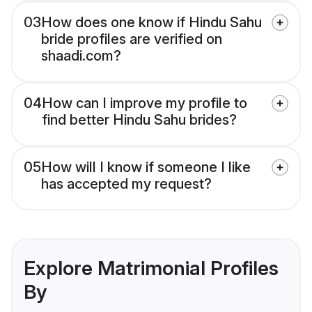
03
How does one know if Hindu Sahu
bride profiles are verified on
shaadi.com?
04
How can I improve my profile to
find better Hindu Sahu brides?
05
How will I know if someone I like
has accepted my request?
Explore Matrimonial Profiles
By