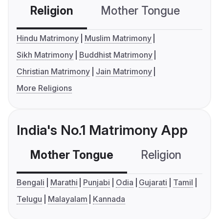
Religion
Mother Tongue
C
Hindu Matrimony
Muslim Matrimony
Sikh Matrimony
Buddhist Matrimony
Christian Matrimony
Jain Matrimony
More Religions
India's No.1 Matrimony App
Mother Tongue
Religion
C
Bengali
Marathi
Punjabi
Odia
Gujarati
Tamil
Telugu
Malayalam
Kannada