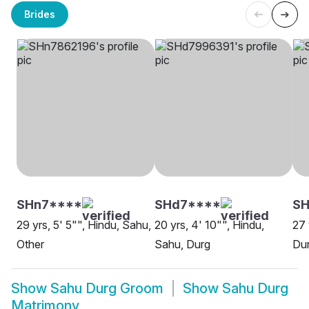
Brides
SHn7****
SHd7****
SH
29 yrs, 5' 5"", Hindu, Sahu,
20 yrs, 4' 10"", Hindu,
27 
Other
Sahu, Durg
Du
Show
Sahu Durg Groom
Show
Sahu Durg
Matrimony