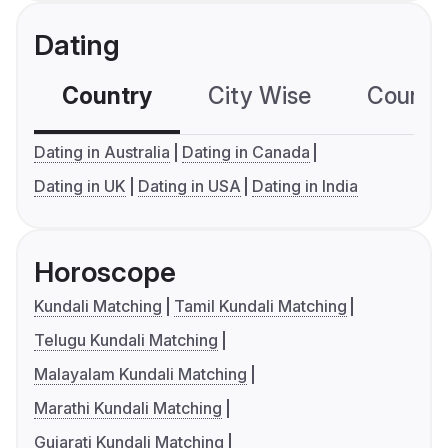
Dating
Country
City Wise
Country
Dating in Australia
Dating in Canada
Dating in UK
Dating in USA
Dating in India
Horoscope
Kundali Matching
Tamil Kundali Matching
Telugu Kundali Matching
Malayalam Kundali Matching
Marathi Kundali Matching
Gujarati Kundali Matching