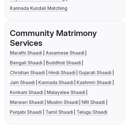
Kannada Kundali Matching
Community Matrimony
Services
Marathi Shaadi
Assamese Shaadi
Bengali Shaadi
Buddhist Shaadi
Christian Shaadi
Hindi Shaadi
Gujarati Shaadi
Jain Shaadi
Kannada Shaadi
Kashmiri Shaadi
Konkani Shaadi
Malayalee Shaadi
Marwari Shaadi
Muslim Shaadi
NRI Shaadi
Punjabi Shaadi
Tamil Shaadi
Telugu Shaadi