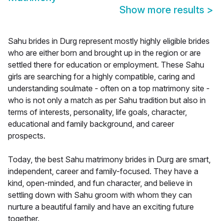
Show more results
>
Sahu brides in Durg represent mostly highly eligible brides
who are either born and brought up in the region or are
settled there for education or employment. These Sahu
girls are searching for a highly compatible, caring and
understanding soulmate - often on a top matrimony site -
who is not only a match as per Sahu tradition but also in
terms of interests, personality, life goals, character,
educational and family background, and career
prospects.
Today, the best Sahu matrimony brides in Durg are smart,
independent, career and family-focused. They have a
kind, open-minded, and fun character, and believe in
settling down with Sahu groom with whom they can
nurture a beautiful family and have an exciting future
together.