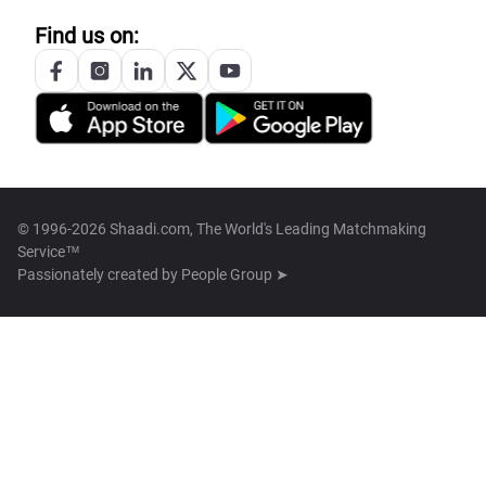
Find us on:
© 1996-2026 Shaadi.com, The World's Leading Matchmaking
Service™
Passionately created by
People Group ➤