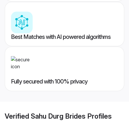
Best Matches with AI powered algorithms
Fully secured with 100% privacy
Verified
Sahu Durg Brides
Profiles