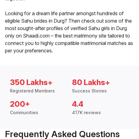
Looking for a dream life partner amongst hundreds of
eligible Sahu brides in Durg? Then check out some of the
most sought-after profiles of verified Sahu girls in Durg
only on Shaadi.com – the best matrimony site tailored to
connect you to highly compatible matrimonial matches as
per your preferences.
350 Lakhs+
80 Lakhs+
Registered Members
Success Stories
200+
4.4
Communities
417K reviews
Frequently Asked Questions