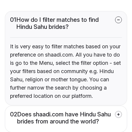
01
How do I filter matches to find
Hindu Sahu brides?
It is very easy to filter matches based on your
preference on shaadi.com. All you have to do
is go to the Menu, select the filter option - set
your filters based on community e.g. Hindu
Sahu, religion or mother tongue. You can
further narrow the search by choosing a
preferred location on our platform.
02
Does shaadi.com have Hindu Sahu
brides from around the world?