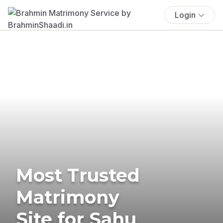
Login
Most Trusted
Matrimony
Site for Sahu