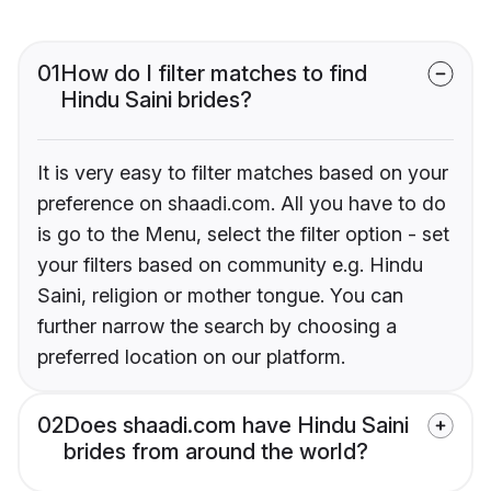
01
How do I filter matches to find
Hindu Saini brides?
It is very easy to filter matches based on your
preference on shaadi.com. All you have to do
is go to the Menu, select the filter option - set
your filters based on community e.g. Hindu
Saini, religion or mother tongue. You can
further narrow the search by choosing a
preferred location on our platform.
02
Does shaadi.com have Hindu Saini
brides from around the world?