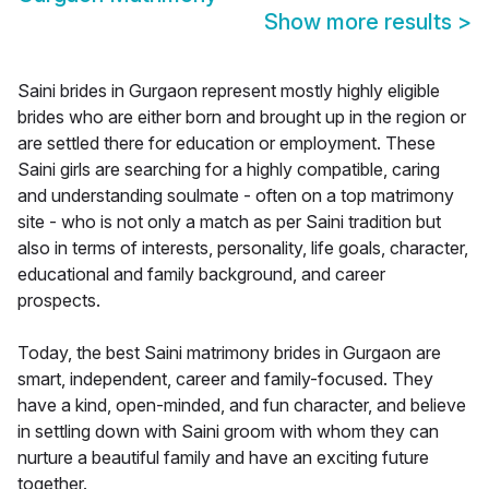
Show more results
>
Saini brides in Gurgaon represent mostly highly eligible
brides who are either born and brought up in the region or
are settled there for education or employment. These
Saini girls are searching for a highly compatible, caring
and understanding soulmate - often on a top matrimony
site - who is not only a match as per Saini tradition but
also in terms of interests, personality, life goals, character,
educational and family background, and career
prospects.
Today, the best Saini matrimony brides in Gurgaon are
smart, independent, career and family-focused. They
have a kind, open-minded, and fun character, and believe
in settling down with Saini groom with whom they can
nurture a beautiful family and have an exciting future
together.