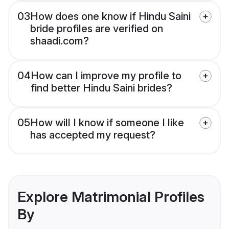
03
How does one know if Hindu Saini
bride profiles are verified on
shaadi.com?
04
How can I improve my profile to
find better Hindu Saini brides?
05
How will I know if someone I like
has accepted my request?
Explore Matrimonial Profiles
By