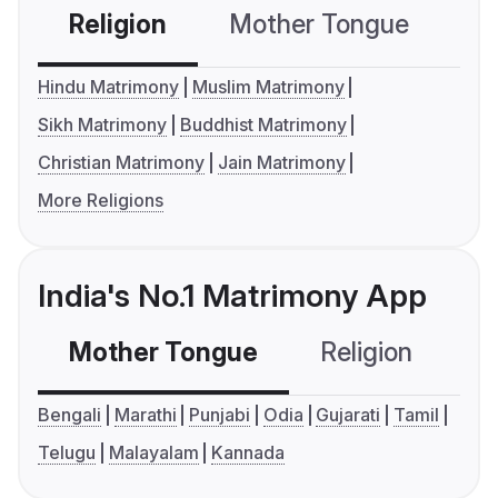
Religion
Mother Tongue
C
Hindu Matrimony
Muslim Matrimony
Sikh Matrimony
Buddhist Matrimony
Christian Matrimony
Jain Matrimony
More Religions
India's No.1 Matrimony App
Mother Tongue
Religion
C
Bengali
Marathi
Punjabi
Odia
Gujarati
Tamil
Telugu
Malayalam
Kannada