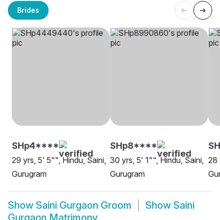
Brides
SHp4****
SHp8****
S
29 yrs, 5' 5"", Hindu, Saini,
30 yrs, 5' 1"", Hindu, Saini,
28 
Gurugram
Gurugram
Gu
Show
Saini Gurgaon Groom
Show
Saini
Gurgaon Matrimony