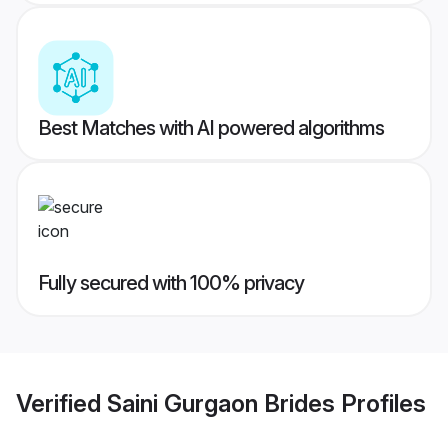
Best Matches with AI powered algorithms
Fully secured with 100% privacy
Verified
Saini Gurgaon Brides
Profiles