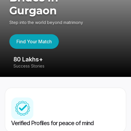
Gurgaon
Step into the world beyond matrimony
Find Your Match
80 Lakhs+
4
Success Stories
41
Verified Profiles for peace of mind