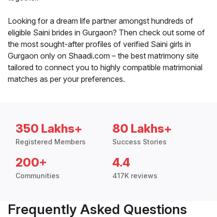
Looking for a dream life partner amongst hundreds of
eligible Saini brides in Gurgaon? Then check out some of
the most sought-after profiles of verified Saini girls in
Gurgaon only on Shaadi.com – the best matrimony site
tailored to connect you to highly compatible matrimonial
matches as per your preferences.
350 Lakhs+
80 Lakhs+
Registered Members
Success Stories
200+
4.4
Communities
417K reviews
Frequently Asked Questions