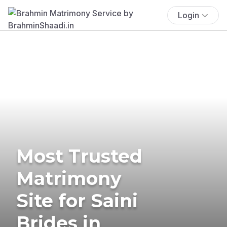
Login
Most Trusted
Matrimony
Site for Saini
Brides in