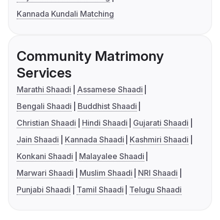
Kannada Kundali Matching
Community Matrimony
Services
Marathi Shaadi
Assamese Shaadi
Bengali Shaadi
Buddhist Shaadi
Christian Shaadi
Hindi Shaadi
Gujarati Shaadi
Jain Shaadi
Kannada Shaadi
Kashmiri Shaadi
Konkani Shaadi
Malayalee Shaadi
Marwari Shaadi
Muslim Shaadi
NRI Shaadi
Punjabi Shaadi
Tamil Shaadi
Telugu Shaadi