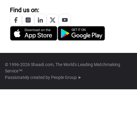
Find us on:
© 1996-2026 Shaadi.com, The World's Leading Matchmaking
Service™
Passionately created by
People Group ➤