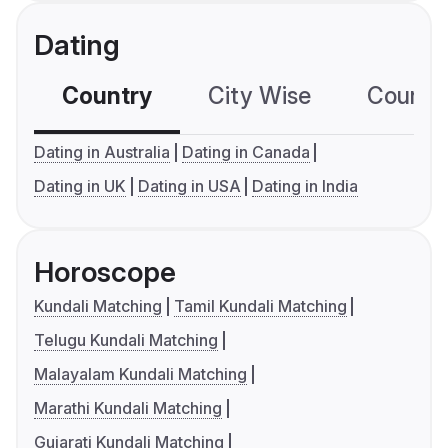
Dating
Country
City Wise
Country
Dating in Australia
Dating in Canada
Dating in UK
Dating in USA
Dating in India
Horoscope
Kundali Matching
Tamil Kundali Matching
Telugu Kundali Matching
Malayalam Kundali Matching
Marathi Kundali Matching
Gujarati Kundali Matching