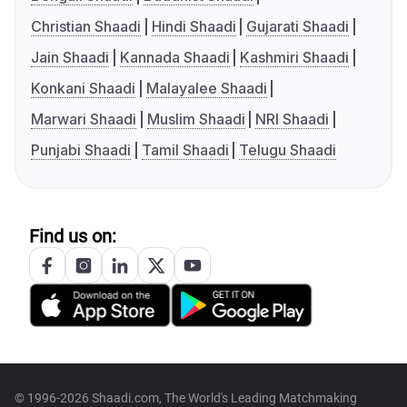
Christian Shaadi
Hindi Shaadi
Gujarati Shaadi
Jain Shaadi
Kannada Shaadi
Kashmiri Shaadi
Konkani Shaadi
Malayalee Shaadi
Marwari Shaadi
Muslim Shaadi
NRI Shaadi
Punjabi Shaadi
Tamil Shaadi
Telugu Shaadi
Find us on:
© 1996-2026 Shaadi.com, The World's Leading Matchmaking