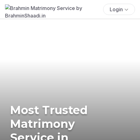
Login
Most Trusted
Matrimony
Service in