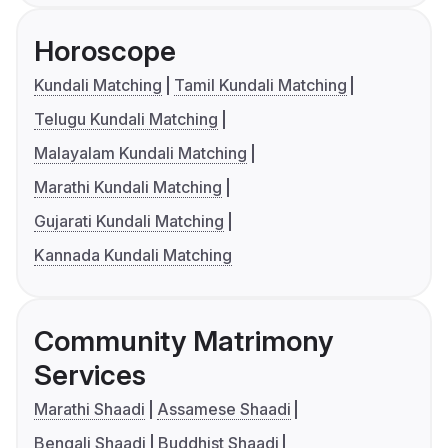
Horoscope
Kundali Matching
Tamil Kundali Matching
Telugu Kundali Matching
Malayalam Kundali Matching
Marathi Kundali Matching
Gujarati Kundali Matching
Kannada Kundali Matching
Community Matrimony
Services
Marathi Shaadi
Assamese Shaadi
Bengali Shaadi
Buddhist Shaadi