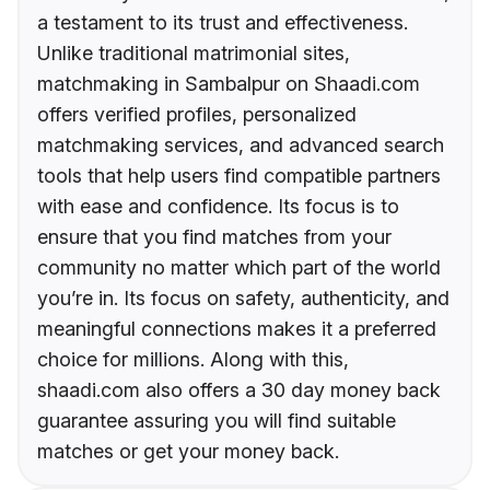
a testament to its trust and effectiveness.
Unlike traditional matrimonial sites,
matchmaking in Sambalpur on Shaadi.com
offers verified profiles, personalized
matchmaking services, and advanced search
tools that help users find compatible partners
with ease and confidence. Its focus is to
ensure that you find matches from your
community no matter which part of the world
you’re in. Its focus on safety, authenticity, and
meaningful connections makes it a preferred
choice for millions. Along with this,
shaadi.com also offers a 30 day money back
guarantee assuring you will find suitable
matches or get your money back.