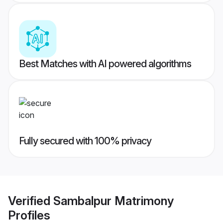
Best Matches with AI powered algorithms
Fully secured with 100% privacy
Verified
Sambalpur Matrimony
Profiles