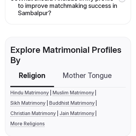
to improve matchmaking success in
Sambalpur?
Explore Matrimonial Profiles
By
Religion
Mother Tongue
C
Hindu Matrimony
Muslim Matrimony
Sikh Matrimony
Buddhist Matrimony
Christian Matrimony
Jain Matrimony
More Religions