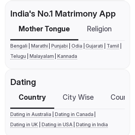
India's No.1 Matrimony App
Mother Tongue
Religion
C
Bengali
Marathi
Punjabi
Odia
Gujarati
Tamil
Telugu
Malayalam
Kannada
Dating
Country
City Wise
Country
Dating in Australia
Dating in Canada
Dating in UK
Dating in USA
Dating in India