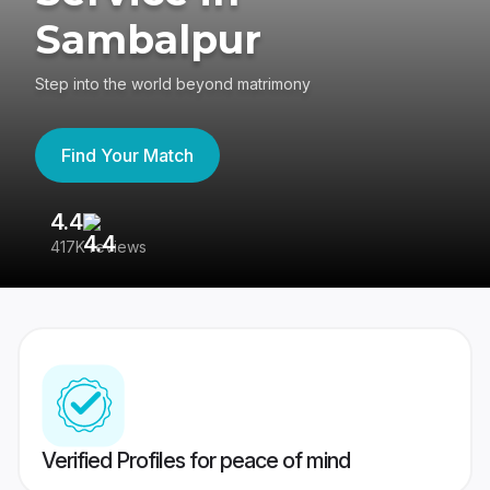
Sambalpur
Step into the world beyond matrimony
Find Your Match
4.4
3
417K reviews
Re
Verified Profiles for peace of mind