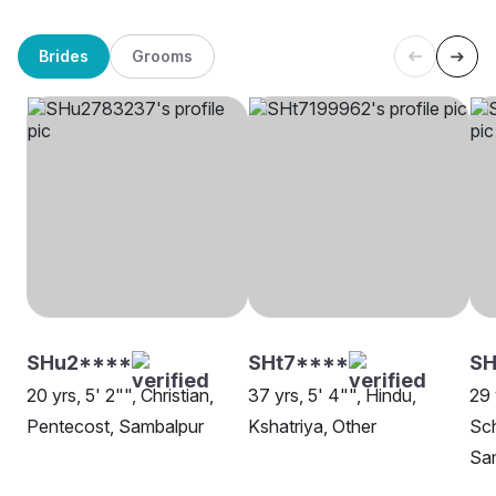
Brides
Grooms
SHu2****
SHt7****
SH
20 yrs, 5' 2"", Christian,
37 yrs, 5' 4"", Hindu,
29 
Pentecost, Sambalpur
Kshatriya, Other
Sch
Sa