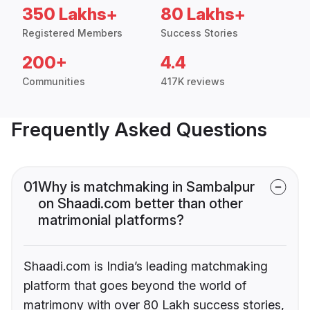
350 Lakhs+
80 Lakhs+
Registered Members
Success Stories
200+
4.4
Communities
417K reviews
Frequently Asked Questions
01
Why is matchmaking in Sambalpur
on Shaadi.com better than other
matrimonial platforms?
Shaadi.com is India’s leading matchmaking
platform that goes beyond the world of
matrimony with over 80 Lakh success stories,