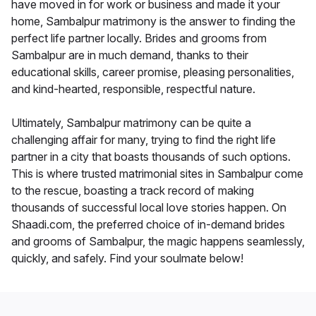
have moved in for work or business and made it your
home, Sambalpur matrimony is the answer to finding the
perfect life partner locally. Brides and grooms from
Sambalpur are in much demand, thanks to their
educational skills, career promise, pleasing personalities,
and kind-hearted, responsible, respectful nature.
Ultimately, Sambalpur matrimony can be quite a
challenging affair for many, trying to find the right life
partner in a city that boasts thousands of such options.
This is where trusted matrimonial sites in Sambalpur come
to the rescue, boasting a track record of making
thousands of successful local love stories happen. On
Shaadi.com, the preferred choice of in-demand brides
and grooms of Sambalpur, the magic happens seamlessly,
quickly, and safely. Find your soulmate below!