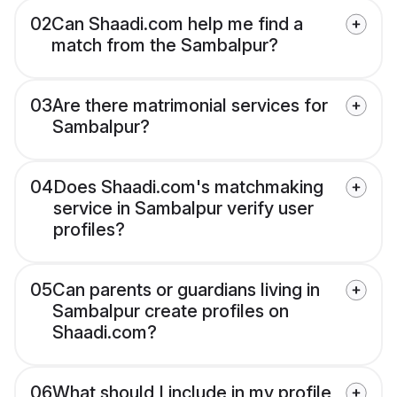
02
Can Shaadi.com help me find a
match from the Sambalpur?
03
Are there matrimonial services for
Sambalpur?
04
Does Shaadi.com's matchmaking
service in Sambalpur verify user
profiles?
05
Can parents or guardians living in
Sambalpur create profiles on
Shaadi.com?
06
What should I include in my profile