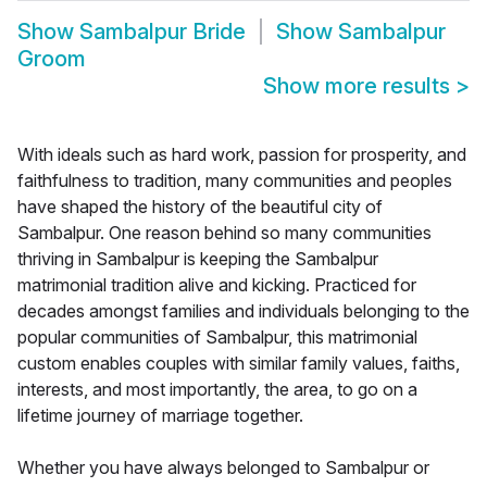
Show
Sambalpur Bride
Show
Sambalpur
Groom
Show more results
>
With ideals such as hard work, passion for prosperity, and
faithfulness to tradition, many communities and peoples
have shaped the history of the beautiful city of
Sambalpur. One reason behind so many communities
thriving in Sambalpur is keeping the Sambalpur
matrimonial tradition alive and kicking. Practiced for
decades amongst families and individuals belonging to the
popular communities of Sambalpur, this matrimonial
custom enables couples with similar family values, faiths,
interests, and most importantly, the area, to go on a
lifetime journey of marriage together.
Whether you have always belonged to Sambalpur or