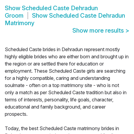
Show
Scheduled Caste Dehradun
Groom
Show
Scheduled Caste Dehradun
Matrimony
Show more results
>
Scheduled Caste brides in Dehradun represent mostly
highly eligible brides who are either born and brought up in
the region or are settled there for education or
employment. These Scheduled Caste girls are searching
for a highly compatible, caring and understanding
soulmate - often on a top matrimony site - who is not
only a match as per Scheduled Caste tradition but also in
terms of interests, personality, life goals, character,
educational and family background, and career
prospects.
Today, the best Scheduled Caste matrimony brides in