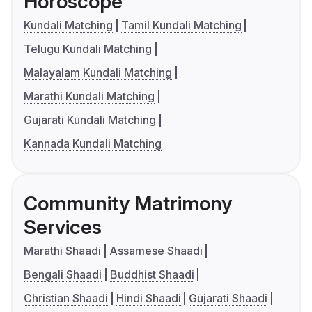
Horoscope
Kundali Matching
Tamil Kundali Matching
Telugu Kundali Matching
Malayalam Kundali Matching
Marathi Kundali Matching
Gujarati Kundali Matching
Kannada Kundali Matching
Community Matrimony
Services
Marathi Shaadi
Assamese Shaadi
Bengali Shaadi
Buddhist Shaadi
Christian Shaadi
Hindi Shaadi
Gujarati Shaadi