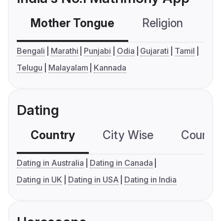
Mother Tongue
Religion
C
Bengali
Marathi
Punjabi
Odia
Gujarati
Tamil
Telugu
Malayalam
Kannada
Dating
Country
City Wise
Country
Dating in Australia
Dating in Canada
Dating in UK
Dating in USA
Dating in India