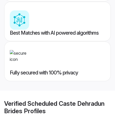
Best Matches with AI powered algorithms
Fully secured with 100% privacy
Verified
Scheduled Caste Dehradun
Brides
Profiles