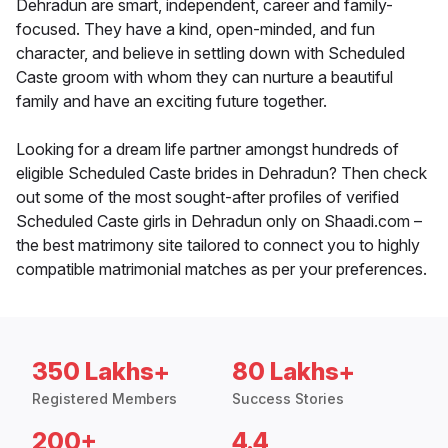
Dehradun are smart, independent, career and family-
focused. They have a kind, open-minded, and fun
character, and believe in settling down with Scheduled
Caste groom with whom they can nurture a beautiful
family and have an exciting future together.
Looking for a dream life partner amongst hundreds of
eligible Scheduled Caste brides in Dehradun? Then check
out some of the most sought-after profiles of verified
Scheduled Caste girls in Dehradun only on Shaadi.com –
the best matrimony site tailored to connect you to highly
compatible matrimonial matches as per your preferences.
350 Lakhs+
80 Lakhs+
Registered Members
Success Stories
200+
4.4