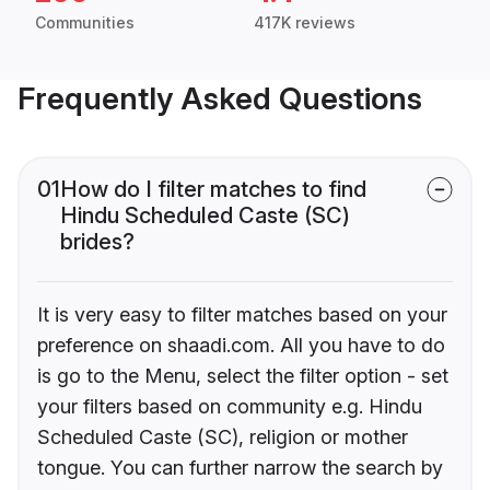
Communities
417K reviews
Frequently Asked Questions
01
How do I filter matches to find
Hindu Scheduled Caste (SC)
brides?
It is very easy to filter matches based on your
preference on shaadi.com. All you have to do
is go to the Menu, select the filter option - set
your filters based on community e.g. Hindu
Scheduled Caste (SC), religion or mother
tongue. You can further narrow the search by