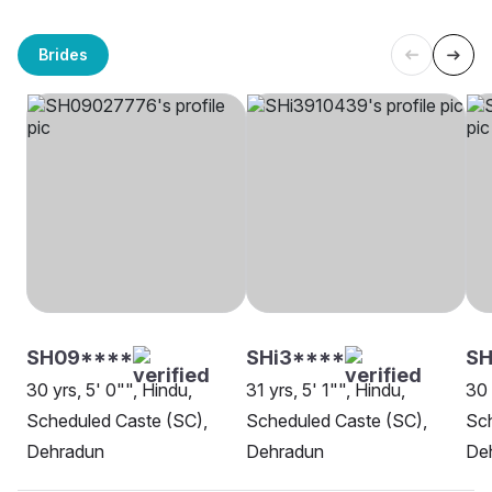
Brides
SH09****
SHi3****
SH
30 yrs, 5' 0"", Hindu,
31 yrs, 5' 1"", Hindu,
30 
Scheduled Caste (SC),
Scheduled Caste (SC),
Sch
Dehradun
Dehradun
De