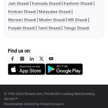
Jain Shaadi
Kannada Shaadi
Kashmiri Shaadi
Konkani Shaadi
Malayalee Shaadi
Marwari Shaadi
Muslim Shaadi
NRI Shaadi
Punjabi Shaadi
Tamil Shaadi
Telugu Shaadi
Find us on:
© 1996-2026 Shaadi.com, The World's Leading Matchmaking
Service™
Passionately created by
People Group ➤