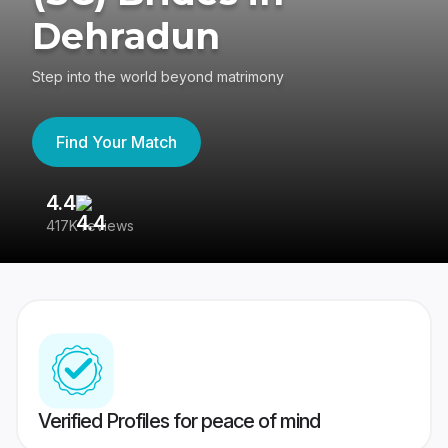
Dehradun
Step into the world beyond matrimony
Find Your Match
4.4
3
417K reviews
Re
Verified Profiles for peace of mind