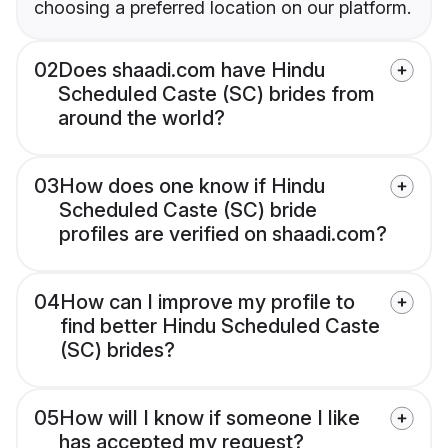
choosing a preferred location on our platform.
02
Does shaadi.com have Hindu
Scheduled Caste (SC) brides from
around the world?
03
How does one know if Hindu
Scheduled Caste (SC) bride
profiles are verified on shaadi.com?
04
How can I improve my profile to
find better Hindu Scheduled Caste
(SC) brides?
05
How will I know if someone I like
has accepted my request?