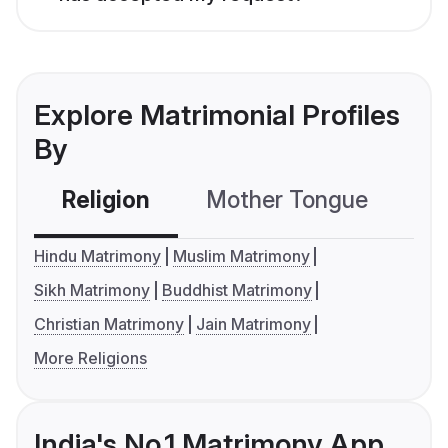
Explore Matrimonial Profiles
By
Religion
Mother Tongue
C
Hindu Matrimony
Muslim Matrimony
Sikh Matrimony
Buddhist Matrimony
Christian Matrimony
Jain Matrimony
More Religions
India's No.1 Matrimony App