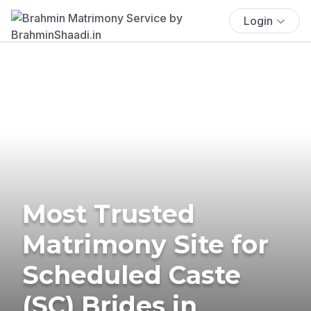
Login
Most Trusted
Matrimony Site for
Scheduled Caste
(SC) Brides in