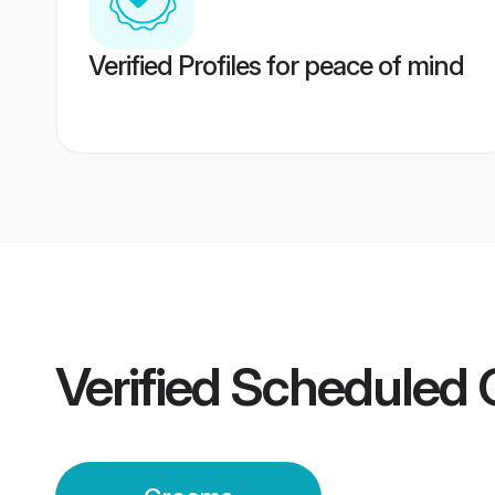
Verified Profiles for peace of mind
Verified
Scheduled 