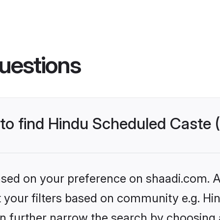
uestions
s to find Hindu Scheduled Caste
based on your preference on shaadi.com. Al
set your filters based on community e.g. H
n further narrow the search by choosing 