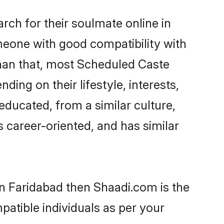
ch for their soulmate online in
meone with good compatibility with
than that, most Scheduled Caste
ing on their lifestyle, interests,
educated, from a similar culture,
s career-oriented, and has similar
in Faridabad then Shaadi.com is the
patible individuals as per your