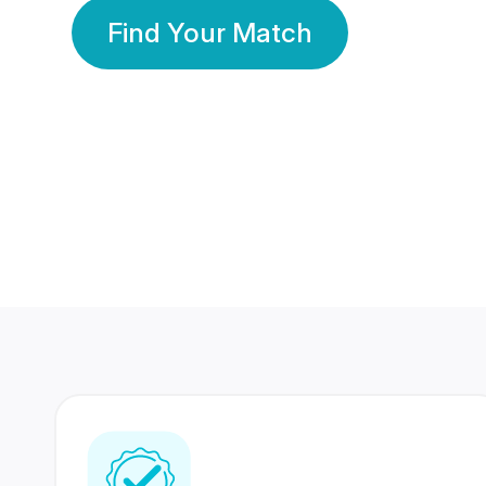
Find Your Match
350 Lakhs+
80 Lakhs
Registered Members
Success Stories