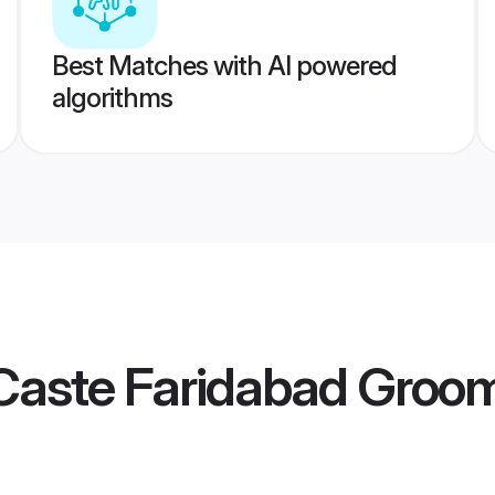
Best Matches with AI powered
algorithms
Caste Faridabad Groo