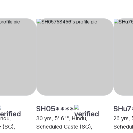
SH05****
SHu7
indu,
30 yrs, 5' 6"", Hindu,
26 yrs, 
 (SC),
Scheduled Caste (SC),
Schedul