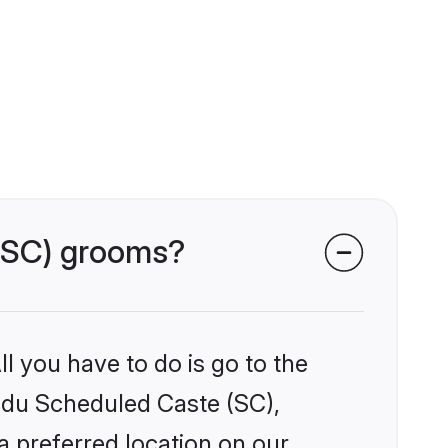
 (SC) grooms?
l you have to do is go to the
indu Scheduled Caste (SC),
a preferred location on our