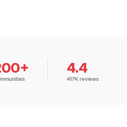
200+
4.4
mmunities
417K reviews