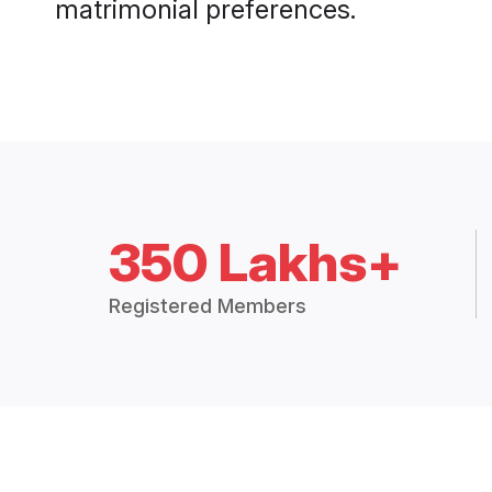
matrimonial preferences.
350 Lakhs+
Registered Members