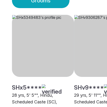
Grooms
SHx5****
SHv9****
28 yrs, 5' 5"", Hindu,
29 yrs, 5' 11"", H
Scheduled Caste (SC),
Scheduled Caste