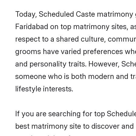
Today, Scheduled Caste matrimony gr
Faridabad on top matrimony sites, as
respect to a shared culture, commun
grooms have varied preferences when i
and personality traits. However, Sch
someone who is both modern and tradit
lifestyle interests.
If you are searching for top Schedul
best matrimony site to discover and 