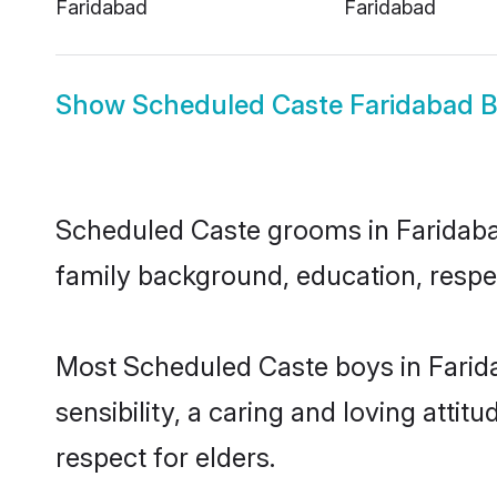
Faridabad
Faridabad
Show
Scheduled Caste Faridabad B
Scheduled Caste grooms in Faridabad 
family background, education, respec
Most Scheduled Caste boys in Farid
sensibility, a caring and loving attit
respect for elders.