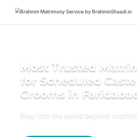
Most Trusted Matri
for Scheduled Caste
Grooms in Faridaba
Step into the world beyond matri