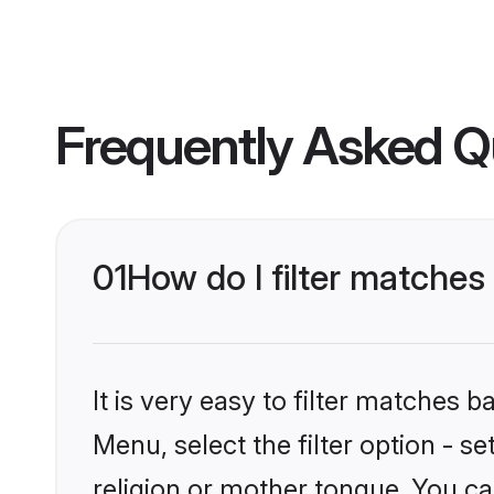
Frequently Asked Q
01
How do I filter matche
It is very easy to filter matches 
Menu, select the filter option - 
religion or mother tongue. You ca