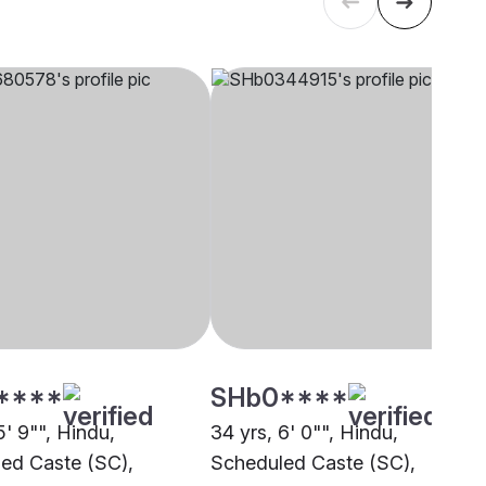
****
SHb0****
5' 9"", Hindu,
34 yrs, 6' 0"", Hindu,
ed Caste (SC),
Scheduled Caste (SC),