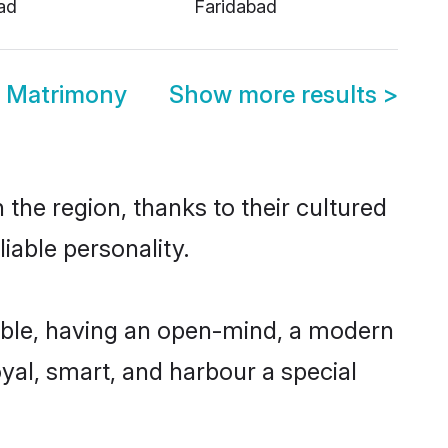
ad
Faridabad
d Matrimony
Show more results
>
the region, thanks to their cultured
iable personality.
ible, having an open-mind, a modern
loyal, smart, and harbour a special