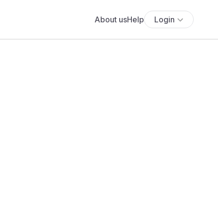
About us
Help
Login