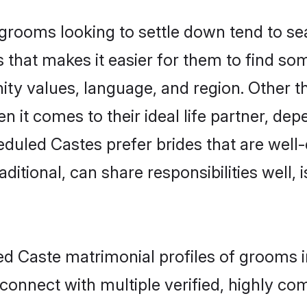
ooms looking to settle down tend to sear
 that makes it easier for them to find so
ity values, language, and region. Other 
t comes to their ideal life partner, depend
eduled Castes prefer brides that are well-
ional, can share responsibilities well, i
ed Caste matrimonial profiles of grooms 
connect with multiple verified, highly com