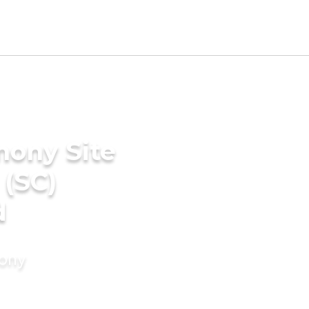
mony Site
 (SC)
d
mony