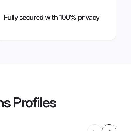
Fully secured with 100% privacy
ms
Profiles