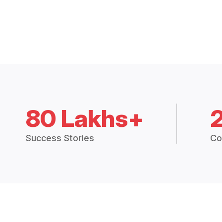
80 Lakhs+
Success Stories
Co