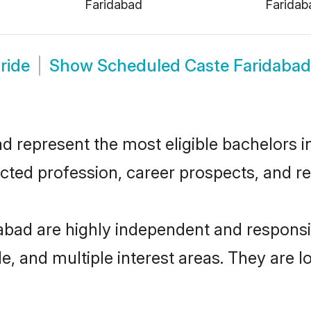
Faridabad
Faridab
ride
Show
Scheduled Caste Faridaba
represent the most eligible bachelors in 
ted profession, career prospects, and rel
abad are highly independent and respons
ude, and multiple interest areas. They are 