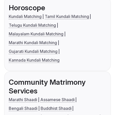
Horoscope
Kundali Matching
Tamil Kundali Matching
Telugu Kundali Matching
Malayalam Kundali Matching
Marathi Kundali Matching
Gujarati Kundali Matching
Kannada Kundali Matching
Community Matrimony
Services
Marathi Shaadi
Assamese Shaadi
Bengali Shaadi
Buddhist Shaadi