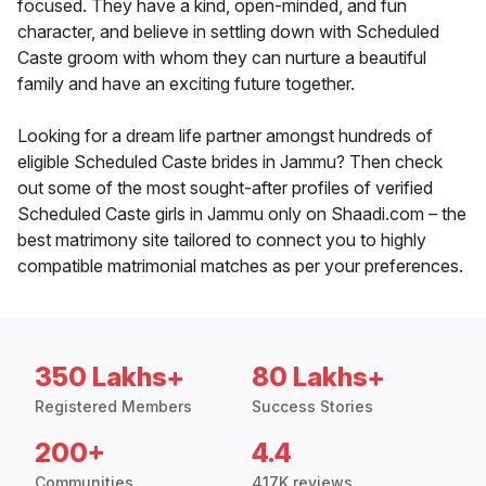
focused. They have a kind, open-minded, and fun
character, and believe in settling down with Scheduled
Caste groom with whom they can nurture a beautiful
family and have an exciting future together.
Looking for a dream life partner amongst hundreds of
eligible Scheduled Caste brides in Jammu? Then check
out some of the most sought-after profiles of verified
Scheduled Caste girls in Jammu only on Shaadi.com – the
best matrimony site tailored to connect you to highly
compatible matrimonial matches as per your preferences.
350 Lakhs+
80 Lakhs+
Registered Members
Success Stories
200+
4.4
Communities
417K reviews