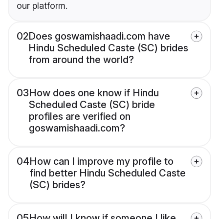
our platform.
02
Does goswamishaadi.com have
Hindu Scheduled Caste (SC) brides
from around the world?
03
How does one know if Hindu
Scheduled Caste (SC) bride
profiles are verified on
goswamishaadi.com?
04
How can I improve my profile to
find better Hindu Scheduled Caste
(SC) brides?
05
How will I know if someone I like