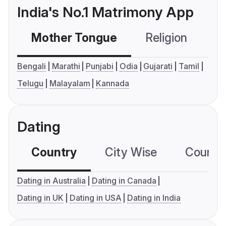
India's No.1 Matrimony App
Mother Tongue
Religion
C
Bengali
Marathi
Punjabi
Odia
Gujarati
Tamil
Telugu
Malayalam
Kannada
Dating
Country
City Wise
Country
Dating in Australia
Dating in Canada
Dating in UK
Dating in USA
Dating in India