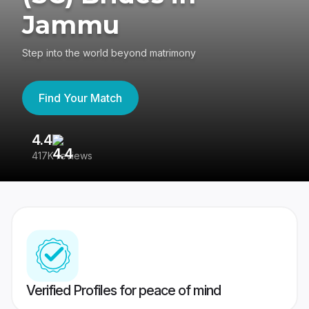
Jammu
Step into the world beyond matrimony
Find Your Match
4.4
3
417K reviews
Re
Verified Profiles for peace of mind