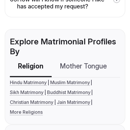
has accepted my request?
Explore Matrimonial Profiles
By
Religion
Mother Tongue
C
Hindu Matrimony
Muslim Matrimony
Sikh Matrimony
Buddhist Matrimony
Christian Matrimony
Jain Matrimony
More Religions