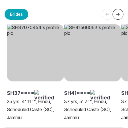
Brides
SH37****
SH41****
SH
25 yrs, 4' 11"", Hindu,
37 yrs, 5' 7"", Hindu,
37 
Scheduled Caste (SC),
Scheduled Caste (SC),
Sch
Jammu
Jammu
Ja