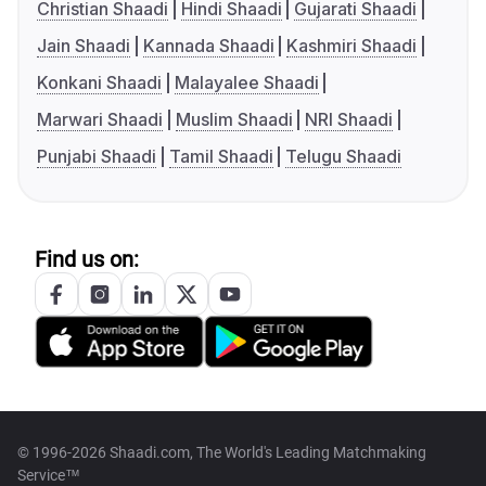
Christian Shaadi
Hindi Shaadi
Gujarati Shaadi
Jain Shaadi
Kannada Shaadi
Kashmiri Shaadi
Konkani Shaadi
Malayalee Shaadi
Marwari Shaadi
Muslim Shaadi
NRI Shaadi
Punjabi Shaadi
Tamil Shaadi
Telugu Shaadi
Find us on:
© 1996-2026 Shaadi.com, The World's Leading Matchmaking
Service™