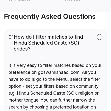
Frequently Asked Questions
01
How do I filter matches to find
Hindu Scheduled Caste (SC)
brides?
It is very easy to filter matches based on your
preference on goswamishaadi.com. All you
have to do is go to the Menu, select the filter
option - set your filters based on community
e.g. Hindu Scheduled Caste (SC), religion or
mother tongue. You can further narrow the
search by choosing a preferred location on