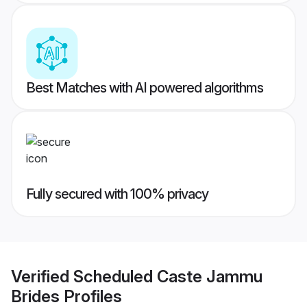
Best Matches with AI powered algorithms
Fully secured with 100% privacy
Verified
Scheduled Caste Jammu
Brides
Profiles