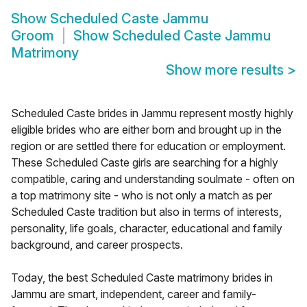
Show
Scheduled Caste Jammu
Groom
Show
Scheduled Caste Jammu
Matrimony
Show more results
>
Scheduled Caste brides in Jammu represent mostly highly
eligible brides who are either born and brought up in the
region or are settled there for education or employment.
These Scheduled Caste girls are searching for a highly
compatible, caring and understanding soulmate - often on
a top matrimony site - who is not only a match as per
Scheduled Caste tradition but also in terms of interests,
personality, life goals, character, educational and family
background, and career prospects.
Today, the best Scheduled Caste matrimony brides in
Jammu are smart, independent, career and family-