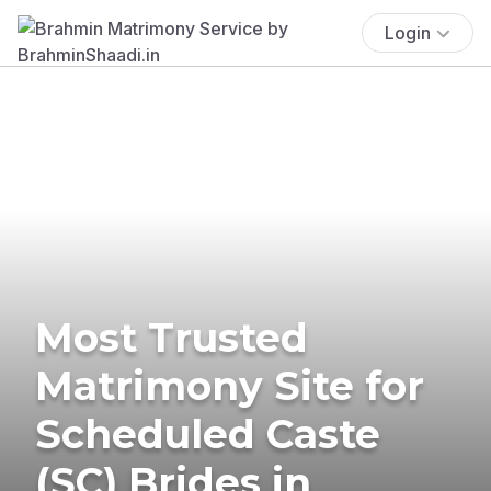
Login
Most Trusted
Matrimony Site for
Scheduled Caste
(SC) Brides in