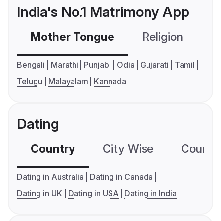
India's No.1 Matrimony App
Mother Tongue
Religion
C
Bengali
Marathi
Punjabi
Odia
Gujarati
Tamil
Telugu
Malayalam
Kannada
Dating
Country
City Wise
Country
Dating in Australia
Dating in Canada
Dating in UK
Dating in USA
Dating in India