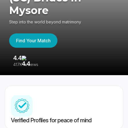
Mysore
Step into the world beyond matrimony
Find Your Match
4.4
3
417K reviews
Re
Verified Profiles for peace of mind