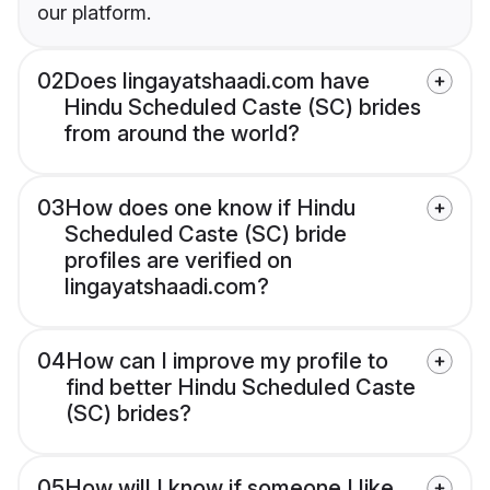
our platform.
02
Does lingayatshaadi.com have
Hindu Scheduled Caste (SC) brides
from around the world?
03
How does one know if Hindu
Scheduled Caste (SC) bride
profiles are verified on
lingayatshaadi.com?
04
How can I improve my profile to
find better Hindu Scheduled Caste
(SC) brides?
05
How will I know if someone I like