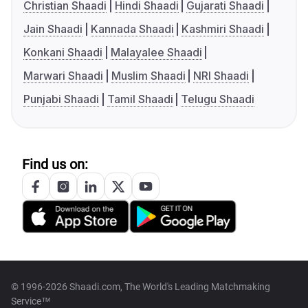
Christian Shaadi
Hindi Shaadi
Gujarati Shaadi
Jain Shaadi
Kannada Shaadi
Kashmiri Shaadi
Konkani Shaadi
Malayalee Shaadi
Marwari Shaadi
Muslim Shaadi
NRI Shaadi
Punjabi Shaadi
Tamil Shaadi
Telugu Shaadi
Find us on:
© 1996-2026 Shaadi.com, The World's Leading Matchmaking
Service™