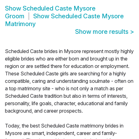
Show
Scheduled Caste Mysore
Groom
Show
Scheduled Caste Mysore
Matrimony
Show more results
>
Scheduled Caste brides in Mysore represent mostly highly
eligible brides who are either born and brought up in the
region or are settled there for education or employment.
These Scheduled Caste girls are searching for a highly
compatible, caring and understanding soulmate - often on
a top matrimony site - who is not only a match as per
Scheduled Caste tradition but also in terms of interests,
personality, life goals, character, educational and family
background, and career prospects.
Today, the best Scheduled Caste matrimony brides in
Mysore are smart, independent, career and family-