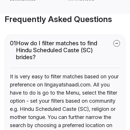
Frequently Asked Questions
01
How do I filter matches to find
Hindu Scheduled Caste (SC)
brides?
It is very easy to filter matches based on your
preference on lingayatshaadi.com. All you
have to do is go to the Menu, select the filter
option - set your filters based on community
e.g. Hindu Scheduled Caste (SC), religion or
mother tongue. You can further narrow the
search by choosing a preferred location on