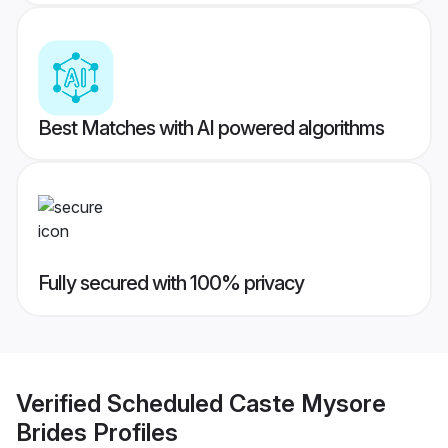
Best Matches with AI powered algorithms
Fully secured with 100% privacy
Verified
Scheduled Caste Mysore
Brides
Profiles