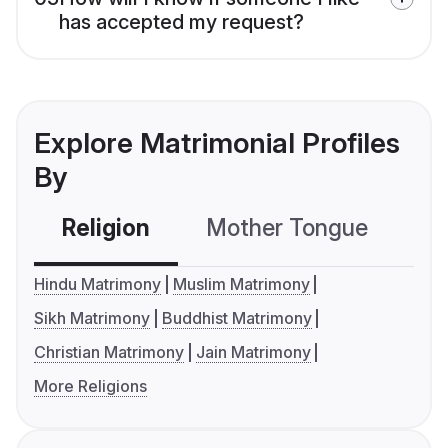
has accepted my request?
Explore Matrimonial Profiles
By
Religion
Mother Tongue
C
Hindu Matrimony
Muslim Matrimony
Sikh Matrimony
Buddhist Matrimony
Christian Matrimony
Jain Matrimony
More Religions