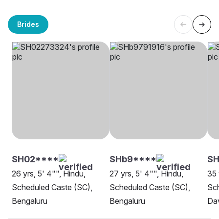
Brides
SH02****
SHb9****
SH
26 yrs, 5' 4"", Hindu,
27 yrs, 5' 4"", Hindu,
35 
Scheduled Caste (SC),
Scheduled Caste (SC),
Sch
Bengaluru
Bengaluru
Da