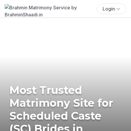
Login
Most Trusted
Matrimony Site for
Scheduled Caste
(SC) Brides in