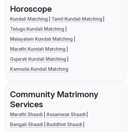
Horoscope
Kundali Matching
Tamil Kundali Matching
Telugu Kundali Matching
Malayalam Kundali Matching
Marathi Kundali Matching
Gujarati Kundali Matching
Kannada Kundali Matching
Community Matrimony
Services
Marathi Shaadi
Assamese Shaadi
Bengali Shaadi
Buddhist Shaadi