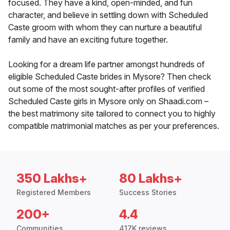
focused. They have a kind, open-minded, and fun
character, and believe in settling down with Scheduled
Caste groom with whom they can nurture a beautiful
family and have an exciting future together.
Looking for a dream life partner amongst hundreds of
eligible Scheduled Caste brides in Mysore? Then check
out some of the most sought-after profiles of verified
Scheduled Caste girls in Mysore only on Shaadi.com –
the best matrimony site tailored to connect you to highly
compatible matrimonial matches as per your preferences.
350 Lakhs+
80 Lakhs+
Registered Members
Success Stories
200+
4.4
Communities
417K reviews