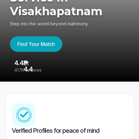
Visakhapatnam
Step into the world beyond matrimony
Find Your Match
4.4
3
417K reviews
Re
Verified Profiles for peace of mind