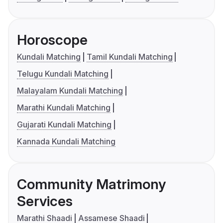
Horoscope
Kundali Matching
Tamil Kundali Matching
Telugu Kundali Matching
Malayalam Kundali Matching
Marathi Kundali Matching
Gujarati Kundali Matching
Kannada Kundali Matching
Community Matrimony
Services
Marathi Shaadi
Assamese Shaadi