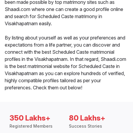
been made possible by top matrimony sites such as
Shaadi.com where one can create a good profile online
and search for Scheduled Caste matrimony in
Visakhapatnam easily.
By listing about yourself as well as your preferences and
expectations from a life partner, you can discover and
connect with the best Scheduled Caste matrimonial
profiles in the Visakhapatnam. In that regard, Shaadi.com
is the best matrimonial website for Scheduled Caste in
Visakhapatnam as you can explore hundreds of verified,
highly compatible profiles tailored as per your
preferences. Check them out below!
350 Lakhs+
80 Lakhs+
Registered Members
Success Stories