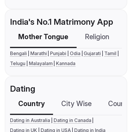
India's No.1 Matrimony App
Mother Tongue
Religion
C
Bengali
Marathi
Punjabi
Odia
Gujarati
Tamil
Telugu
Malayalam
Kannada
Dating
Country
City Wise
Country
Dating in Australia
Dating in Canada
Dating in UK
Dating in USA
Dating in India