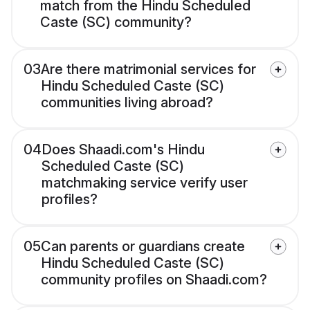
match from the Hindu Scheduled
Caste (SC) community?
03
Are there matrimonial services for
Hindu Scheduled Caste (SC)
communities living abroad?
04
Does Shaadi.com's Hindu
Scheduled Caste (SC)
matchmaking service verify user
profiles?
05
Can parents or guardians create
Hindu Scheduled Caste (SC)
community profiles on Shaadi.com?