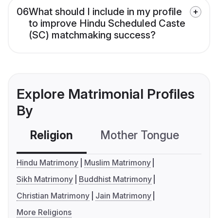
06
What should I include in my profile
to improve Hindu Scheduled Caste
(SC) matchmaking success?
Explore Matrimonial Profiles
By
Religion
Mother Tongue
C
Hindu Matrimony
Muslim Matrimony
Sikh Matrimony
Buddhist Matrimony
Christian Matrimony
Jain Matrimony
More Religions