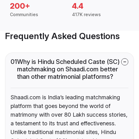
200+
4.4
Communities
417K reviews
Frequently Asked Questions
01
Why is Hindu Scheduled Caste (SC)
matchmaking on Shaadi.com better
than other matrimonial platforms?
Shaadi.com is India’s leading matchmaking
platform that goes beyond the world of
matrimony with over 80 Lakh success stories,
a testament to its trust and effectiveness.
Unlike traditional matrimonial sites, Hindu