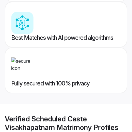
Best Matches with AI powered algorithms
Fully secured with 100% privacy
Verified
Scheduled Caste
Visakhapatnam Matrimony
Profiles