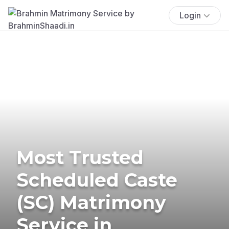
Login
Most Trusted
Scheduled Caste
(SC) Matrimony
Service in