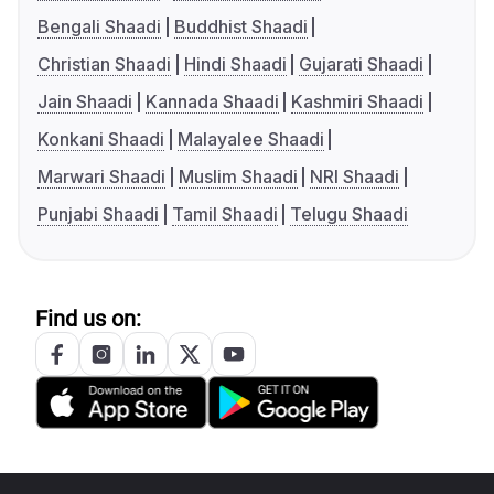
Bengali Shaadi
Buddhist Shaadi
Christian Shaadi
Hindi Shaadi
Gujarati Shaadi
Jain Shaadi
Kannada Shaadi
Kashmiri Shaadi
Konkani Shaadi
Malayalee Shaadi
Marwari Shaadi
Muslim Shaadi
NRI Shaadi
Punjabi Shaadi
Tamil Shaadi
Telugu Shaadi
Find us on: