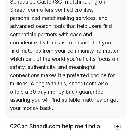
Scheduled Caste (SC) matchmaking on
Shaadi.com offers verified profiles,
personalized matchmaking services, and
advanced search tools that help users find
compatible partners with ease and
confidence. Its focus is to ensure that you
find matches from your community no matter
which part of the world you’re in. Its focus on
safety, authenticity, and meaningful
connections makes it a preferred choice for
millions. Along with this, shaadi.com also
offers a 30 day money back guarantee
assuring you will find suitable matches or get
your money back.
02
Can Shaadi.com help me find a