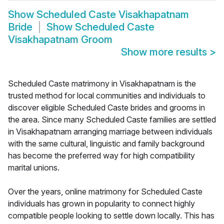
Show
Scheduled Caste Visakhapatnam
Bride
Show
Scheduled Caste
Visakhapatnam Groom
Show more results
>
Scheduled Caste matrimony in Visakhapatnam is the
trusted method for local communities and individuals to
discover eligible Scheduled Caste brides and grooms in
the area. Since many Scheduled Caste families are settled
in Visakhapatnam arranging marriage between individuals
with the same cultural, linguistic and family background
has become the preferred way for high compatibility
marital unions.
Over the years, online matrimony for Scheduled Caste
individuals has grown in popularity to connect highly
compatible people looking to settle down locally. This has