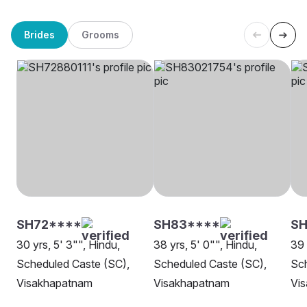
Brides
Grooms
SH72****
SH83****
S
30 yrs, 5' 3"", Hindu,
38 yrs, 5' 0"", Hindu,
39 
Scheduled Caste (SC),
Scheduled Caste (SC),
Sch
Visakhapatnam
Visakhapatnam
Vi