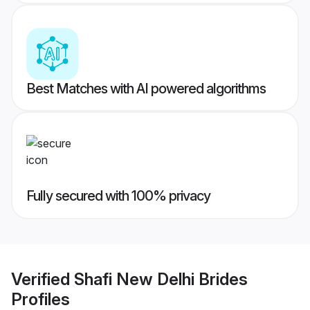
Best Matches with AI powered algorithms
Fully secured with 100% privacy
Verified
Shafi New Delhi Brides
Profiles