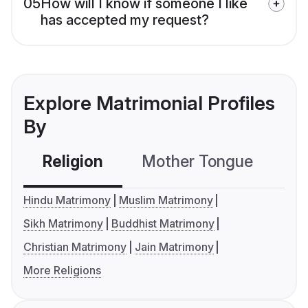
05
How will I know if someone I like
has accepted my request?
Explore Matrimonial Profiles
By
Religion
Mother Tongue
C
Hindu Matrimony
Muslim Matrimony
Sikh Matrimony
Buddhist Matrimony
Christian Matrimony
Jain Matrimony
More Religions