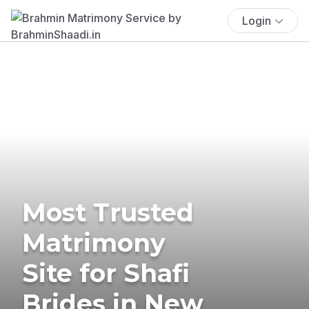
Login
Most Trusted
Matrimony
Site for Shafi
Brides in New