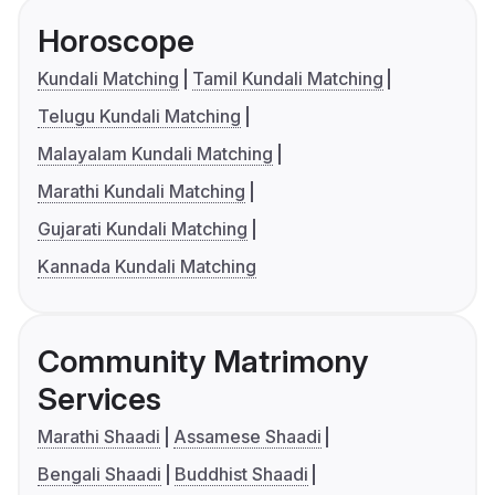
Horoscope
Kundali Matching
Tamil Kundali Matching
Telugu Kundali Matching
Malayalam Kundali Matching
Marathi Kundali Matching
Gujarati Kundali Matching
Kannada Kundali Matching
Community Matrimony
Services
Marathi Shaadi
Assamese Shaadi
Bengali Shaadi
Buddhist Shaadi