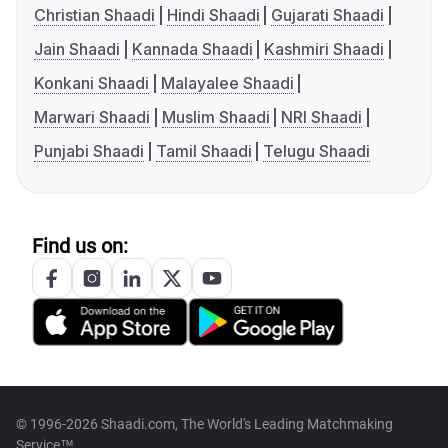
Christian Shaadi
Hindi Shaadi
Gujarati Shaadi
Jain Shaadi
Kannada Shaadi
Kashmiri Shaadi
Konkani Shaadi
Malayalee Shaadi
Marwari Shaadi
Muslim Shaadi
NRI Shaadi
Punjabi Shaadi
Tamil Shaadi
Telugu Shaadi
Find us on:
© 1996-2026 Shaadi.com, The World's Leading Matchmaking
Service™