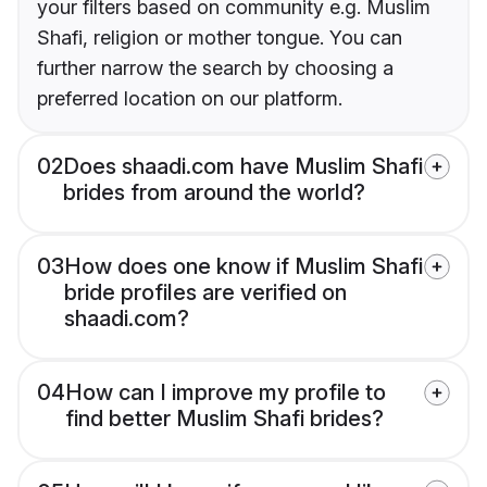
your filters based on community e.g. Muslim
Shafi, religion or mother tongue. You can
further narrow the search by choosing a
preferred location on our platform.
02
Does shaadi.com have Muslim Shafi
brides from around the world?
03
How does one know if Muslim Shafi
bride profiles are verified on
shaadi.com?
04
How can I improve my profile to
find better Muslim Shafi brides?