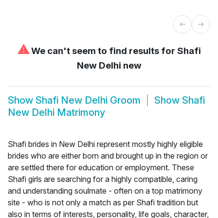
⚠
We can't seem to find results for
Shafi
New Delhi new
Show
Shafi New Delhi Groom
Show
Shafi
New Delhi Matrimony
Shafi brides in New Delhi represent mostly highly eligible
brides who are either born and brought up in the region or
are settled there for education or employment. These
Shafi girls are searching for a highly compatible, caring
and understanding soulmate - often on a top matrimony
site - who is not only a match as per Shafi tradition but
also in terms of interests, personality, life goals, character,