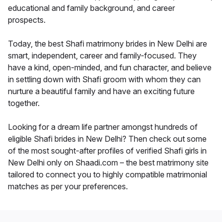
educational and family background, and career
prospects.
Today, the best Shafi matrimony brides in New Delhi are
smart, independent, career and family-focused. They
have a kind, open-minded, and fun character, and believe
in settling down with Shafi groom with whom they can
nurture a beautiful family and have an exciting future
together.
Looking for a dream life partner amongst hundreds of
eligible Shafi brides in New Delhi? Then check out some
of the most sought-after profiles of verified Shafi girls in
New Delhi only on Shaadi.com – the best matrimony site
tailored to connect you to highly compatible matrimonial
matches as per your preferences.