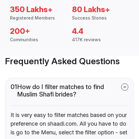
350 Lakhs+
80 Lakhs+
Registered Members
Success Stories
200+
4.4
Communities
417K reviews
Frequently Asked Questions
01
How do I filter matches to find
Muslim Shafi brides?
It is very easy to filter matches based on your
preference on shaadi.com. All you have to do
is go to the Menu, select the filter option - set