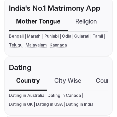
India's No.1 Matrimony App
Mother Tongue
Religion
C
Bengali
Marathi
Punjabi
Odia
Gujarati
Tamil
Telugu
Malayalam
Kannada
Dating
Country
City Wise
Country
Dating in Australia
Dating in Canada
Dating in UK
Dating in USA
Dating in India