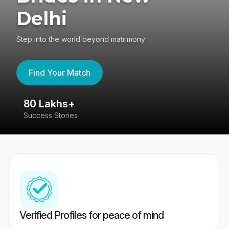
Delhi
Step into the world beyond matrimony
Find Your Match
80 Lakhs+
4
Success Stories
41
Verified Profiles for peace of mind