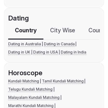
Dating
Country
City Wise
Country
Dating in Australia
Dating in Canada
Dating in UK
Dating in USA
Dating in India
Horoscope
Kundali Matching
Tamil Kundali Matching
Telugu Kundali Matching
Malayalam Kundali Matching
Marathi Kundali Matching