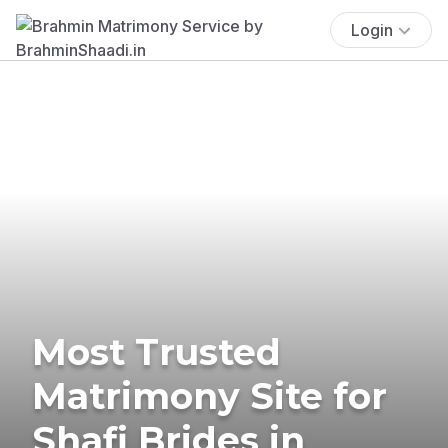
Login
Most Trusted
Matrimony Site for
Shafi Brides in