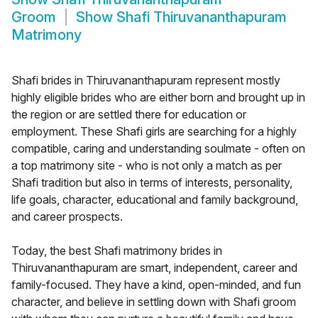
Groom
Show
Shafi Thiruvananthapuram
Matrimony
Shafi brides in Thiruvananthapuram represent mostly
highly eligible brides who are either born and brought up in
the region or are settled there for education or
employment. These Shafi girls are searching for a highly
compatible, caring and understanding soulmate - often on
a top matrimony site - who is not only a match as per
Shafi tradition but also in terms of interests, personality,
life goals, character, educational and family background,
and career prospects.
Today, the best Shafi matrimony brides in
Thiruvananthapuram are smart, independent, career and
family-focused. They have a kind, open-minded, and fun
character, and believe in settling down with Shafi groom