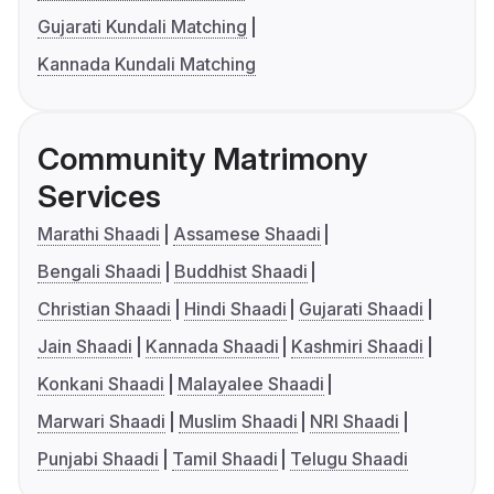
Gujarati Kundali Matching
Kannada Kundali Matching
Community Matrimony
Services
Marathi Shaadi
Assamese Shaadi
Bengali Shaadi
Buddhist Shaadi
Christian Shaadi
Hindi Shaadi
Gujarati Shaadi
Jain Shaadi
Kannada Shaadi
Kashmiri Shaadi
Konkani Shaadi
Malayalee Shaadi
Marwari Shaadi
Muslim Shaadi
NRI Shaadi
Punjabi Shaadi
Tamil Shaadi
Telugu Shaadi