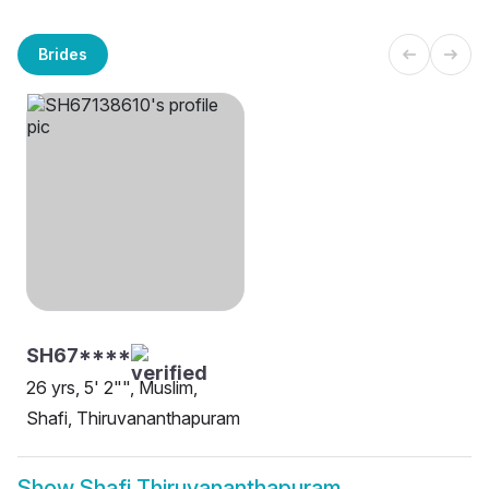
Brides
SH67****
26 yrs, 5' 2"", Muslim,
Shafi, Thiruvananthapuram
Show
Shafi Thiruvananthapuram