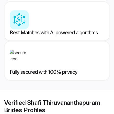
Best Matches with AI powered algorithms
Fully secured with 100% privacy
Verified
Shafi Thiruvananthapuram
Brides
Profiles