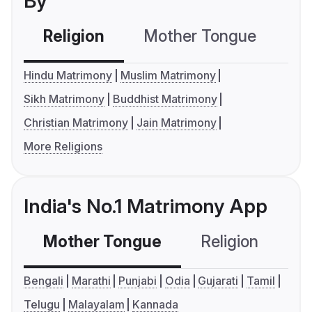
By
Religion
Mother Tongue
C
Hindu Matrimony
Muslim Matrimony
Sikh Matrimony
Buddhist Matrimony
Christian Matrimony
Jain Matrimony
More Religions
India's No.1 Matrimony App
Mother Tongue
Religion
C
Bengali
Marathi
Punjabi
Odia
Gujarati
Tamil
Telugu
Malayalam
Kannada