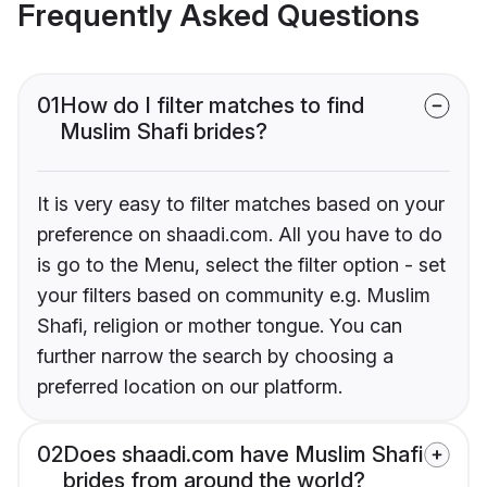
Frequently Asked Questions
01
How do I filter matches to find
Muslim Shafi brides?
It is very easy to filter matches based on your
preference on shaadi.com. All you have to do
is go to the Menu, select the filter option - set
your filters based on community e.g. Muslim
Shafi, religion or mother tongue. You can
further narrow the search by choosing a
preferred location on our platform.
02
Does shaadi.com have Muslim Shafi
brides from around the world?