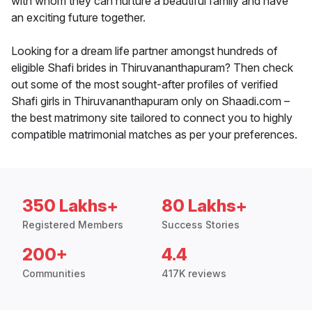
with whom they can nurture a beautiful family and have
an exciting future together.
Looking for a dream life partner amongst hundreds of
eligible Shafi brides in Thiruvananthapuram? Then check
out some of the most sought-after profiles of verified
Shafi girls in Thiruvananthapuram only on Shaadi.com –
the best matrimony site tailored to connect you to highly
compatible matrimonial matches as per your preferences.
350 Lakhs+
80 Lakhs+
Registered Members
Success Stories
200+
4.4
Communities
417K reviews