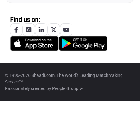
Find us on:
© 1996-2026 Shaadi.com, The World's Leading Matchmaking
Service™
Passionately created by
People Group ➤