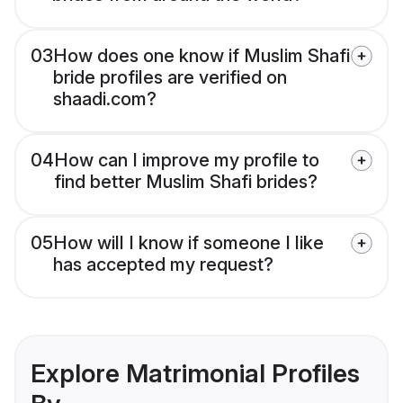
03
How does one know if Muslim Shafi
bride profiles are verified on
shaadi.com?
04
How can I improve my profile to
find better Muslim Shafi brides?
05
How will I know if someone I like
has accepted my request?
Explore Matrimonial Profiles