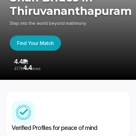
Thiruvananthapuram
Step into the world beyond matrimony
Find Your Match
4.4
3
417K reviews
Re
Verified Profiles for peace of mind