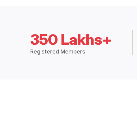
350 Lakhs+
Registered Members