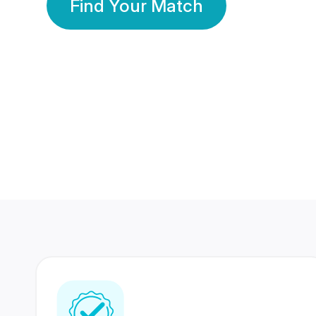
Find Your Match
350 Lakhs+
80 Lakhs
Registered Members
Success Stories