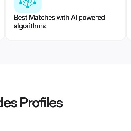
Best Matches with AI powered
algorithms
des
Profiles