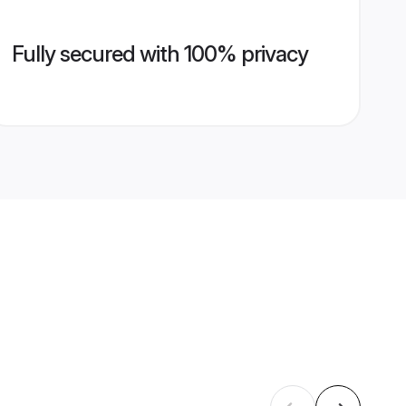
Fully secured with 100% privacy