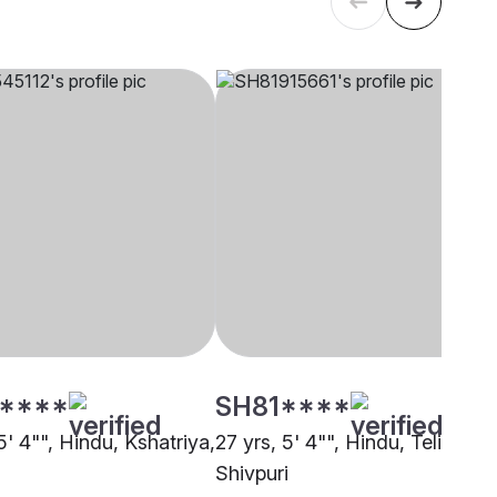
****
SH81****
5' 4"", Hindu, Kshatriya,
27 yrs, 5' 4"", Hindu, Teli,
Shivpuri