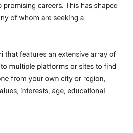
to promising careers. This has shaped
any of whom are seeking a
i that features an extensive array of
to multiple platforms or sites to find
one from your own city or region,
lues, interests, age, educational