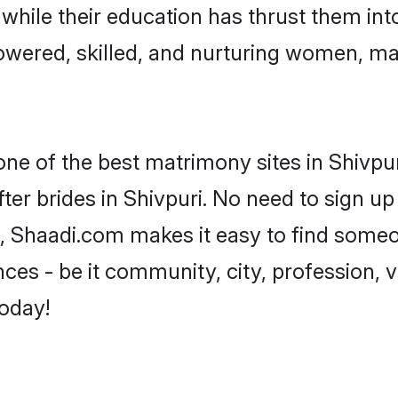
, while their education has thrust them in
owered, skilled, and nurturing women, m
one of the best matrimony sites in Shivpur
ter brides in Shivpuri. No need to sign up 
ad, Shaadi.com makes it easy to find some
es - be it community, city, profession, va
today!