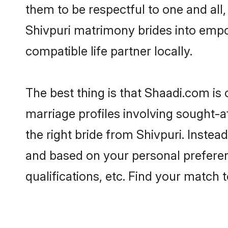
them to be respectful to one and all
Shivpuri matrimony brides into emp
compatible life partner locally.
The best thing is that Shaadi.com is 
marriage profiles involving sought-af
the right bride from Shivpuri. Inste
and based on your personal preferenc
qualifications, etc. Find your match 