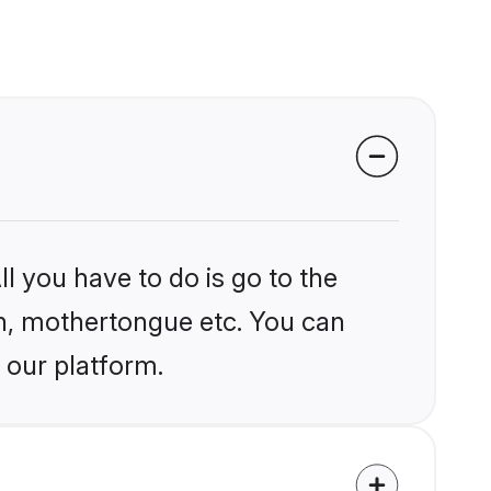
l you have to do is go to the
ion, mothertongue etc. You can
 our platform.