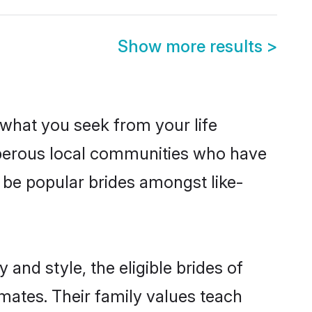
Show more results
>
s what you seek from your life
osperous local communities who have
 be popular brides amongst like-
 and style, the eligible brides of
lmates. Their family values teach