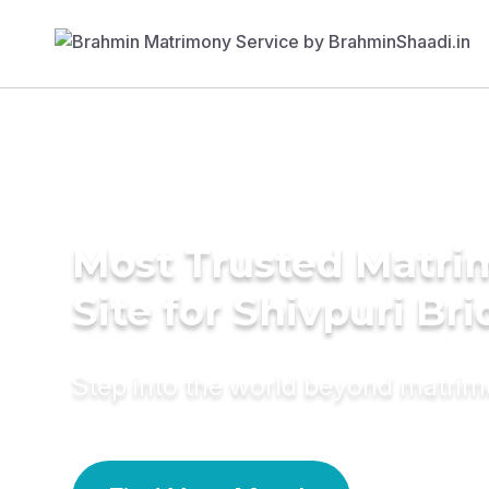
Most Trusted Matr
Site for Shivpuri Bri
Step into the world beyond matri