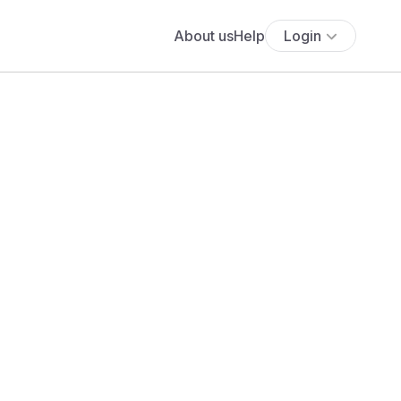
About us
Help
Login