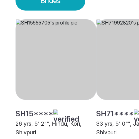
Brides
SH15****
SH71****
26 yrs, 5' 2"", Hindu, Kori,
33 yrs, 5' 0"", J
Shivpuri
Shivpuri