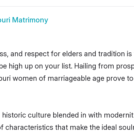
puri Matrimony
s, and respect for elders and tradition i
 be high up on your list. Hailing from pr
ivpuri women of marriageable age prove to
historic culture blended in with modernity
f characteristics that make the ideal sou