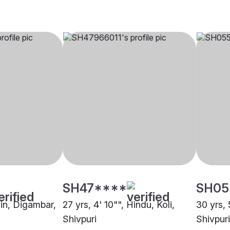
SH47****
SH05
ain, Digambar,
27 yrs, 4' 10"", Hindu, Koli,
30 yrs, 
Shivpuri
Shivpuri