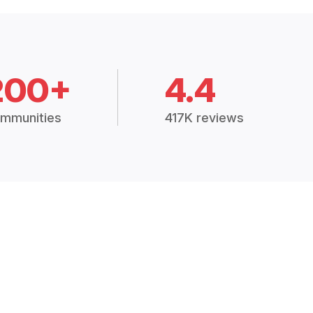
200+
4.4
mmunities
417K reviews