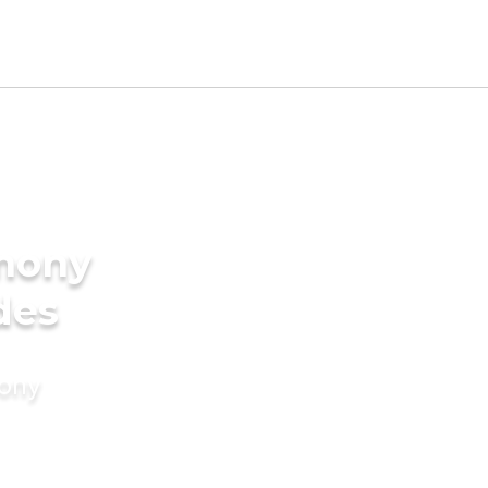
imony
des
mony