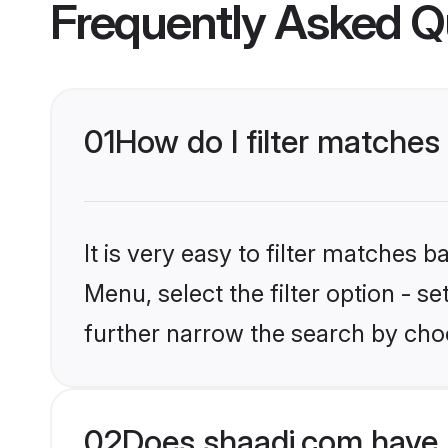
Frequently Asked Q
01
How do I filter matches 
It is very easy to filter matches 
Menu, select the filter option - 
further narrow the search by choo
02
Does shaadi.com have 