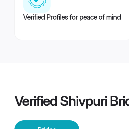
Verified Profiles for peace of mind
Verified
Shivpuri Bri