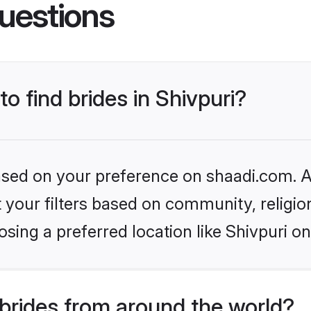
uestions
to find brides in Shivpuri?
based on your preference on shaadi.com. Al
set your filters based on community, relig
sing a preferred location like Shivpuri on
brides from around the world?