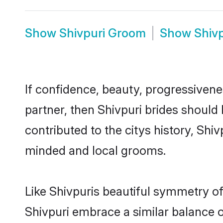
Show
Shivpuri Groom
Show
Shiv
If confidence, beauty, progressivenes
partner, then Shivpuri brides should
contributed to the citys history, Sh
minded and local grooms.
Like Shivpuris beautiful symmetry of 
Shivpuri embrace a similar balance o