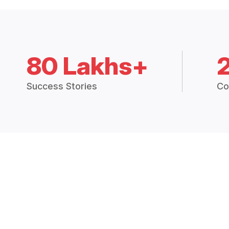
80 Lakhs+
Success Stories
Co