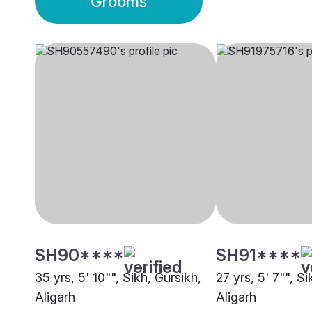
Grooms
SH90****
SH91****
35 yrs, 5' 10"", Sikh, Gursikh,
27 yrs, 5' 7"", Si
Aligarh
Aligarh