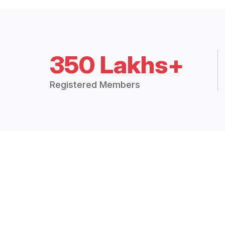
350 Lakhs+
Registered Members