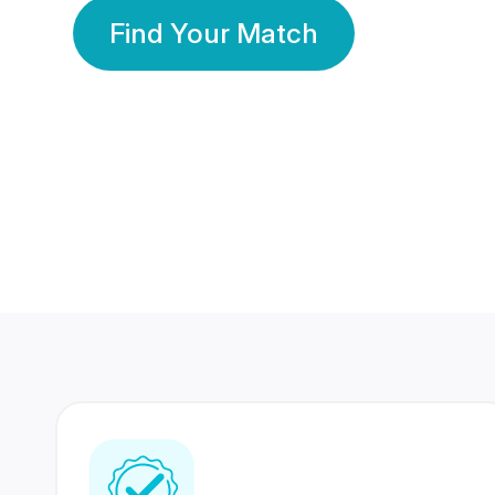
Find Your Match
350 Lakhs+
80 Lakhs
Registered Members
Success Stories