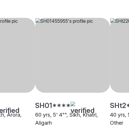
SH01****
SHt2
kh, Arora,
60 yrs, 5' 4"", Sikh, Khatri,
40 yrs, 
Aligarh
Other