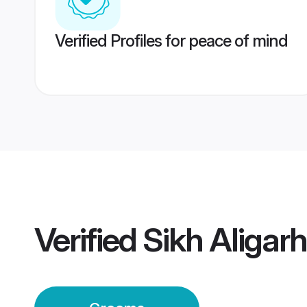
Verified Profiles for peace of mind
Verified
Sikh Aligar