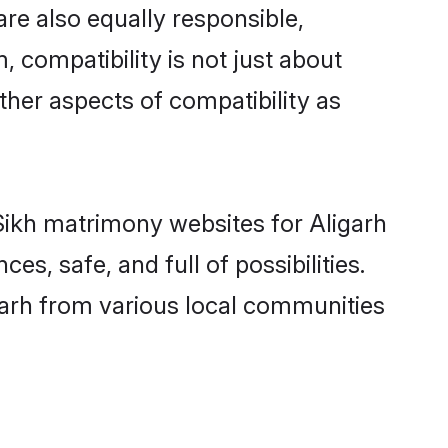
re also equally responsible,
, compatibility is not just about
other aspects of compatibility as
 Sikh matrimony websites for Aligarh
s, safe, and full of possibilities.
garh from various local communities