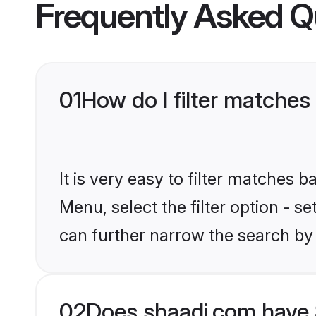
Frequently Asked Q
01
How do I filter matches
It is very easy to filter matches 
Menu, select the filter option - s
can further narrow the search by 
02
Does shaadi.com have 