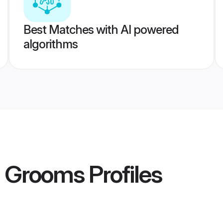
Best Matches with AI powered
algorithms
h Grooms
Profiles