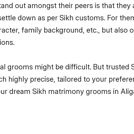
nd out amongst their peers is that they a
 settle down as per Sikh customs. For them
aracter, family background, etc., but also 
ions.
eal grooms might be difficult. But trusted
ighly precise, tailored to your preference
your dream Sikh matrimony grooms in Ali