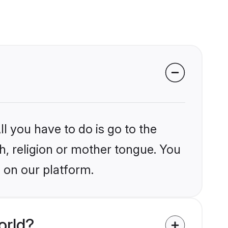
l you have to do is go to the
kh, religion or mother tongue. You
 on our platform.
orld?