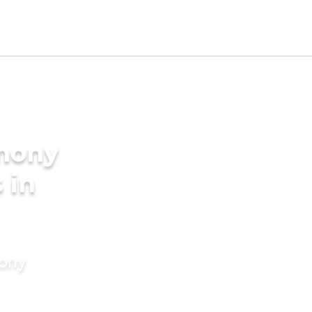
imony
 in
mony