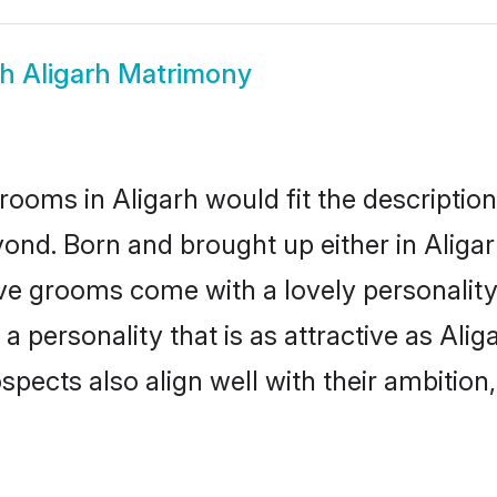
kh Aligarh Matrimony
rooms in Aligarh would fit the description 
ond. Born and brought up either in Aligarh
ive grooms come with a lovely personalit
personality that is as attractive as Alig
cts also align well with their ambition, e