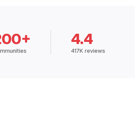
200+
4.4
mmunities
417K reviews