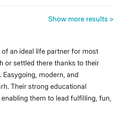
Show more results
>
of an ideal life partner for most
 or settled there thanks to their
y. Easygoing, modern, and
arh. Their strong educational
nabling them to lead fulfilling, fun,