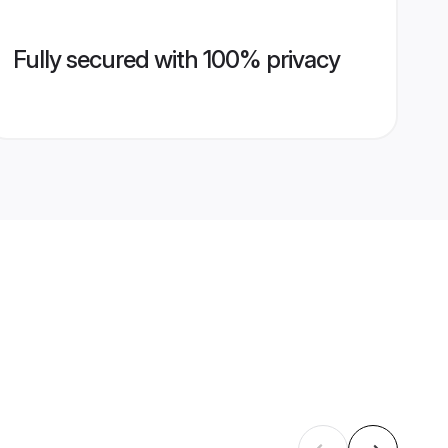
Fully secured with 100% privacy