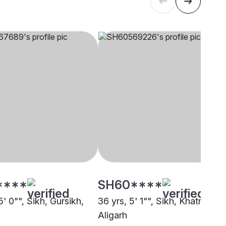
****
SH60****
5' 0"", Sikh, Gursikh,
36 yrs, 5' 1"", Sikh, Khatri,
Aligarh