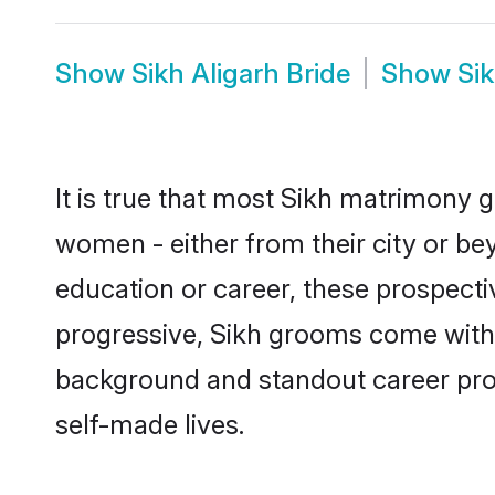
Show
Sikh Aligarh Bride
Show
Si
It is true that most Sikh matrimony g
women - either from their city or bey
education or career, these prospect
progressive, Sikh grooms come with a 
background and standout career prospe
self-made lives.