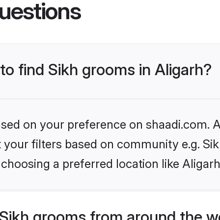
uestions
 to find Sikh grooms in Aligarh?
based on your preference on shaadi.com. Al
et your filters based on community e.g. Si
choosing a preferred location like Aligarh
Sikh grooms from around the w