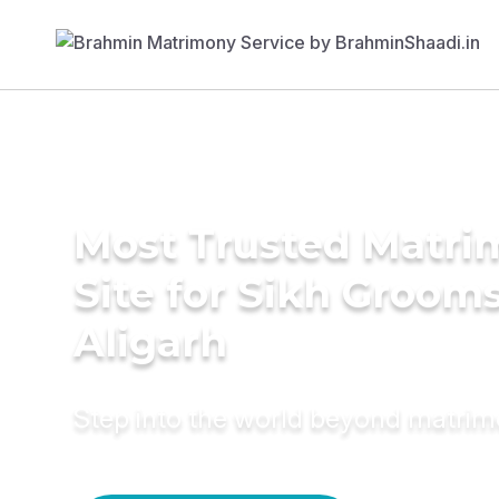
Most Trusted Matr
Site for Sikh Grooms
Aligarh
Step into the world beyond matri