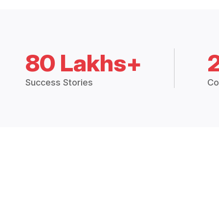
80 Lakhs+
Success Stories
Co