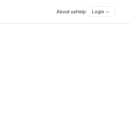
About us
Help
Login