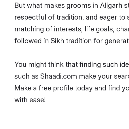
But what makes grooms in Aligarh sta
respectful of tradition, and eager to
matching of interests, life goals, ch
followed in Sikh tradition for generat
You might think that finding such id
such as Shaadi.com make your search h
Make a free profile today and find 
with ease!