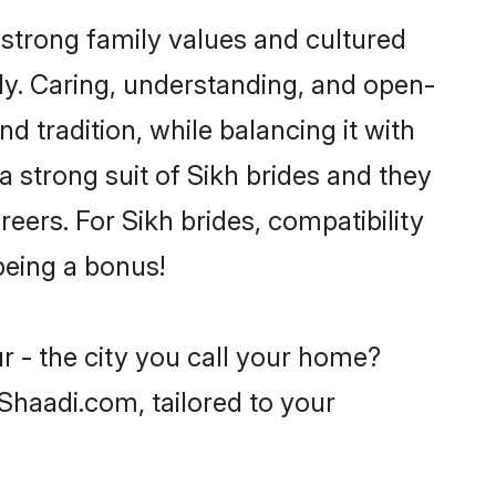
 strong family values and cultured
y. Caring, understanding, and open-
d tradition, while balancing it with
a strong suit of Sikh brides and they
eers. For Sikh brides, compatibility
 being a bonus!
r - the city you call your home?
 Shaadi.com, tailored to your