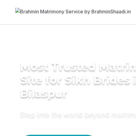
Most Trusted Matr
Site for Sikh Brides 
Bilaspur
Step into the world beyond matri