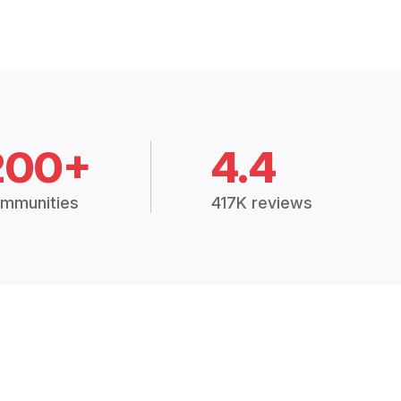
200+
4.4
mmunities
417K reviews