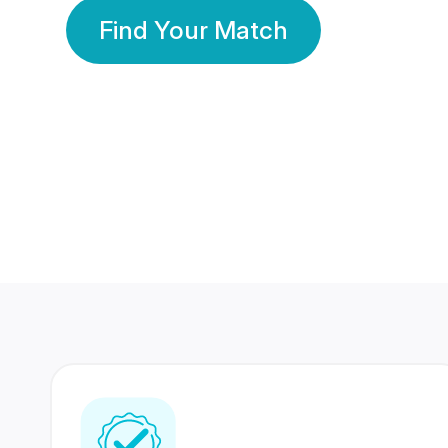
Find Your Match
350 Lakhs+
80 Lakhs
Registered Members
Success Stories