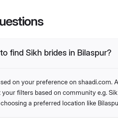
uestions
to find Sikh brides in Bilaspur?
based on your preference on shaadi.com. Al
et your filters based on community e.g. Si
choosing a preferred location like Bilaspu