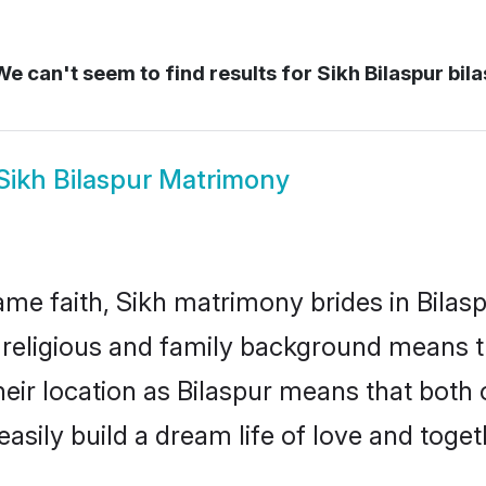
e can't seem to find results for
Sikh Bilaspur bil
Sikh Bilaspur Matrimony
me faith, Sikh matrimony brides in Bilasp
d religious and family background means t
their location as Bilaspur means that bot
sily build a dream life of love and toge