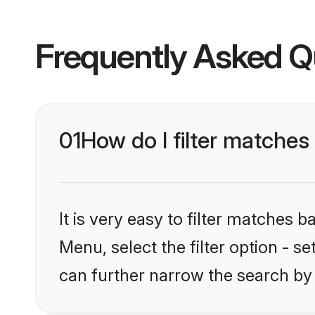
Frequently Asked Q
01
How do I filter matches 
It is very easy to filter matches 
Menu, select the filter option - s
can further narrow the search by 