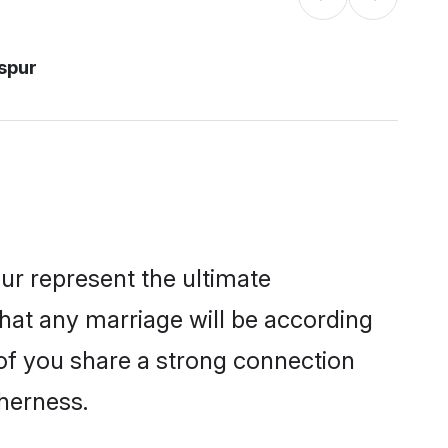
aspur
ur represent the ultimate
hat any marriage will be according
h of you share a strong connection
therness.