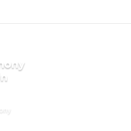
imony
in
mony