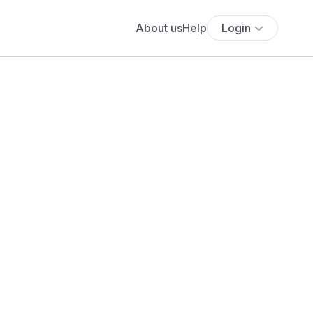
About us
Help
Login