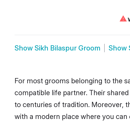
⚠
W
Show
Sikh Bilaspur Groom
Show
For most grooms belonging to the sa
compatible life partner. Their share
to centuries of tradition. Moreover, 
with a modern place where you can ea