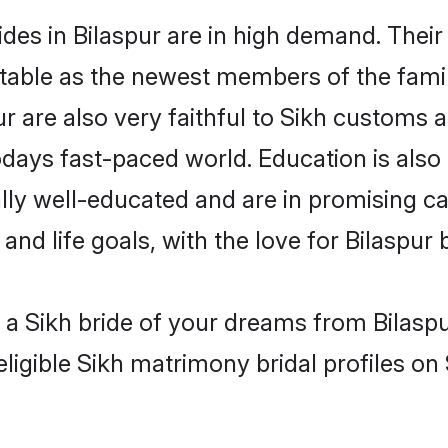
des in Bilaspur are in high demand. Their
able as the newest members of the famil
r are also very faithful to Sikh customs an
odays fast-paced world. Education is also 
lly well-educated and are in promising car
and life goals, with the love for Bilaspur
h a Sikh bride of your dreams from Bilaspu
ligible Sikh matrimony bridal profiles on