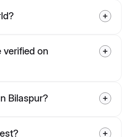
rld?
 verified on
in Bilaspur?
uest?