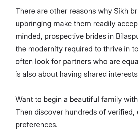
There are other reasons why Sikh bri
upbringing make them readily accept
minded, prospective brides in Bilaspu
the modernity required to thrive in t
often look for partners who are equa
is also about having shared interests 
Want to begin a beautiful family wit
Then discover hundreds of verified, e
preferences.