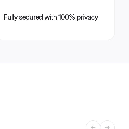
Fully secured with 100% privacy