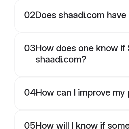
02
Does shaadi.com have 
03
How does one know if Si
shaadi.com?
04
How can I improve my pr
05
How will I know if som