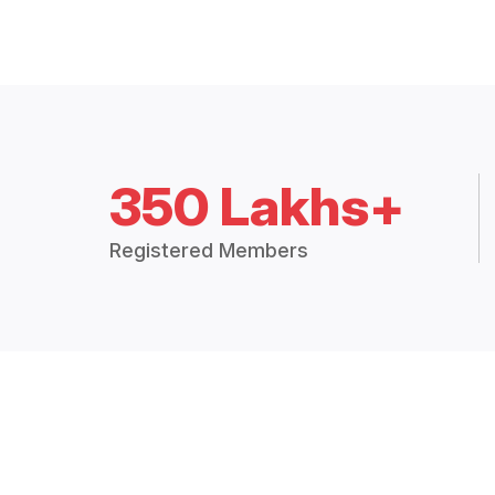
350 Lakhs+
Registered Members