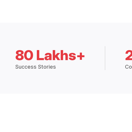
80 Lakhs+
Success Stories
Co