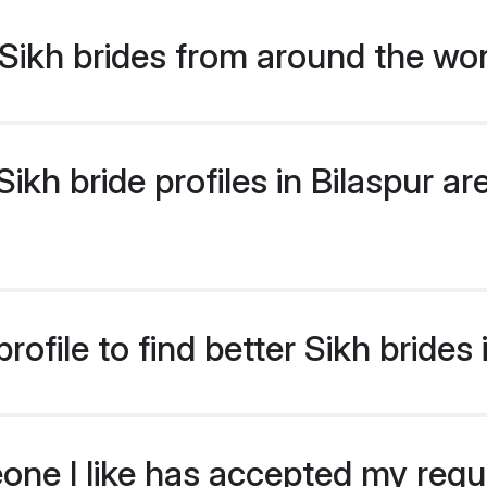
Sikh brides from around the wo
kh bride profiles in Bilaspur are
ofile to find better Sikh brides 
eone I like has accepted my req