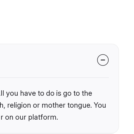
l you have to do is go to the
kh, religion or mother tongue. You
r on our platform.