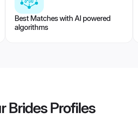
Best Matches with AI powered
algorithms
r Brides
Profiles