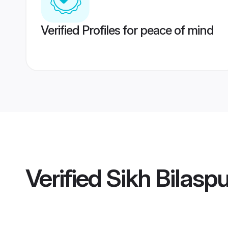
Verified Profiles for peace of mind
Verified
Sikh Bilaspu