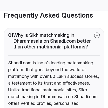
Frequently Asked Questions
01
Why is Sikh matchmaking in
Dharamasala on Shaadi.com better
than other matrimonial platforms?
Shaadi.com is India’s leading matchmaking
platform that goes beyond the world of
matrimony with over 80 Lakh success stories,
a testament to its trust and effectiveness.
Unlike traditional matrimonial sites, Sikh
matchmaking in Dharamasala on Shaadi.com
offers verified profiles, personalized