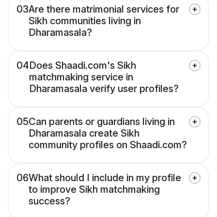
03
Are there matrimonial services for
Sikh communities living in
Dharamasala?
04
Does Shaadi.com's Sikh
matchmaking service in
Dharamasala verify user profiles?
05
Can parents or guardians living in
Dharamasala create Sikh
community profiles on Shaadi.com?
06
What should I include in my profile
to improve Sikh matchmaking
success?