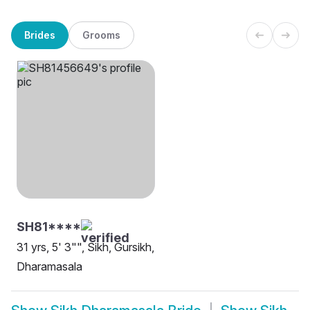
Brides
Grooms
SH81****
31 yrs, 5' 3"", Sikh, Gursikh,
Dharamasala