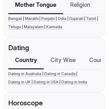
Mother Tongue
Religion
C
Bengali
Marathi
Punjabi
Odia
Gujarati
Tamil
Telugu
Malayalam
Kannada
Dating
Country
City Wise
Country
Dating in Australia
Dating in Canada
Dating in UK
Dating in USA
Dating in India
Horoscope