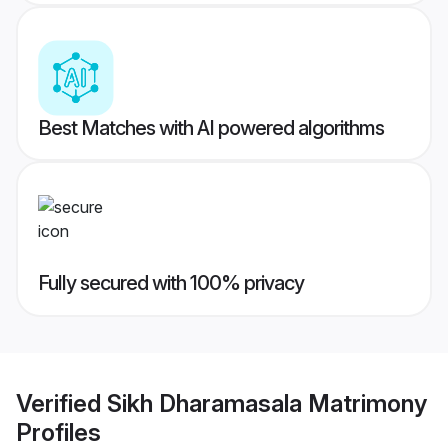
Best Matches with AI powered algorithms
Fully secured with 100% privacy
Verified
Sikh Dharamasala Matrimony
Profiles