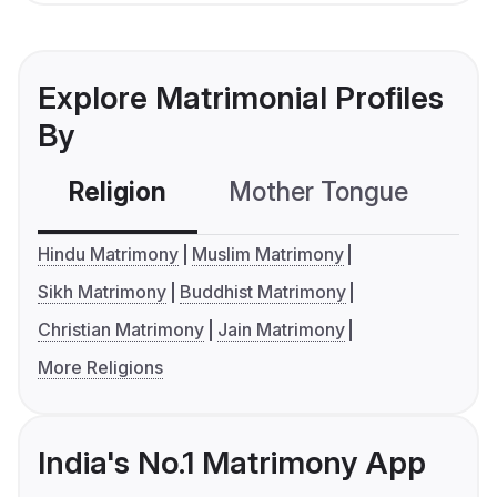
Explore Matrimonial Profiles
By
Religion
Mother Tongue
C
Hindu Matrimony
Muslim Matrimony
Sikh Matrimony
Buddhist Matrimony
Christian Matrimony
Jain Matrimony
More Religions
India's No.1 Matrimony App