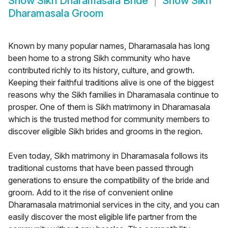
Show
Sikh Dharamasala Bride
Show
Sikh
Dharamasala Groom
Known by many popular names, Dharamasala has long
been home to a strong Sikh community who have
contributed richly to its history, culture, and growth.
Keeping their faithful traditions alive is one of the biggest
reasons why the Sikh families in Dharamasala continue to
prosper. One of them is Sikh matrimony in Dharamasala
which is the trusted method for community members to
discover eligible Sikh brides and grooms in the region.
Even today, Sikh matrimony in Dharamasala follows its
traditional customs that have been passed through
generations to ensure the compatibility of the bride and
groom. Add to it the rise of convenient online
Dharamasala matrimonial services in the city, and you can
easily discover the most eligible life partner from the