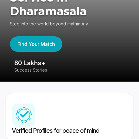
Dharamasala
Step into the world beyond matrimony
Find Your Match
80 Lakhs+
4
Success Stories
41
Verified Profiles for peace of mind