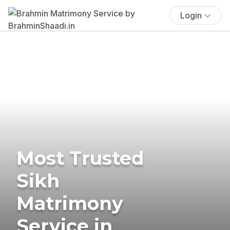
Login
Most Trusted
Sikh
Matrimony
Service in