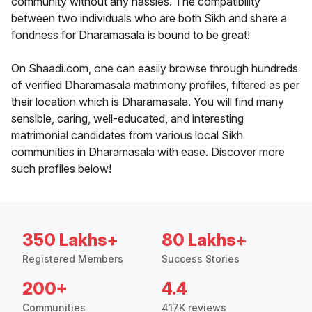
community without any hassles. The compatibility
between two individuals who are both Sikh and share a
fondness for Dharamasala is bound to be great!
On Shaadi.com, one can easily browse through hundreds
of verified Dharamasala matrimony profiles, filtered as per
their location which is Dharamasala. You will find many
sensible, caring, well-educated, and interesting
matrimonial candidates from various local Sikh
communities in Dharamasala with ease. Discover more
such profiles below!
350 Lakhs+
80 Lakhs+
Registered Members
Success Stories
200+
4.4
Communities
417K reviews