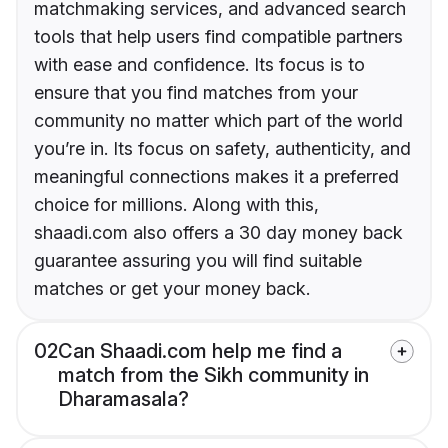
matchmaking services, and advanced search
tools that help users find compatible partners
with ease and confidence. Its focus is to
ensure that you find matches from your
community no matter which part of the world
you’re in. Its focus on safety, authenticity, and
meaningful connections makes it a preferred
choice for millions. Along with this,
shaadi.com also offers a 30 day money back
guarantee assuring you will find suitable
matches or get your money back.
02
Can Shaadi.com help me find a
match from the Sikh community in
Dharamasala?