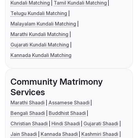
Kundali Matching
Tamil Kundali Matching
Telugu Kundali Matching
Malayalam Kundali Matching
Marathi Kundali Matching
Gujarati Kundali Matching
Kannada Kundali Matching
Community Matrimony
Services
Marathi Shaadi
Assamese Shaadi
Bengali Shaadi
Buddhist Shaadi
Christian Shaadi
Hindi Shaadi
Gujarati Shaadi
Jain Shaadi
Kannada Shaadi
Kashmiri Shaadi