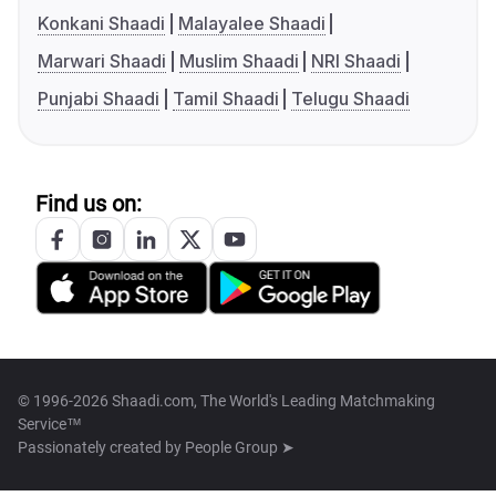
Konkani Shaadi
Malayalee Shaadi
Marwari Shaadi
Muslim Shaadi
NRI Shaadi
Punjabi Shaadi
Tamil Shaadi
Telugu Shaadi
Find us on:
© 1996-2026 Shaadi.com, The World's Leading Matchmaking
Service™
Passionately created by
People Group ➤