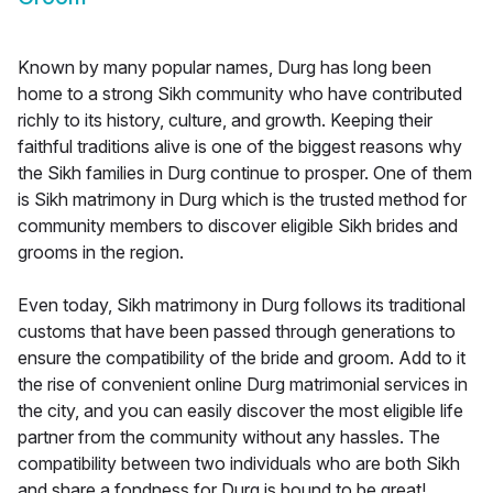
Known by many popular names, Durg has long been
home to a strong Sikh community who have contributed
richly to its history, culture, and growth. Keeping their
faithful traditions alive is one of the biggest reasons why
the Sikh families in Durg continue to prosper. One of them
is Sikh matrimony in Durg which is the trusted method for
community members to discover eligible Sikh brides and
grooms in the region.
Even today, Sikh matrimony in Durg follows its traditional
customs that have been passed through generations to
ensure the compatibility of the bride and groom. Add to it
the rise of convenient online Durg matrimonial services in
the city, and you can easily discover the most eligible life
partner from the community without any hassles. The
compatibility between two individuals who are both Sikh
and share a fondness for Durg is bound to be great!