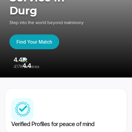
Durg
Step into the world beyond matrimony
Find Your Match
4.4
3
417K reviews
Re
Verified Profiles for peace of mind