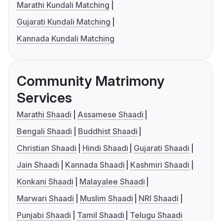
Marathi Kundali Matching
Gujarati Kundali Matching
Kannada Kundali Matching
Community Matrimony
Services
Marathi Shaadi
Assamese Shaadi
Bengali Shaadi
Buddhist Shaadi
Christian Shaadi
Hindi Shaadi
Gujarati Shaadi
Jain Shaadi
Kannada Shaadi
Kashmiri Shaadi
Konkani Shaadi
Malayalee Shaadi
Marwari Shaadi
Muslim Shaadi
NRI Shaadi
Punjabi Shaadi
Tamil Shaadi
Telugu Shaadi