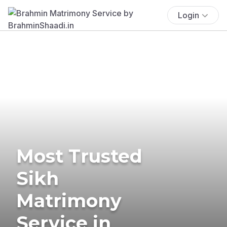
Login
Most Trusted
Sikh
Matrimony
Service in