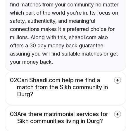
find matches from your community no matter
which part of the world you’re in. Its focus on
safety, authenticity, and meaningful
connections makes it a preferred choice for
millions. Along with this, shaadi.com also
offers a 30 day money back guarantee
assuring you will find suitable matches or get
your money back.
02
Can Shaadi.com help me find a
match from the Sikh community in
Durg?
03
Are there matrimonial services for
Sikh communities living in Durg?