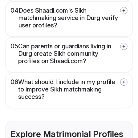
04
Does Shaadi.com's Sikh
matchmaking service in Durg verify
user profiles?
05
Can parents or guardians living in
Durg create Sikh community
profiles on Shaadi.com?
06
What should I include in my profile
to improve Sikh matchmaking
success?
Explore Matrimonial Profiles