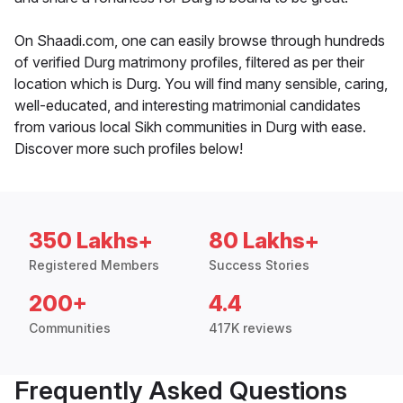
On Shaadi.com, one can easily browse through hundreds
of verified Durg matrimony profiles, filtered as per their
location which is Durg. You will find many sensible, caring,
well-educated, and interesting matrimonial candidates
from various local Sikh communities in Durg with ease.
Discover more such profiles below!
350 Lakhs+
80 Lakhs+
Registered Members
Success Stories
200+
4.4
Communities
417K reviews
Frequently Asked Questions