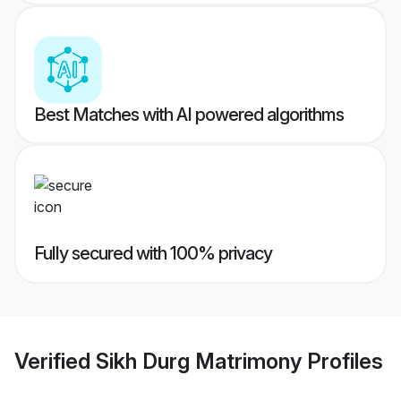
Best Matches with AI powered algorithms
Fully secured with 100% privacy
Verified
Sikh Durg Matrimony
Profiles