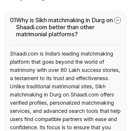
01
Why is Sikh matchmaking in Durg on
Shaadi.com better than other
matrimonial platforms?
Shaadi.com is India’s leading matchmaking
platform that goes beyond the world of
matrimony with over 80 Lakh success stories,
a testament to its trust and effectiveness.
Unlike traditional matrimonial sites, Sikh
matchmaking in Durg on Shaadi.com offers
verified profiles, personalized matchmaking
services, and advanced search tools that help
users find compatible partners with ease and
confidence. Its focus is to ensure that you