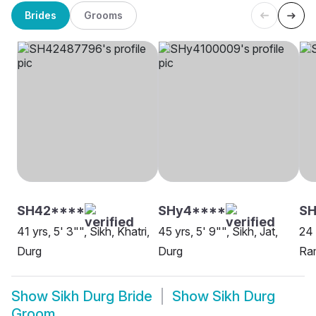
Brides
Grooms
SH42****
SHy4****
S
41 yrs, 5' 3"", Sikh, Khatri,
45 yrs, 5' 9"", Sikh, Jat,
24 
Durg
Durg
Ram
Show
Sikh Durg Bride
Show
Sikh Durg
Groom