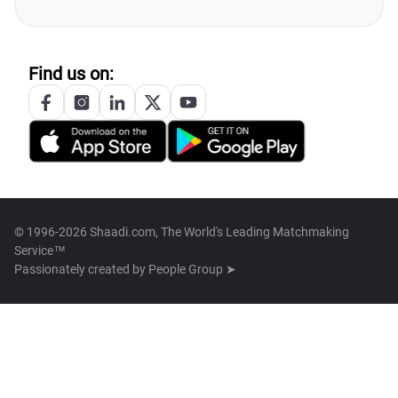
Find us on:
© 1996-2026 Shaadi.com, The World's Leading Matchmaking
Service™
Passionately created by
People Group ➤