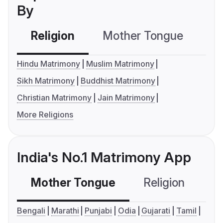
By
Religion
Mother Tongue
C
Hindu Matrimony
Muslim Matrimony
Sikh Matrimony
Buddhist Matrimony
Christian Matrimony
Jain Matrimony
More Religions
India's No.1 Matrimony App
Mother Tongue
Religion
C
Bengali
Marathi
Punjabi
Odia
Gujarati
Tamil