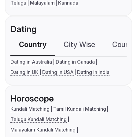
Telugu
Malayalam
Kannada
Dating
Country
City Wise
Country
Dating in Australia
Dating in Canada
Dating in UK
Dating in USA
Dating in India
Horoscope
Kundali Matching
Tamil Kundali Matching
Telugu Kundali Matching
Malayalam Kundali Matching