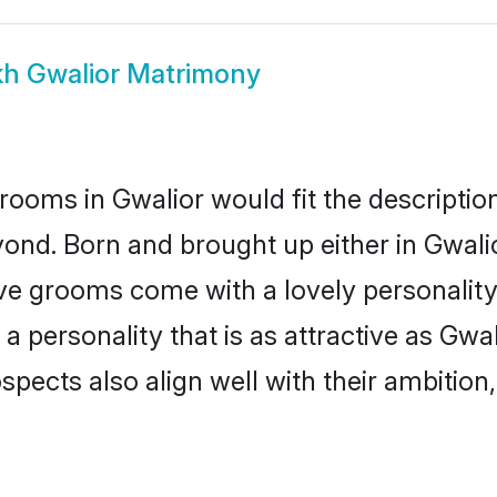
kh Gwalior Matrimony
rooms in Gwalior would fit the description
ond. Born and brought up either in Gwalior
ive grooms come with a lovely personalit
 personality that is as attractive as Gwal
cts also align well with their ambition, e