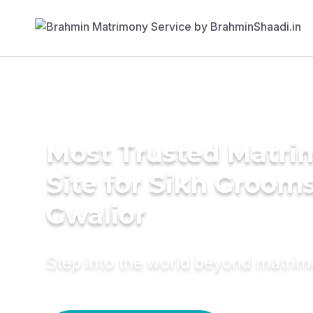
Most Trusted Matr
Site for Sikh Grooms
Gwalior
Step into the world beyond matri