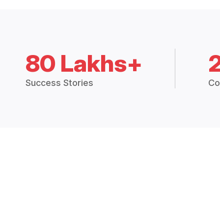
80 Lakhs+
Success Stories
Co