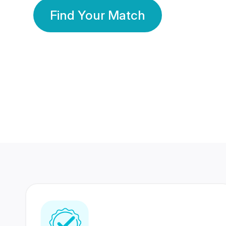
Find Your Match
350 Lakhs+
80 Lakhs
Registered Members
Success Stories