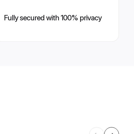
Fully secured with 100% privacy