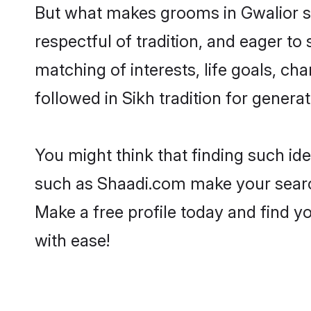
But what makes grooms in Gwalior sta
respectful of tradition, and eager to
matching of interests, life goals, ch
followed in Sikh tradition for generat
You might think that finding such id
such as Shaadi.com make your search h
Make a free profile today and find 
with ease!