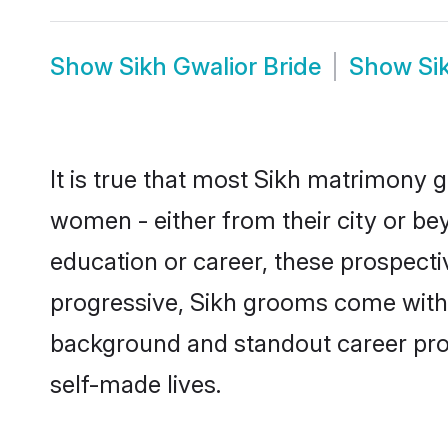
Show
Sikh Gwalior Bride
Show
Si
It is true that most Sikh matrimony g
women - either from their city or bey
education or career, these prospect
progressive, Sikh grooms come with a
background and standout career prospe
self-made lives.