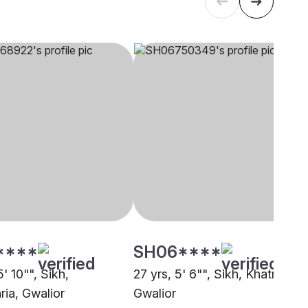
****
SH06****
5' 10"", Sikh,
27 yrs, 5' 6"", Sikh, Khatri,
ia, Gwalior
Gwalior