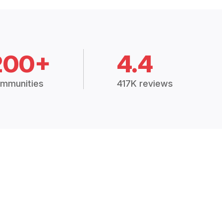
200+
4.4
mmunities
417K reviews