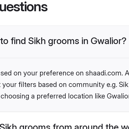
uestions
 to find Sikh grooms in Gwalior?
based on your preference on shaadi.com. Al
et your filters based on community e.g. Si
choosing a preferred location like Gwalio
Sikh grooms from around the w