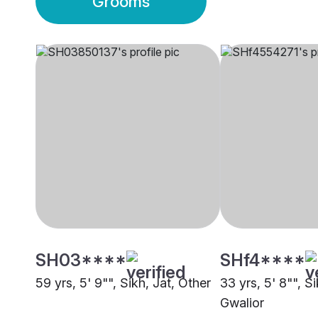
Grooms
SH03****
SHf4****
59 yrs, 5' 9"", Sikh, Jat, Other
33 yrs, 5' 8"", S
Gwalior