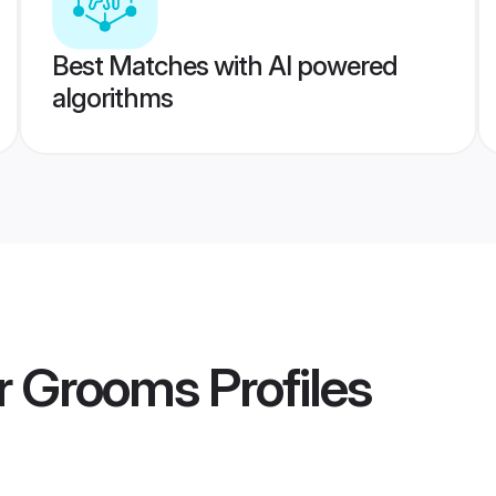
Best Matches with AI powered
algorithms
or Grooms
Profiles