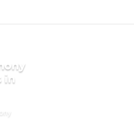
imony
 in
mony