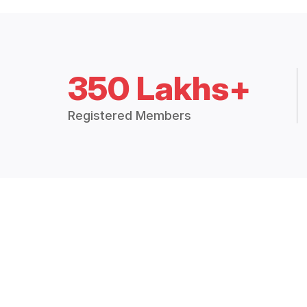
350 Lakhs+
Registered Members