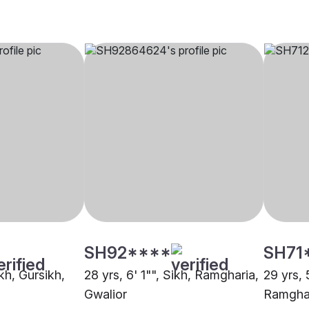
SH92****
SH71
ikh, Gursikh,
28 yrs, 6' 1"", Sikh, Ramgharia,
29 yrs, 
Gwalior
Ramghar