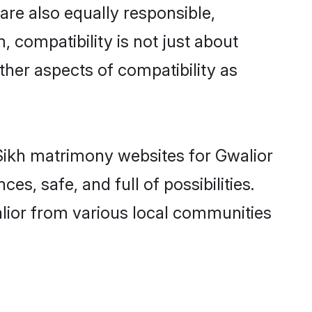
are also equally responsible,
, compatibility is not just about
other aspects of compatibility as
d Sikh matrimony websites for Gwalior
s, safe, and full of possibilities.
lior from various local communities