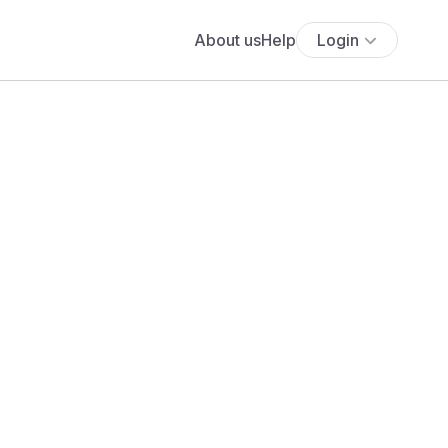
About us
Help
Login