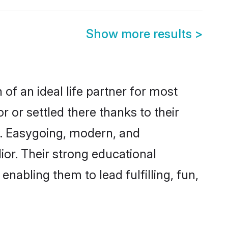
Show more results
>
 of an ideal life partner for most
 or settled there thanks to their
y. Easygoing, modern, and
ior. Their strong educational
nabling them to lead fulfilling, fun,