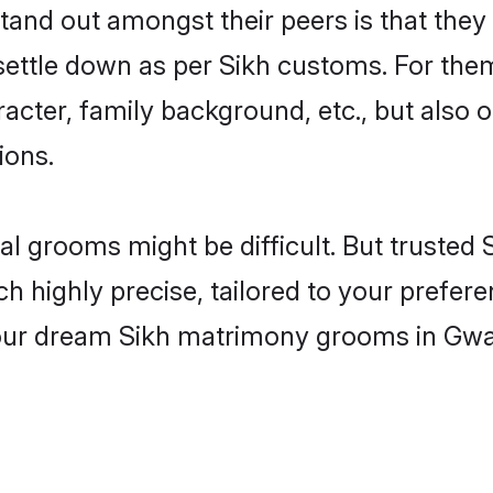
nd out amongst their peers is that they 
 settle down as per Sikh customs. For them
aracter, family background, etc., but also 
ions.
eal grooms might be difficult. But truste
ighly precise, tailored to your preference
your dream Sikh matrimony grooms in Gwa