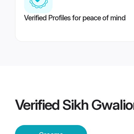
Verified Profiles for peace of mind
Verified
Sikh Gwali