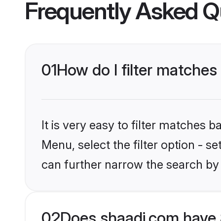
Frequently Asked Q
01
How do I filter matches
It is very easy to filter matches 
Menu, select the filter option - s
can further narrow the search by 
02
Does shaadi.com have 