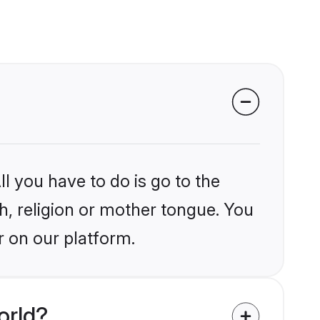
l you have to do is go to the
kh, religion or mother tongue. You
r on our platform.
orld?