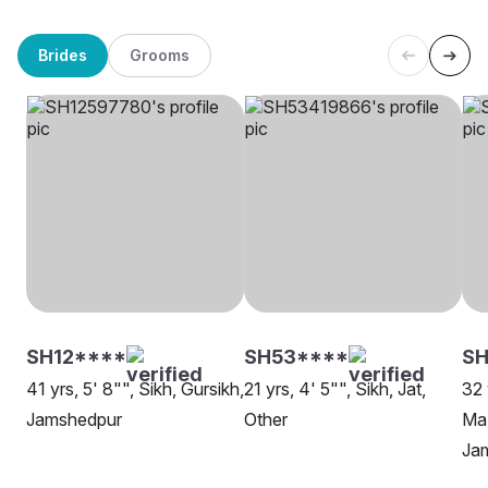
Brides
Grooms
SH12****
SH53****
SH
41 yrs, 5' 8"", Sikh, Gursikh,
21 yrs, 4' 5"", Sikh, Jat,
32 
Jamshedpur
Other
Maz
Ja