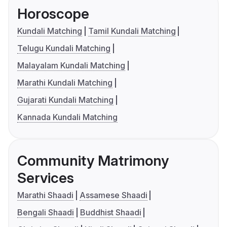
Horoscope
Kundali Matching
Tamil Kundali Matching
Telugu Kundali Matching
Malayalam Kundali Matching
Marathi Kundali Matching
Gujarati Kundali Matching
Kannada Kundali Matching
Community Matrimony
Services
Marathi Shaadi
Assamese Shaadi
Bengali Shaadi
Buddhist Shaadi