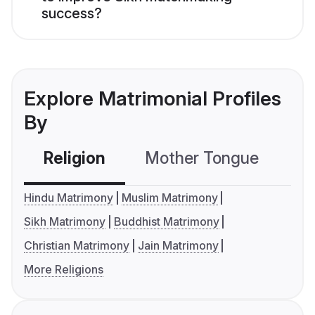
success?
Explore Matrimonial Profiles
By
Religion
Mother Tongue
C
Hindu Matrimony
Muslim Matrimony
Sikh Matrimony
Buddhist Matrimony
Christian Matrimony
Jain Matrimony
More Religions