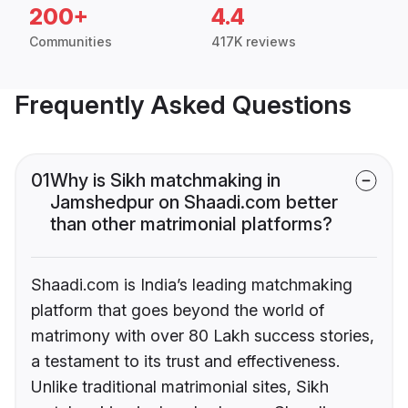
200+
4.4
Communities
417K reviews
Frequently Asked Questions
01
Why is Sikh matchmaking in
Jamshedpur on Shaadi.com better
than other matrimonial platforms?
Shaadi.com is India’s leading matchmaking
platform that goes beyond the world of
matrimony with over 80 Lakh success stories,
a testament to its trust and effectiveness.
Unlike traditional matrimonial sites, Sikh