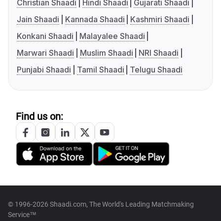
Christian Shaadi
Hindi Shaadi
Gujarati Shaadi
Jain Shaadi
Kannada Shaadi
Kashmiri Shaadi
Konkani Shaadi
Malayalee Shaadi
Marwari Shaadi
Muslim Shaadi
NRI Shaadi
Punjabi Shaadi
Tamil Shaadi
Telugu Shaadi
Find us on:
© 1996-2026 Shaadi.com, The World's Leading Matchmaking
Service™