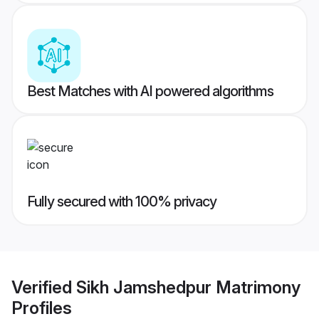
Best Matches with AI powered algorithms
Fully secured with 100% privacy
Verified
Sikh Jamshedpur Matrimony
Profiles