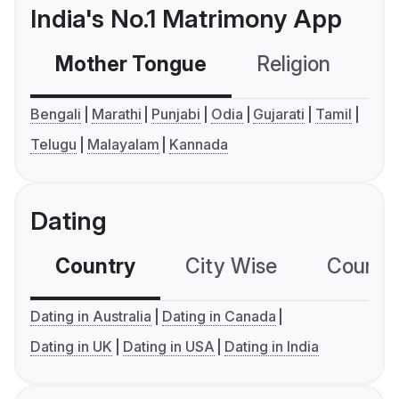
India's No.1 Matrimony App
Mother Tongue
Religion
C
Bengali
Marathi
Punjabi
Odia
Gujarati
Tamil
Telugu
Malayalam
Kannada
Dating
Country
City Wise
Country
Dating in Australia
Dating in Canada
Dating in UK
Dating in USA
Dating in India