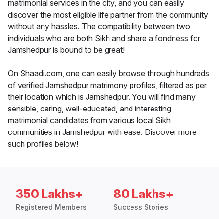
matrimonial services in the city, and you can easily
discover the most eligible life partner from the community
without any hassles. The compatibility between two
individuals who are both Sikh and share a fondness for
Jamshedpur is bound to be great!
On Shaadi.com, one can easily browse through hundreds
of verified Jamshedpur matrimony profiles, filtered as per
their location which is Jamshedpur. You will find many
sensible, caring, well-educated, and interesting
matrimonial candidates from various local Sikh
communities in Jamshedpur with ease. Discover more
such profiles below!
350 Lakhs+
80 Lakhs+
Registered Members
Success Stories