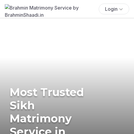
Login
Most Trusted
Sikh
Matrimony
Service in