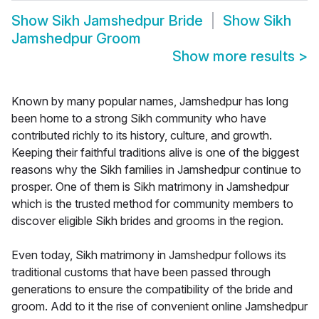
Show
Sikh Jamshedpur Bride
Show
Sikh
Jamshedpur Groom
Show more results
>
Known by many popular names, Jamshedpur has long
been home to a strong Sikh community who have
contributed richly to its history, culture, and growth.
Keeping their faithful traditions alive is one of the biggest
reasons why the Sikh families in Jamshedpur continue to
prosper. One of them is Sikh matrimony in Jamshedpur
which is the trusted method for community members to
discover eligible Sikh brides and grooms in the region.
Even today, Sikh matrimony in Jamshedpur follows its
traditional customs that have been passed through
generations to ensure the compatibility of the bride and
groom. Add to it the rise of convenient online Jamshedpur