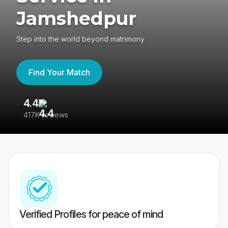
Jamshedpur
Step into the world beyond matrimony
Find Your Match
4.4
3
417K reviews
Re
Verified Profiles for peace of mind