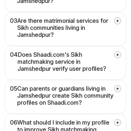
Jamshedpur?
03
Are there matrimonial services for
Sikh communities living in
Jamshedpur?
04
Does Shaadi.com's Sikh
matchmaking service in
Jamshedpur verify user profiles?
05
Can parents or guardians living in
Jamshedpur create Sikh community
profiles on Shaadi.com?
06
What should I include in my profile
to improve Sikh matchmaking