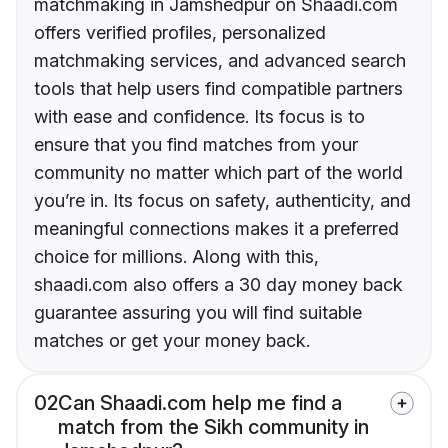
matchmaking in Jamshedpur on Shaadi.com
offers verified profiles, personalized
matchmaking services, and advanced search
tools that help users find compatible partners
with ease and confidence. Its focus is to
ensure that you find matches from your
community no matter which part of the world
you’re in. Its focus on safety, authenticity, and
meaningful connections makes it a preferred
choice for millions. Along with this,
shaadi.com also offers a 30 day money back
guarantee assuring you will find suitable
matches or get your money back.
02
Can Shaadi.com help me find a
match from the Sikh community in