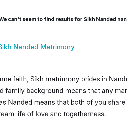
e can't seem to find results for
Sikh Nanded na
Sikh Nanded Matrimony
me faith, Sikh matrimony brides in Nand
 and family background means that any mar
on as Nanded means that both of you shar
ream life of love and togetherness.