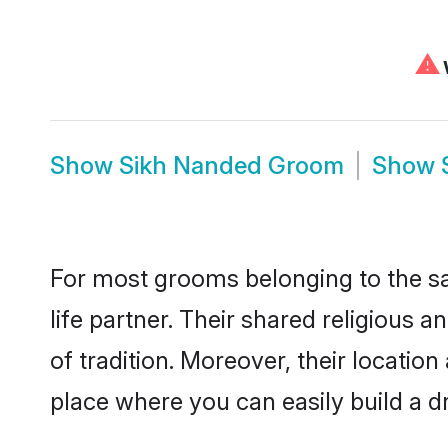
⚠
W
Show
Sikh Nanded Groom
Show
For most grooms belonging to the sa
life partner. Their shared religious
of tradition. Moreover, their locati
place where you can easily build a d