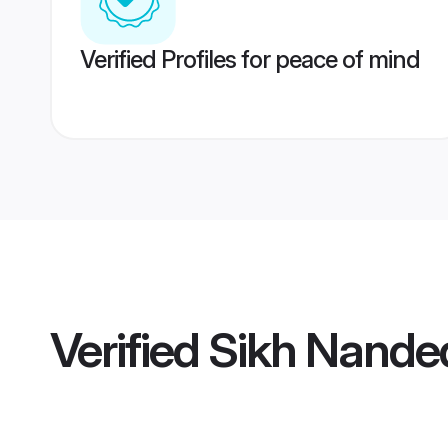
Verified Profiles for peace of mind
Verified
Sikh Nanded