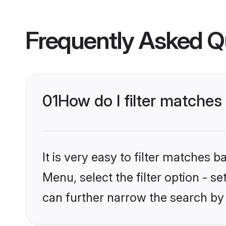
Frequently Asked Q
01
How do I filter matches
It is very easy to filter matches 
Menu, select the filter option - s
can further narrow the search by