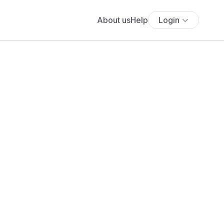
About us
Help
Login