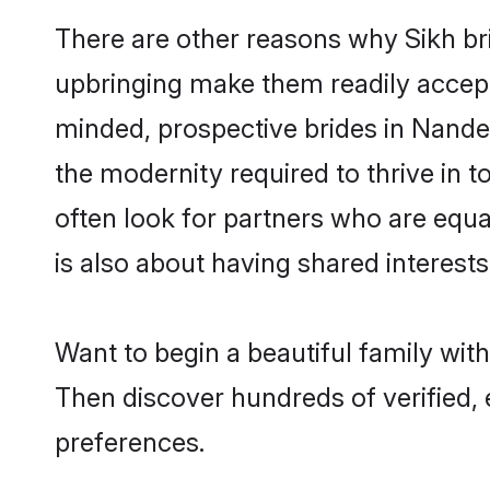
There are other reasons why Sikh br
upbringing make them readily accept
minded, prospective brides in Nanded 
the modernity required to thrive in t
often look for partners who are equa
is also about having shared interests
Want to begin a beautiful family wit
Then discover hundreds of verified, e
preferences.