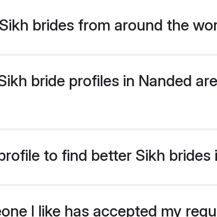
Sikh brides from around the wo
kh bride profiles in Nanded are
ofile to find better Sikh brides
eone I like has accepted my req