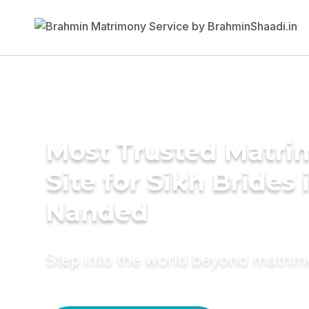
Most Trusted Matr
Site for Sikh Brides 
Nanded
Step into the world beyond matri