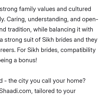
strong family values and cultured
y. Caring, understanding, and open-
 tradition, while balancing it with
a strong suit of Sikh brides and they
eers. For Sikh brides, compatibility
being a bonus!
d - the city you call your home?
 Shaadi.com, tailored to your