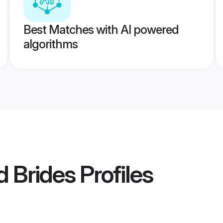
Best Matches with AI powered
algorithms
 Brides
Profiles