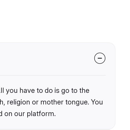
l you have to do is go to the
kh, religion or mother tongue. You
d on our platform.