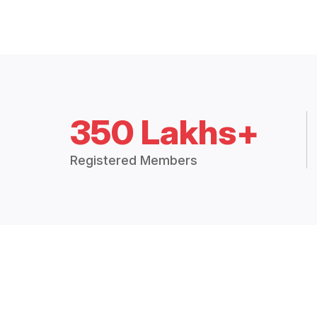
350 Lakhs+
Registered Members