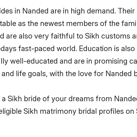
ides in Nanded are in high demand. Their 
able as the newest members of the famil
are also very faithful to Sikh customs and
odays fast-paced world. Education is also 
lly well-educated and are in promising car
 and life goals, with the love for Nanded 
h a Sikh bride of your dreams from Nande
ligible Sikh matrimony bridal profiles on