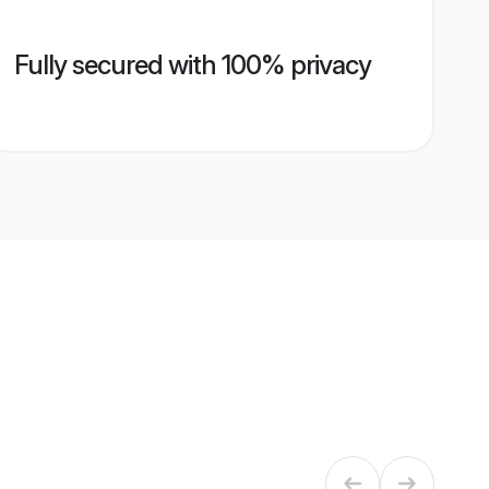
Fully secured with 100% privacy