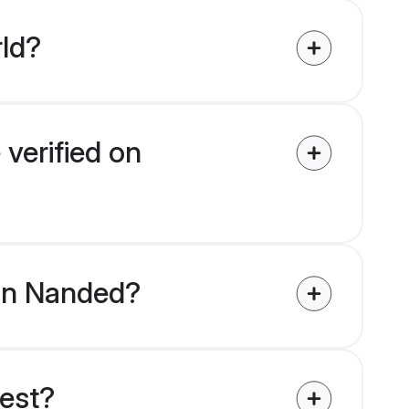
rld?
 verified on
 in Nanded?
uest?