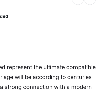
nded
ed represent the ultimate compatible
riage will be according to centuries
e a strong connection with a modern