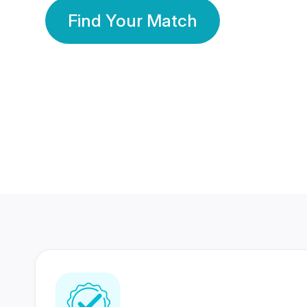
Find Your Match
350 Lakhs+
80 Lakhs
Registered Members
Success Stories