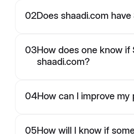
02
Does shaadi.com have 
03
How does one know if Si
shaadi.com?
04
How can I improve my pr
05
How will I know if som