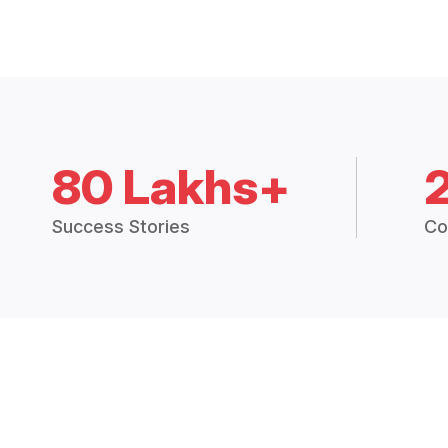
80 Lakhs+
Success Stories
Co