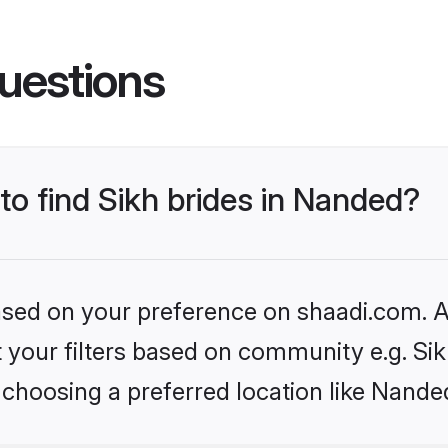
uestions
 to find Sikh brides in Nanded?
based on your preference on shaadi.com. Al
et your filters based on community e.g. Si
 choosing a preferred location like Nande