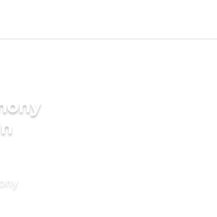
imony
in
mony