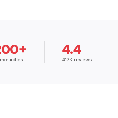
200+
4.4
mmunities
417K reviews