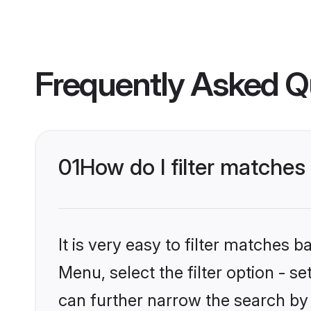
Frequently Asked Q
01
How do I filter matches
It is very easy to filter matches 
Menu, select the filter option - s
can further narrow the search by 