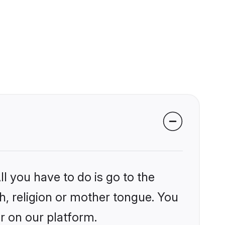
l you have to do is go to the
kh, religion or mother tongue. You
r on our platform.