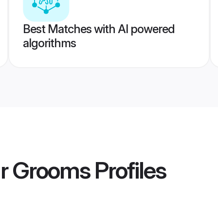
Best Matches with AI powered
algorithms
ur Grooms
Profiles