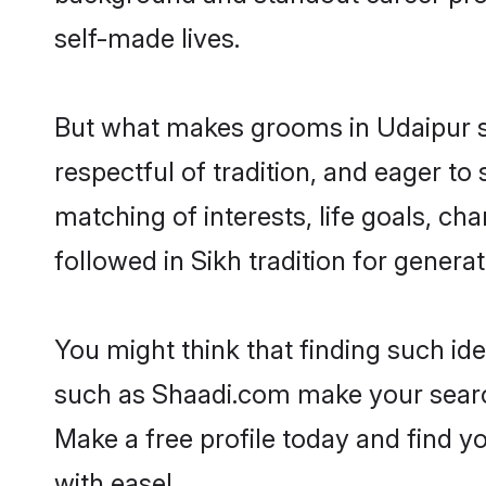
self-made lives.
But what makes grooms in Udaipur sta
respectful of tradition, and eager to
matching of interests, life goals, ch
followed in Sikh tradition for generat
You might think that finding such id
such as Shaadi.com make your search h
Make a free profile today and find
with ease!