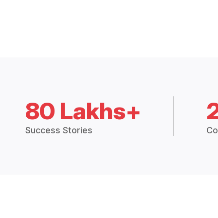
80 Lakhs+
Success Stories
Co