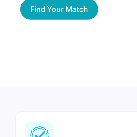
Find Your Match
350 Lakhs+
80 Lakhs
Registered Members
Success Stories