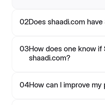
02
Does shaadi.com have 
03
How does one know if S
shaadi.com?
04
How can I improve my p