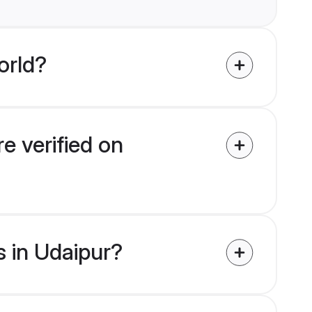
orld?
e verified on
s in Udaipur?