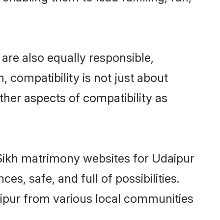
are also equally responsible,
, compatibility is not just about
other aspects of compatibility as
d Sikh matrimony websites for Udaipur
s, safe, and full of possibilities.
ipur from various local communities