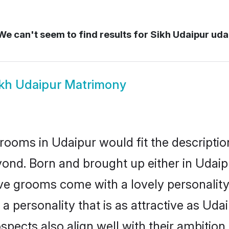
e can't seem to find results for
Sikh Udaipur uda
ikh Udaipur Matrimony
rooms in Udaipur would fit the description
ond. Born and brought up either in Udaipu
ive grooms come with a lovely personalit
 personality that is as attractive as Udai
cts also align well with their ambition, e