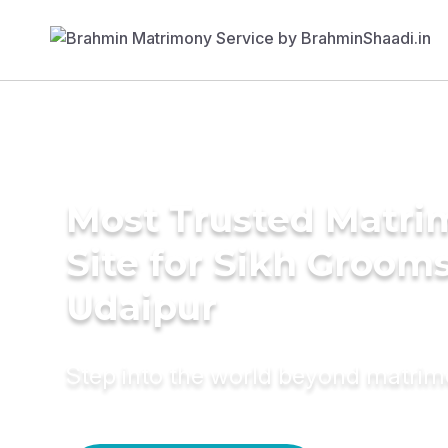
Most Trusted Matr
Site for Sikh Grooms
Udaipur
Step into the world beyond matri