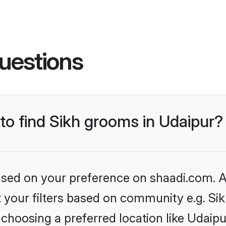
uestions
 to find Sikh grooms in Udaipur?
based on your preference on shaadi.com. Al
et your filters based on community e.g. Si
choosing a preferred location like Udaipu