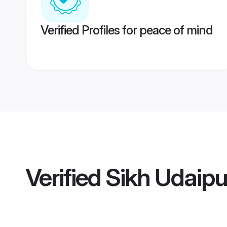
Verified Profiles for peace of mind
Verified
Sikh Udaip