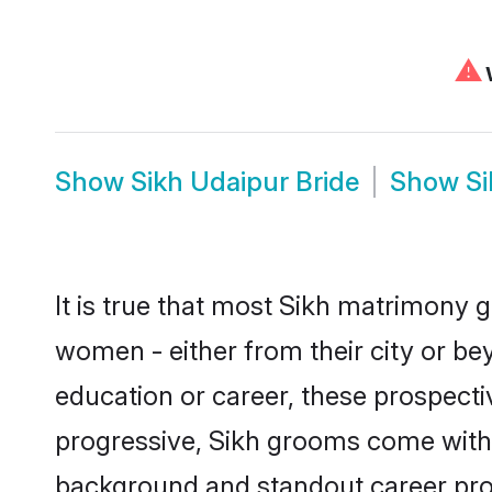
⚠
W
Show
Sikh Udaipur Bride
Show
S
It is true that most Sikh matrimony g
women - either from their city or bey
education or career, these prospect
progressive, Sikh grooms come with a
background and standout career prospe