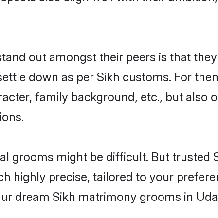
nd out amongst their peers is that they 
 settle down as per Sikh customs. For them
aracter, family background, etc., but also 
ions.
eal grooms might be difficult. But truste
ighly precise, tailored to your preference
 your dream Sikh matrimony grooms in Uda