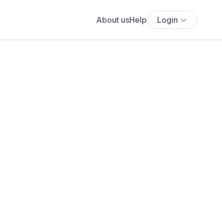
About us
Help
Login