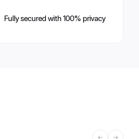
Fully secured with 100% privacy