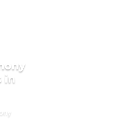
imony
 in
mony