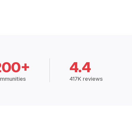
200+
4.4
mmunities
417K reviews