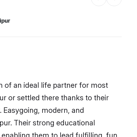
ipur
 of an ideal life partner for most
r or settled there thanks to their
y. Easygoing, modern, and
pur. Their strong educational
nabling them to lead fulfilling, fun,