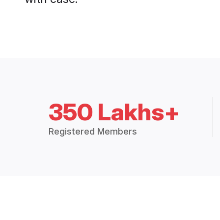
350 Lakhs+
Registered Members