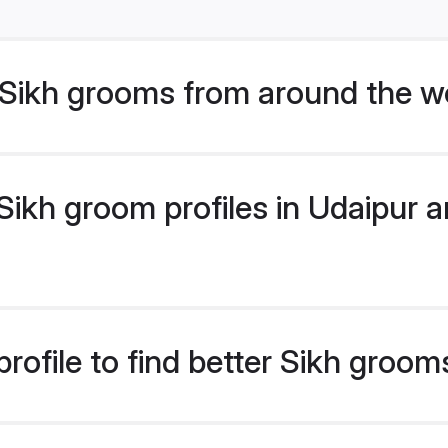
Sikh grooms from around the w
ikh groom profiles in Udaipur ar
rofile to find better Sikh groom