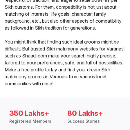
respectful of tradition, and eager to settle down as per
Sikh customs. For them, compatibility is not just about
matching of interests, life goals, character, family
background, etc., but also other aspects of compatibility
as followed in Sikh tradition for generations.
You might think that finding such ideal grooms might be
difficult. But trusted Sikh matrimony websites for Varanasi
such as Shaadi.com make your search highly precise,
tailored to your preferences, safe, and full of possibilities.
Make a free profile today and find your dream Sikh
matrimony grooms in Varanasi from various local
communities with ease!
350 Lakhs+
80 Lakhs+
Registered Members
Success Stories