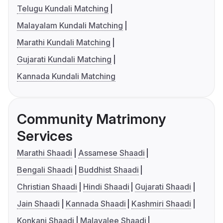
Telugu Kundali Matching
Malayalam Kundali Matching
Marathi Kundali Matching
Gujarati Kundali Matching
Kannada Kundali Matching
Community Matrimony
Services
Marathi Shaadi
Assamese Shaadi
Bengali Shaadi
Buddhist Shaadi
Christian Shaadi
Hindi Shaadi
Gujarati Shaadi
Jain Shaadi
Kannada Shaadi
Kashmiri Shaadi
Konkani Shaadi
Malayalee Shaadi