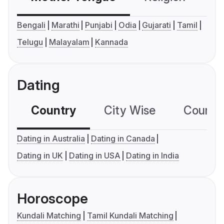
Bengali
Marathi
Punjabi
Odia
Gujarati
Tamil
Telugu
Malayalam
Kannada
Dating
Country
City Wise
Country
Dating in Australia
Dating in Canada
Dating in UK
Dating in USA
Dating in India
Horoscope
Kundali Matching
Tamil Kundali Matching