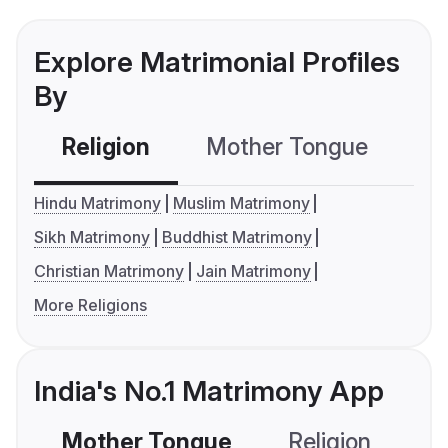
Explore Matrimonial Profiles
By
Religion
Mother Tongue
C
Hindu Matrimony
Muslim Matrimony
Sikh Matrimony
Buddhist Matrimony
Christian Matrimony
Jain Matrimony
More Religions
India's No.1 Matrimony App
Mother Tongue
Religion
C