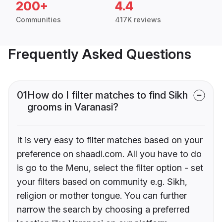
200+
4.4
Communities
417K reviews
Frequently Asked Questions
01
How do I filter matches to find Sikh
grooms in Varanasi?
It is very easy to filter matches based on your
preference on shaadi.com. All you have to do
is go to the Menu, select the filter option - set
your filters based on community e.g. Sikh,
religion or mother tongue. You can further
narrow the search by choosing a preferred