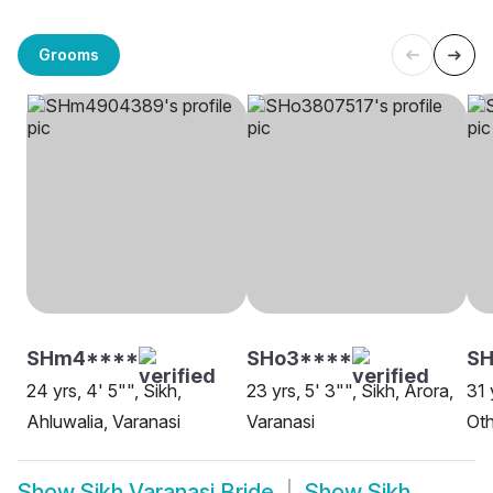
Grooms
SHm4****
SHo3****
SH
24 yrs, 4' 5"", Sikh,
23 yrs, 5' 3"", Sikh, Arora,
31 
Ahluwalia, Varanasi
Varanasi
Oth
Show
Sikh Varanasi Bride
Show
Sikh