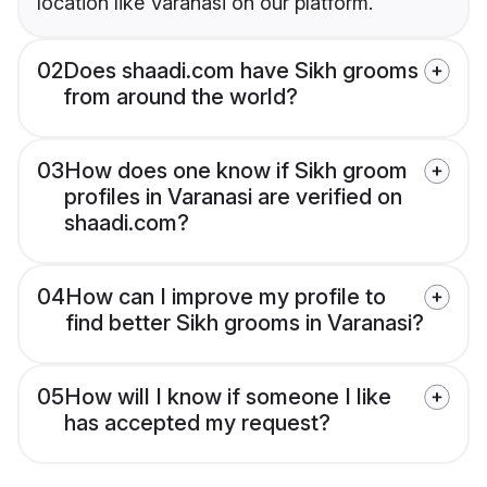
location like Varanasi on our platform.
02
Does shaadi.com have Sikh grooms
from around the world?
03
How does one know if Sikh groom
profiles in Varanasi are verified on
shaadi.com?
04
How can I improve my profile to
find better Sikh grooms in Varanasi?
05
How will I know if someone I like
has accepted my request?