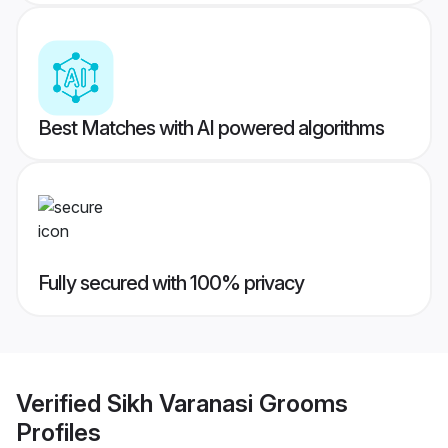
Best Matches with AI powered algorithms
Fully secured with 100% privacy
Verified
Sikh Varanasi Grooms
Profiles