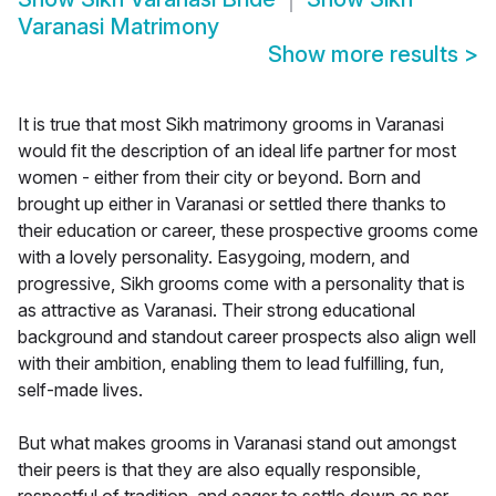
Varanasi Matrimony
Show more results
>
It is true that most Sikh matrimony grooms in Varanasi
would fit the description of an ideal life partner for most
women - either from their city or beyond. Born and
brought up either in Varanasi or settled there thanks to
their education or career, these prospective grooms come
with a lovely personality. Easygoing, modern, and
progressive, Sikh grooms come with a personality that is
as attractive as Varanasi. Their strong educational
background and standout career prospects also align well
with their ambition, enabling them to lead fulfilling, fun,
self-made lives.
But what makes grooms in Varanasi stand out amongst
their peers is that they are also equally responsible,