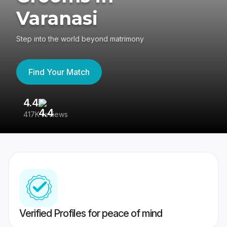
Varanasi
Step into the world beyond matrimony
Find Your Match
4.4
3
417K reviews
Re
Verified Profiles for peace of mind