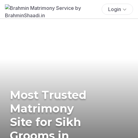
Login
Most Trusted
Matrimony
Site for Sikh
Grooms in