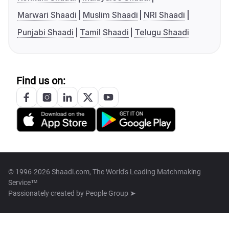
Marwari Shaadi
Muslim Shaadi
NRI Shaadi
Punjabi Shaadi
Tamil Shaadi
Telugu Shaadi
Find us on:
© 1996-2026 Shaadi.com, The World's Leading Matchmaking
Service™
Passionately created by
People Group ➤