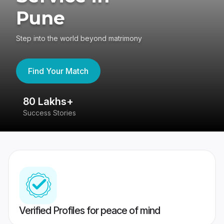
Pune
Step into the world beyond matrimony
Find Your Match
80 Lakhs+
4
Success Stories
41
Verified Profiles for peace of mind