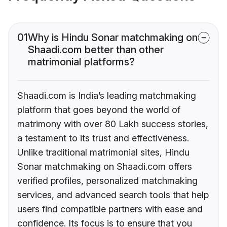
01
Why is Hindu Sonar matchmaking on
Shaadi.com better than other
matrimonial platforms?
Shaadi.com is India’s leading matchmaking
platform that goes beyond the world of
matrimony with over 80 Lakh success stories,
a testament to its trust and effectiveness.
Unlike traditional matrimonial sites, Hindu
Sonar matchmaking on Shaadi.com offers
verified profiles, personalized matchmaking
services, and advanced search tools that help
users find compatible partners with ease and
confidence. Its focus is to ensure that you