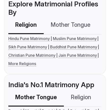
Explore Matrimonial Profiles
By
Religion
Mother Tongue
C
Hindu Pune Matrimony
Muslim Pune Matrimony
Sikh Pune Matrimony
Buddhist Pune Matrimony
Christian Pune Matrimony
Jain Pune Matrimony
More Religions
India's No.1 Matrimony App
Mother Tongue
Religion
C