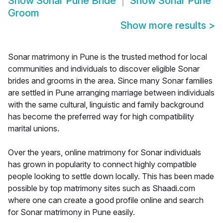
Show
Sonar Pune Bride
Show
Sonar Pune
Groom
Show more results
>
Sonar matrimony in Pune is the trusted method for local
communities and individuals to discover eligible Sonar
brides and grooms in the area. Since many Sonar families
are settled in Pune arranging marriage between individuals
with the same cultural, linguistic and family background
has become the preferred way for high compatibility
marital unions.
Over the years, online matrimony for Sonar individuals
has grown in popularity to connect highly compatible
people looking to settle down locally. This has been made
possible by top matrimony sites such as Shaadi.com
where one can create a good profile online and search
for Sonar matrimony in Pune easily.