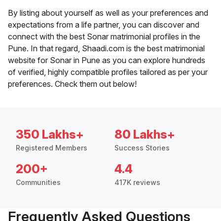
By listing about yourself as well as your preferences and
expectations from a life partner, you can discover and
connect with the best Sonar matrimonial profiles in the
Pune. In that regard, Shaadi.com is the best matrimonial
website for Sonar in Pune as you can explore hundreds
of verified, highly compatible profiles tailored as per your
preferences. Check them out below!
350 Lakhs+
80 Lakhs+
Registered Members
Success Stories
200+
4.4
Communities
417K reviews
Frequently Asked Questions