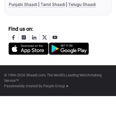
Punjabi Shaadi
Tamil Shaadi
Telugu Shaadi
Find us on:
© 1996-2026 Shaadi.com, The World's Leading Matchmaking
Service™
Passionately created by
People Group ➤