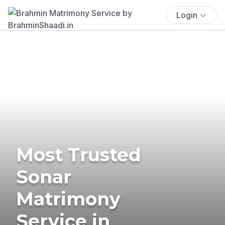
Login
Most Trusted
Sonar
Matrimony
Service in