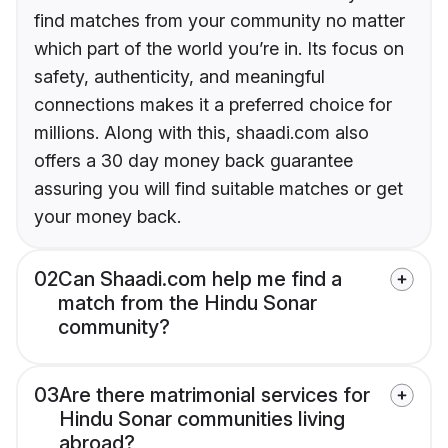
find matches from your community no matter
which part of the world you’re in. Its focus on
safety, authenticity, and meaningful
connections makes it a preferred choice for
millions. Along with this, shaadi.com also
offers a 30 day money back guarantee
assuring you will find suitable matches or get
your money back.
02
Can Shaadi.com help me find a
match from the Hindu Sonar
community?
03
Are there matrimonial services for
Hindu Sonar communities living
abroad?