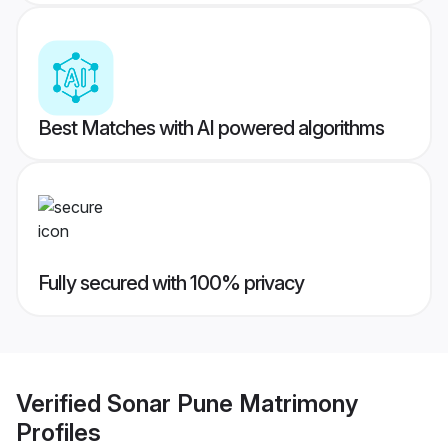
Best Matches with AI powered algorithms
Fully secured with 100% privacy
Verified
Sonar Pune Matrimony
Profiles