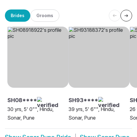
Brides
Grooms
SH08****
SH93****
SH
30 yrs, 5' 0"", Hindu,
39 yrs, 5' 6"", Hindu,
26 
Sonar, Pune
Sonar, Pune
So