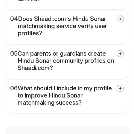
04
Does Shaadi.com's Hindu Sonar
matchmaking service verify user
profiles?
05
Can parents or guardians create
Hindu Sonar community profiles on
Shaadi.com?
06
What should I include in my profile
to improve Hindu Sonar
matchmaking success?