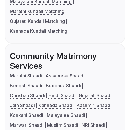
Malayalam Kundali Matching
Marathi Kundali Matching
Gujarati Kundali Matching
Kannada Kundali Matching
Community Matrimony
Services
Marathi Shaadi
Assamese Shaadi
Bengali Shaadi
Buddhist Shaadi
Christian Shaadi
Hindi Shaadi
Gujarati Shaadi
Jain Shaadi
Kannada Shaadi
Kashmiri Shaadi
Konkani Shaadi
Malayalee Shaadi
Marwari Shaadi
Muslim Shaadi
NRI Shaadi