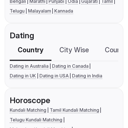
Bengali
Marathi
Punjabi
Odia
Gujarati
Tamil
Telugu
Malayalam
Kannada
Dating
Country
City Wise
Country
Dating in Australia
Dating in Canada
Dating in UK
Dating in USA
Dating in India
Horoscope
Kundali Matching
Tamil Kundali Matching
Telugu Kundali Matching