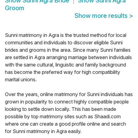
Show
Sunni Agra Bride
Show
Sunni Agra
Groom
Show more results
>
Sunni matrimony in Agra is the trusted method for local
communities and individuals to discover eligible Sunni
brides and grooms in the area. Since many Sunni families
are settled in Agra arranging marriage between individuals
with the same cultural, linguistic and family background
has become the preferred way for high compatibility
marital unions.
Over the years, online matrimony for Sunni individuals has
grown in popularity to connect highly compatible people
looking to settle down locally. This has been made
possible by top matrimony sites such as Shaadi.com
where one can create a good profile online and search
for Sunni matrimony in Agra easily.