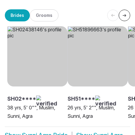
Brides
Grooms
SH02****
SH51****
SH
38 yrs, 5' 0"", Muslim,
26 yrs, 5' 2"", Muslim,
26 
Sunni, Agra
Sunni, Agra
Sun