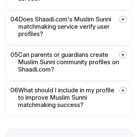
04
Does Shaadi.com's Muslim Sunni
matchmaking service verify user
profiles?
05
Can parents or guardians create
Muslim Sunni community profiles on
Shaadi.com?
06
What should I include in my profile
to improve Muslim Sunni
matchmaking success?