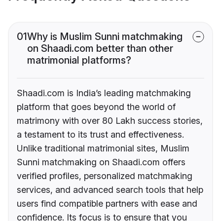
01
Why is Muslim Sunni matchmaking
on Shaadi.com better than other
matrimonial platforms?
Shaadi.com is India’s leading matchmaking
platform that goes beyond the world of
matrimony with over 80 Lakh success stories,
a testament to its trust and effectiveness.
Unlike traditional matrimonial sites, Muslim
Sunni matchmaking on Shaadi.com offers
verified profiles, personalized matchmaking
services, and advanced search tools that help
users find compatible partners with ease and
confidence. Its focus is to ensure that you