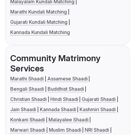
Malayalam Kundali Matching
Marathi Kundali Matching
Gujarati Kundali Matching
Kannada Kundali Matching
Community Matrimony
Services
Marathi Shaadi
Assamese Shaadi
Bengali Shaadi
Buddhist Shaadi
Christian Shaadi
Hindi Shaadi
Gujarati Shaadi
Jain Shaadi
Kannada Shaadi
Kashmiri Shaadi
Konkani Shaadi
Malayalee Shaadi
Marwari Shaadi
Muslim Shaadi
NRI Shaadi