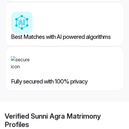
Best Matches with AI powered algorithms
Fully secured with 100% privacy
Verified
Sunni Agra Matrimony
Profiles