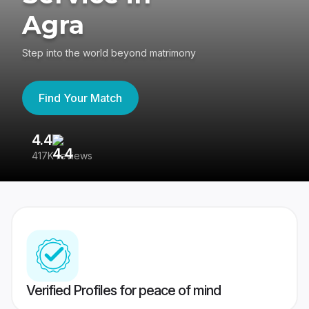
Agra
Step into the world beyond matrimony
Find Your Match
4.4
3
417K reviews
Re
Verified Profiles for peace of mind