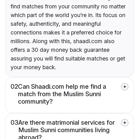
find matches from your community no matter
which part of the world you’re in. Its focus on
safety, authenticity, and meaningful
connections makes it a preferred choice for
millions. Along with this, shaadi.com also
offers a 30 day money back guarantee
assuring you will find suitable matches or get
your money back.
02
Can Shaadi.com help me find a
match from the Muslim Sunni
community?
03
Are there matrimonial services for
Muslim Sunni communities living
abroad?