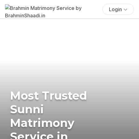
Login
Most Trusted
Sunni
Matrimony
Service in