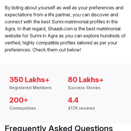
By listing about yourself as well as your preferences and
expectations from a life partner, you can discover and
connect with the best Sunni matrimonial profiles in the
Agra. In that regard, Shaadi.com is the best matrimonial
website for Sunni in Agra as you can explore hundreds of
verified, highly compatible profiles tailored as per your
preferences. Check them out below!
350 Lakhs+
80 Lakhs+
Registered Members
Success Stories
200+
4.4
Communities
417K reviews
Frequently Asked Questions