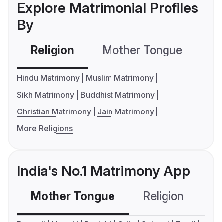
Explore Matrimonial Profiles
By
Religion
Mother Tongue
C
Hindu Matrimony
Muslim Matrimony
Sikh Matrimony
Buddhist Matrimony
Christian Matrimony
Jain Matrimony
More Religions
India's No.1 Matrimony App
Mother Tongue
Religion
C