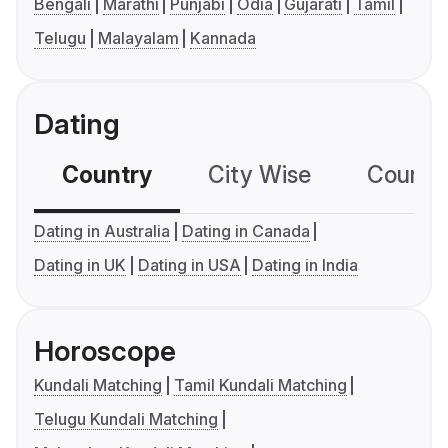
Bengali
Marathi
Punjabi
Odia
Gujarati
Tamil
Telugu
Malayalam
Kannada
Dating
Country
City Wise
Country
Dating in Australia
Dating in Canada
Dating in UK
Dating in USA
Dating in India
Horoscope
Kundali Matching
Tamil Kundali Matching
Telugu Kundali Matching