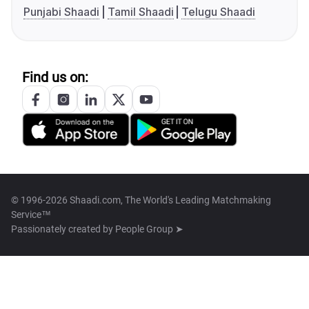
Punjabi Shaadi
Tamil Shaadi
Telugu Shaadi
Find us on:
© 1996-2026 Shaadi.com, The World's Leading Matchmaking
Service™
Passionately created by
People Group ➤