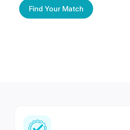
Find Your Match
350 Lakhs+
80 Lakhs
Registered Members
Success Stories