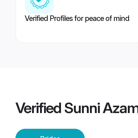
Verified Profiles for peace of mind
Verified
Sunni Azam