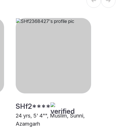
SHf2****
24 yrs, 5' 4"", Muslim, Sunni,
Azamgarh