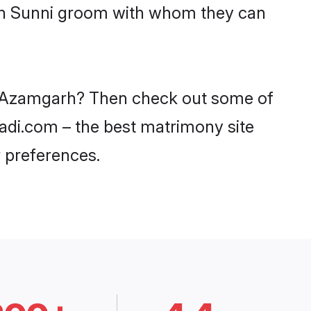
ith Sunni groom with whom they can
in Azamgarh? Then check out some of
aadi.com – the best matrimony site
 preferences.