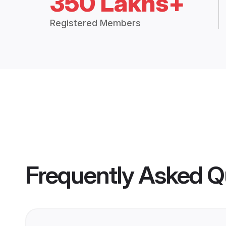
350 Lakhs+
Registered Members
Frequently Asked Q