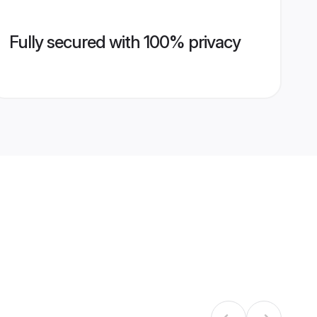
Fully secured with 100% privacy