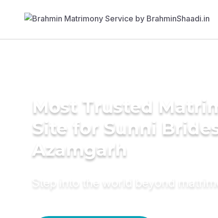
Most Trusted Matr
Site for Sunni Brides
Azamgarh
Step into the world beyond matri