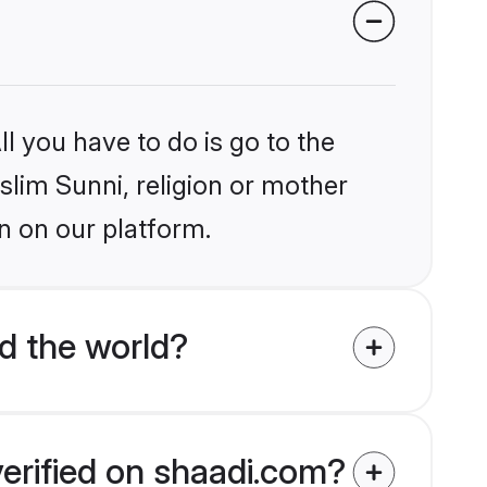
l you have to do is go to the
slim Sunni, religion or mother
n on our platform.
d the world?
verified on shaadi.com?