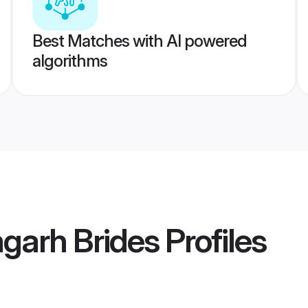
Best Matches with AI powered
algorithms
garh Brides
Profiles