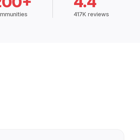
200+
4.4
mmunities
417K reviews