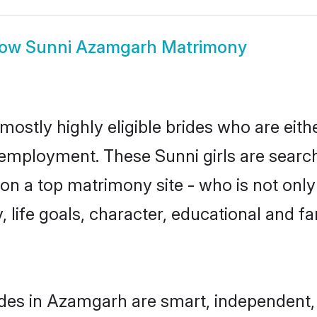
how
Sunni Azamgarh Matrimony
ostly highly eligible brides who are eith
r employment. These Sunni girls are search
n a top matrimony site - who is not only 
ty, life goals, character, educational and
des in Azamgarh are smart, independent,