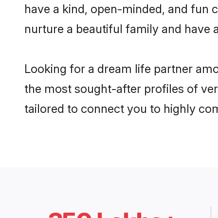
have a kind, open-minded, and fun c
nurture a beautiful family and have a
Looking for a dream life partner am
the most sought-after profiles of ve
tailored to connect you to highly c