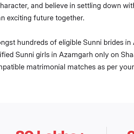
haracter, and believe in settling down w
n exciting future together.
ongst hundreds of eligible Sunni brides 
rified Sunni girls in Azamgarh only on Sh
ompatible matrimonial matches as per your