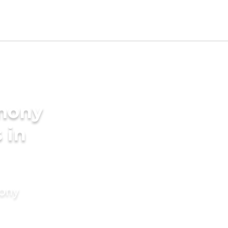
imony
 in
mony