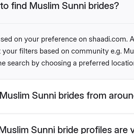
 to find Muslim Sunni brides?
based on your preference on shaadi.com. Al
et your filters based on community e.g. Mu
he search by choosing a preferred locatio
Muslim Sunni brides from aroun
uslim Sunni bride profiles are 