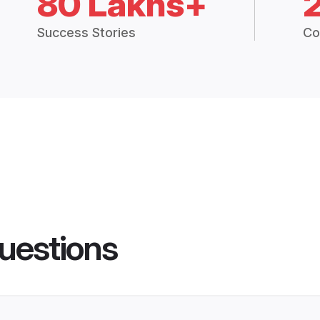
80 Lakhs+
Success Stories
Co
uestions