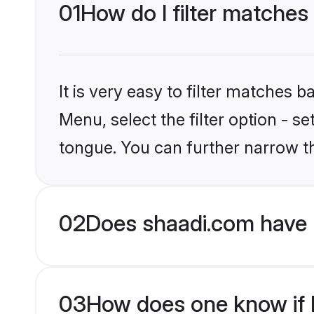
01
How do I filter matches
It is very easy to filter matches 
Menu, select the filter option - s
tongue. You can further narrow t
02
Does shaadi.com have 
03
How does one know if M