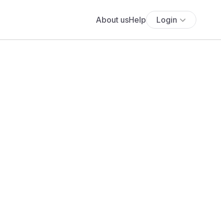
About us
Help
Login