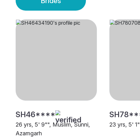
Brides
SH46****
SH78**
26 yrs, 5' 9"", Muslim, Sunni,
23 yrs, 5' 1
Azamgarh