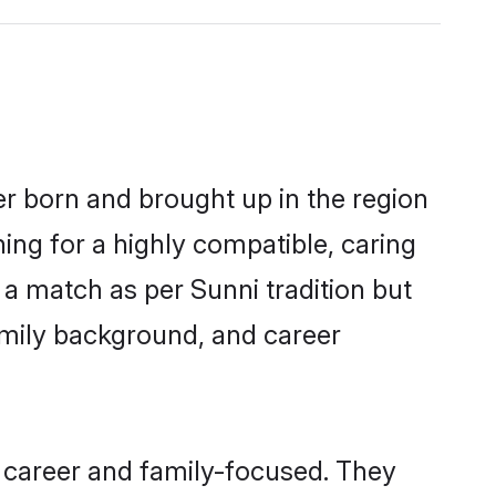
er born and brought up in the region
ing for a highly compatible, caring
a match as per Sunni tradition but
 family background, and career
 career and family-focused. They