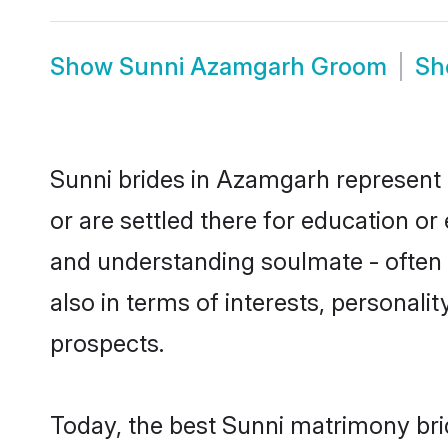
Show
Sunni Azamgarh Groom
S
Sunni brides in Azamgarh represent m
or are settled there for education o
and understanding soulmate - often o
also in terms of interests, personali
prospects.
Today, the best Sunni matrimony bri