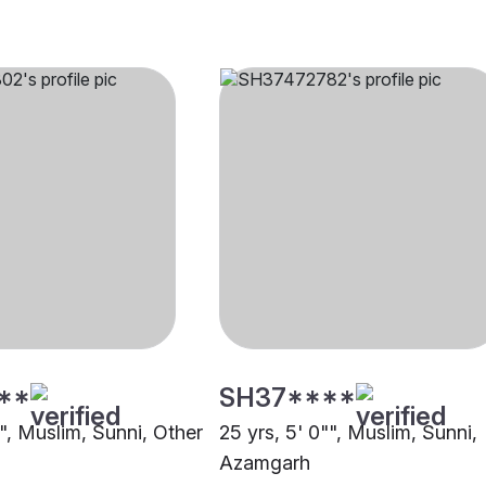
**
SH37****
"", Muslim, Sunni, Other
25 yrs, 5' 0"", Muslim, Sunni,
Azamgarh