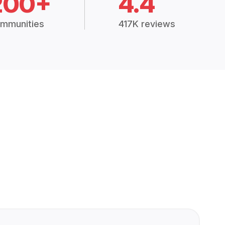
200+
4.4
mmunities
417K reviews