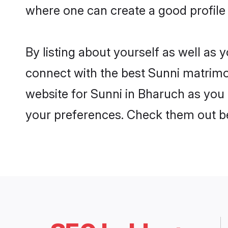
where one can create a good profile
By listing about yourself as well as
connect with the best Sunni matrimon
website for Sunni in Bharuch as you 
your preferences. Check them out b