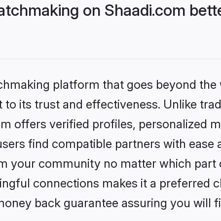
atchmaking on Shaadi.com bette
tchmaking platform that goes beyond the
to its trust and effectiveness. Unlike tra
offers verified profiles, personalized 
sers find compatible partners with ease a
m your community no matter which part of 
ngful connections makes it a preferred cho
money back guarantee assuring you will f