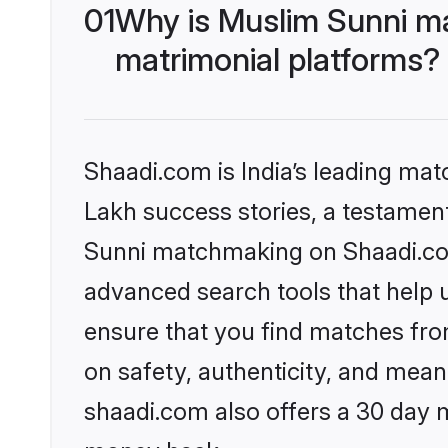
01
Why is Muslim Sunni m
matrimonial platforms?
Shaadi.com is India’s leading ma
Lakh success stories, a testament 
Sunni matchmaking on Shaadi.com 
advanced search tools that help u
ensure that you find matches fro
on safety, authenticity, and meani
shaadi.com also offers a 30 day 