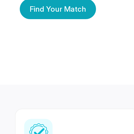
Find Your Match
350 Lakhs+
80 Lakhs
Registered Members
Success Stories