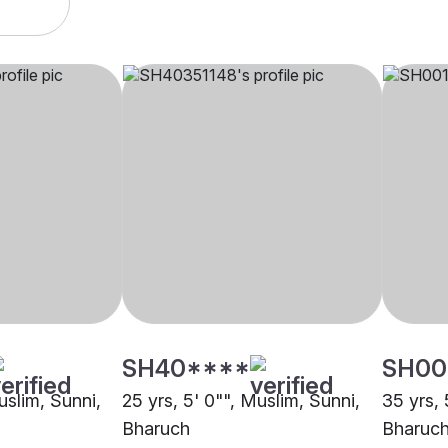
SH40****
SH00
uslim, Sunni,
25 yrs, 5' 0"", Muslim, Sunni,
35 yrs, 
Bharuch
Bharuc