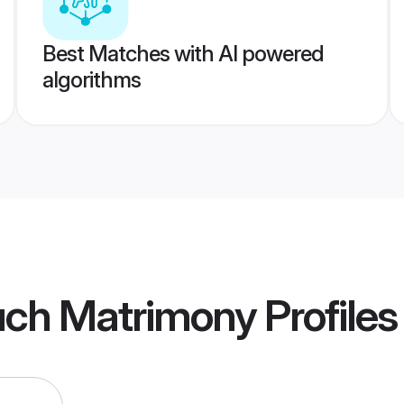
Best Matches with AI powered
algorithms
uch Matrimony
Profiles