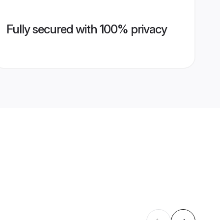
Fully secured with 100% privacy