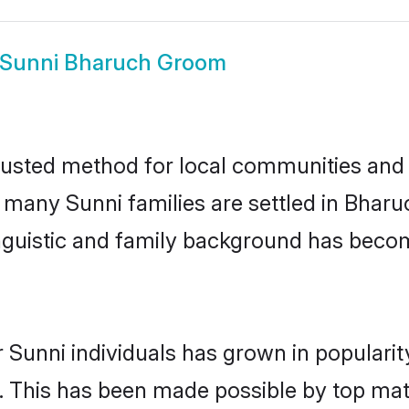
Sunni Bharuch Groom
usted method for local communities and in
e many Sunni families are settled in Bha
linguistic and family background has beco
 Sunni individuals has grown in populari
ly. This has been made possible by top m