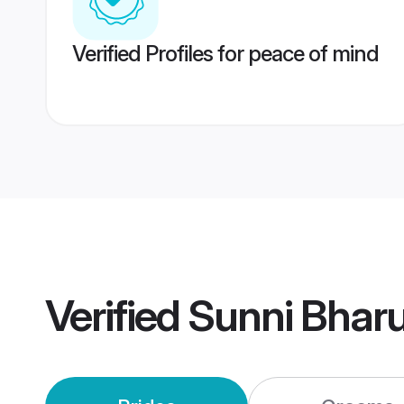
Verified Profiles for peace of mind
Verified
Sunni Bhar