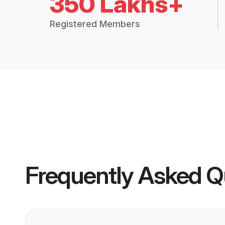
350 Lakhs+
Registered Members
Frequently Asked Q