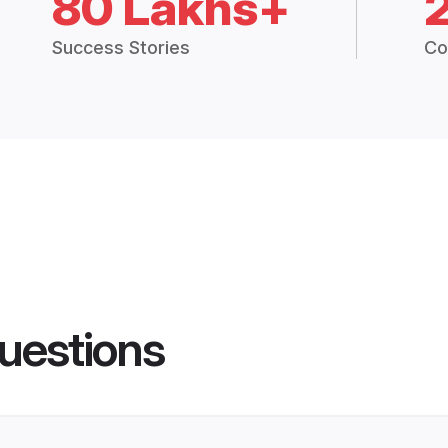
80 Lakhs+
Success Stories
Co
uestions