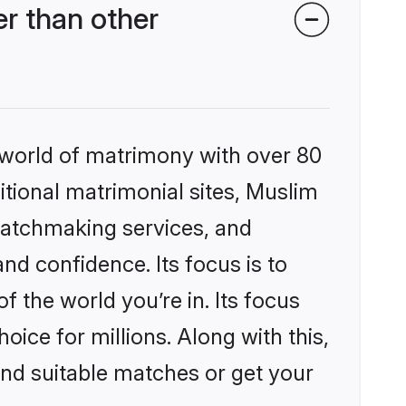
r than other
 world of matrimony with over 80
ditional matrimonial sites, Muslim
matchmaking services, and
nd confidence. Its focus is to
the world you’re in. Its focus
ice for millions. Along with this,
ind suitable matches or get your