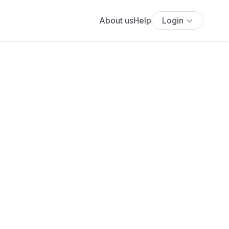
About us
Help
Login