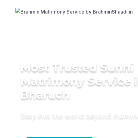
Most Trusted Sunni
Matrimony Service 
Bharuch
Step into the world beyond matri