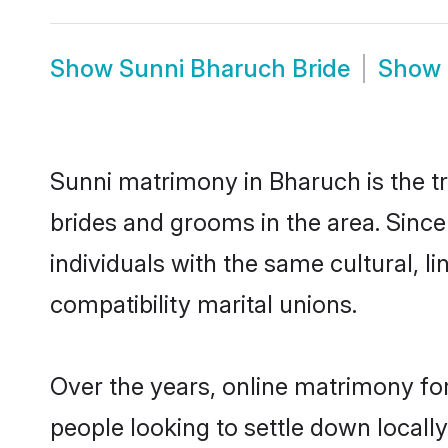
Show
Sunni Bharuch Bride
Show
Sunni matrimony in Bharuch is the tr
brides and grooms in the area. Sinc
individuals with the same cultural, 
compatibility marital unions.
Over the years, online matrimony for
people looking to settle down local