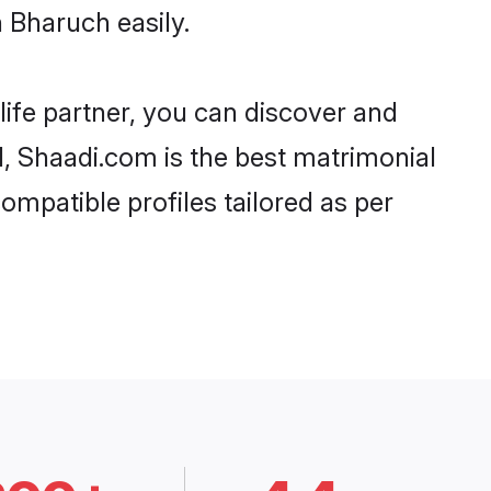
 Bharuch easily.
life partner, you can discover and
d, Shaadi.com is the best matrimonial
ompatible profiles tailored as per