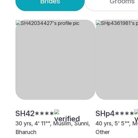
Brides
Grooms
SH42****
SHp4****
30 yrs, 4' 11"", Muslim, Sunni,
40 yrs, 5' 5"", M
Bharuch
Other