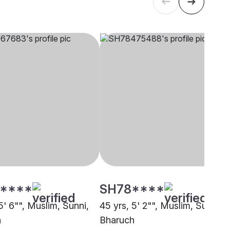
****
SH78****
5' 6"", Muslim, Sunni,
45 yrs, 5' 2"", Muslim, Sunni,
h
Bharuch