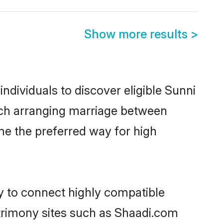
Show more results
>
dividuals to discover eligible Sunni
ruch arranging marriage between
me the preferred way for high
ty to connect highly compatible
atrimony sites such as Shaadi.com