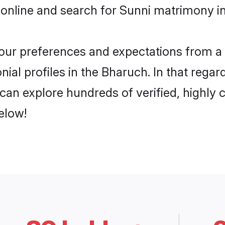
 online and search for Sunni matrimony in
 your preferences and expectations from a 
ial profiles in the Bharuch. In that regar
can explore hundreds of verified, highly c
elow!