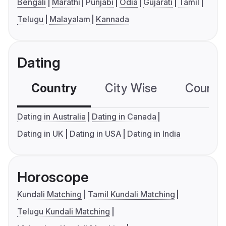
Bengali
Marathi
Punjabi
Odia
Gujarati
Tamil
Telugu
Malayalam
Kannada
Dating
Country
City Wise
Country
Dating in Australia
Dating in Canada
Dating in UK
Dating in USA
Dating in India
Horoscope
Kundali Matching
Tamil Kundali Matching
Telugu Kundali Matching