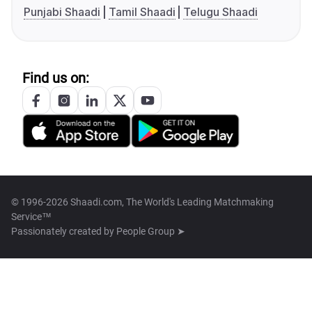
Punjabi Shaadi
Tamil Shaadi
Telugu Shaadi
Find us on:
© 1996-2026 Shaadi.com, The World's Leading Matchmaking
Service™
Passionately created by
People Group ➤