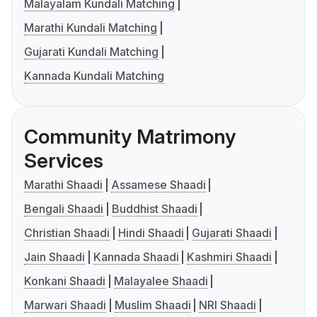
Malayalam Kundali Matching
Marathi Kundali Matching
Gujarati Kundali Matching
Kannada Kundali Matching
Community Matrimony
Services
Marathi Shaadi
Assamese Shaadi
Bengali Shaadi
Buddhist Shaadi
Christian Shaadi
Hindi Shaadi
Gujarati Shaadi
Jain Shaadi
Kannada Shaadi
Kashmiri Shaadi
Konkani Shaadi
Malayalee Shaadi
Marwari Shaadi
Muslim Shaadi
NRI Shaadi