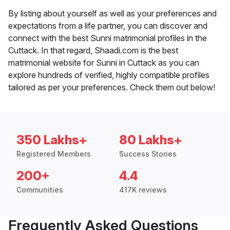
By listing about yourself as well as your preferences and
expectations from a life partner, you can discover and
connect with the best Sunni matrimonial profiles in the
Cuttack. In that regard, Shaadi.com is the best
matrimonial website for Sunni in Cuttack as you can
explore hundreds of verified, highly compatible profiles
tailored as per your preferences. Check them out below!
350 Lakhs+
80 Lakhs+
Registered Members
Success Stories
200+
4.4
Communities
417K reviews
Frequently Asked Questions