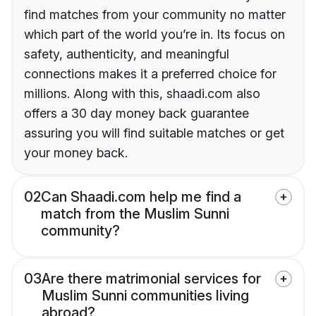
find matches from your community no matter
which part of the world you’re in. Its focus on
safety, authenticity, and meaningful
connections makes it a preferred choice for
millions. Along with this, shaadi.com also
offers a 30 day money back guarantee
assuring you will find suitable matches or get
your money back.
02
Can Shaadi.com help me find a
match from the Muslim Sunni
community?
03
Are there matrimonial services for
Muslim Sunni communities living
abroad?