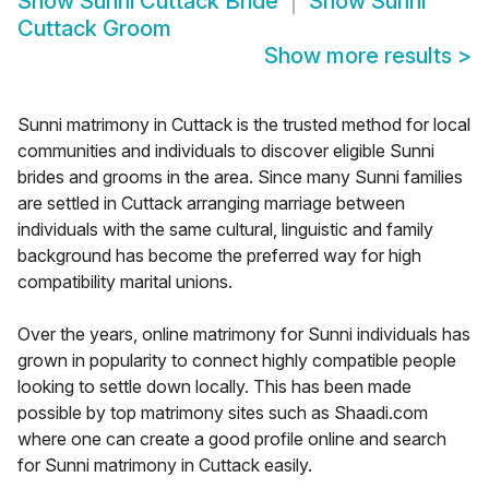
Show
Sunni Cuttack Bride
Show
Sunni
Cuttack Groom
Show more results
>
Sunni matrimony in Cuttack is the trusted method for local
communities and individuals to discover eligible Sunni
brides and grooms in the area. Since many Sunni families
are settled in Cuttack arranging marriage between
individuals with the same cultural, linguistic and family
background has become the preferred way for high
compatibility marital unions.
Over the years, online matrimony for Sunni individuals has
grown in popularity to connect highly compatible people
looking to settle down locally. This has been made
possible by top matrimony sites such as Shaadi.com
where one can create a good profile online and search
for Sunni matrimony in Cuttack easily.