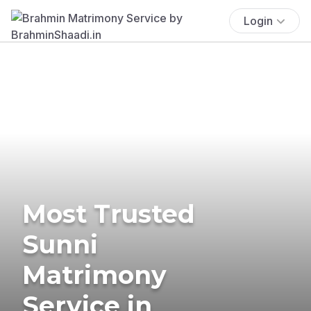
Login
Most Trusted
Sunni
Matrimony
Service in