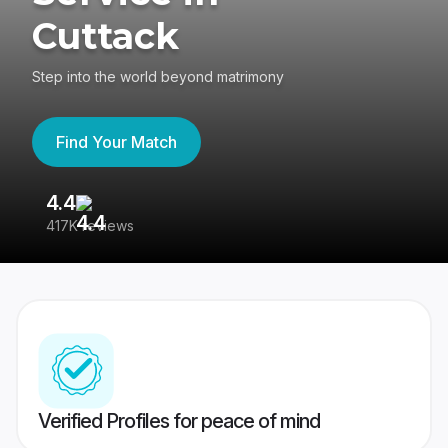
Cuttack
Step into the world beyond matrimony
Find Your Match
4.4
3
417K reviews
Re
Verified Profiles for peace of mind