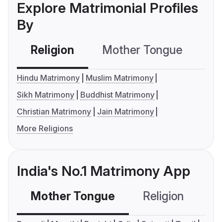
Explore Matrimonial Profiles
By
Religion
Mother Tongue
C
Hindu Matrimony
Muslim Matrimony
Sikh Matrimony
Buddhist Matrimony
Christian Matrimony
Jain Matrimony
More Religions
India's No.1 Matrimony App
Mother Tongue
Religion
C