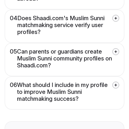
04
Does Shaadi.com's Muslim Sunni
matchmaking service verify user
profiles?
05
Can parents or guardians create
Muslim Sunni community profiles on
Shaadi.com?
06
What should I include in my profile
to improve Muslim Sunni
matchmaking success?