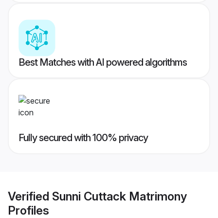
Best Matches with AI powered algorithms
Fully secured with 100% privacy
Verified
Sunni Cuttack Matrimony
Profiles