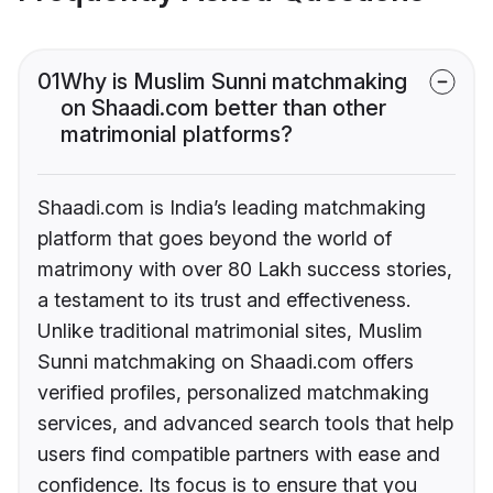
01
Why is Muslim Sunni matchmaking
on Shaadi.com better than other
matrimonial platforms?
Shaadi.com is India’s leading matchmaking
platform that goes beyond the world of
matrimony with over 80 Lakh success stories,
a testament to its trust and effectiveness.
Unlike traditional matrimonial sites, Muslim
Sunni matchmaking on Shaadi.com offers
verified profiles, personalized matchmaking
services, and advanced search tools that help
users find compatible partners with ease and
confidence. Its focus is to ensure that you