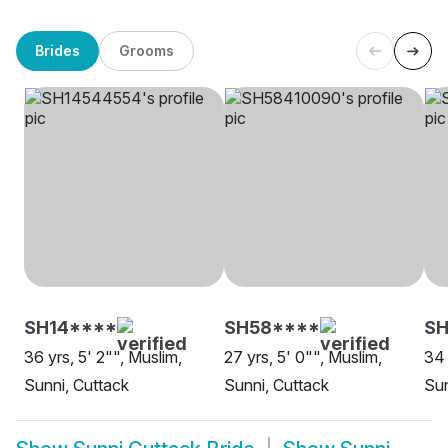
Brides
Grooms
SH14****
SH58****
SH
36 yrs, 5' 2"", Muslim,
27 yrs, 5' 0"", Muslim,
34 
Sunni, Cuttack
Sunni, Cuttack
Sun