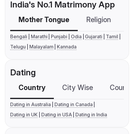
India's No.1 Matrimony App
Mother Tongue
Religion
C
Bengali
Marathi
Punjabi
Odia
Gujarati
Tamil
Telugu
Malayalam
Kannada
Dating
Country
City Wise
Country
Dating in Australia
Dating in Canada
Dating in UK
Dating in USA
Dating in India