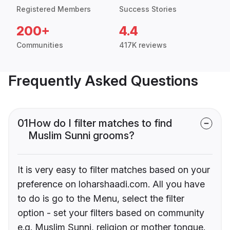
Registered Members
Success Stories
200+
4.4
Communities
417K reviews
Frequently Asked Questions
01
How do I filter matches to find
Muslim Sunni grooms?
It is very easy to filter matches based on your
preference on loharshaadi.com. All you have
to do is go to the Menu, select the filter
option - set your filters based on community
e.g. Muslim Sunni, religion or mother tongue.