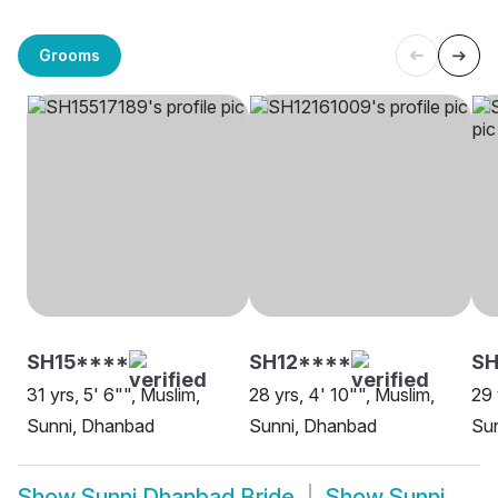
Grooms
SH15****
SH12****
SH
31 yrs, 5' 6"", Muslim,
28 yrs, 4' 10"", Muslim,
29 
Sunni, Dhanbad
Sunni, Dhanbad
Su
Show
Sunni Dhanbad Bride
Show
Sunni