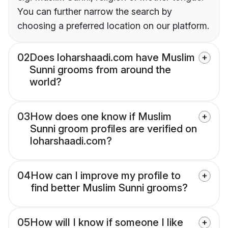
You can further narrow the search by
choosing a preferred location on our platform.
02
Does loharshaadi.com have Muslim
Sunni grooms from around the
world?
03
How does one know if Muslim
Sunni groom profiles are verified on
loharshaadi.com?
04
How can I improve my profile to
find better Muslim Sunni grooms?
05
How will I know if someone I like