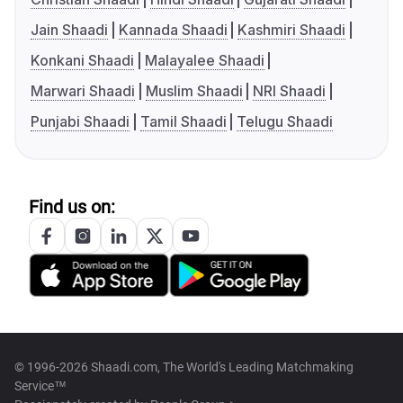
Jain Shaadi
Kannada Shaadi
Kashmiri Shaadi
Konkani Shaadi
Malayalee Shaadi
Marwari Shaadi
Muslim Shaadi
NRI Shaadi
Punjabi Shaadi
Tamil Shaadi
Telugu Shaadi
Find us on:
© 1996-2026 Shaadi.com, The World's Leading Matchmaking
Service™