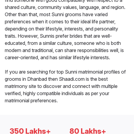
find someone with good compatibility with respect to a
shared culture, community values, language, and region.
Other than that, most Sunni grooms have varied
preferences when it comes to their ideal life partner,
depending on their lifestyle, interests, and personality
traits. However, Sunnis prefer brides that are well-
educated, from a similar culture, someone who is both
modern and traditional, can share responsibilities well, is
career-oriented, and has similar lifestyle interests.
If you are searching for top Sunni matrimonial profiles of
grooms in Dhanbad then Shaadi.com is the best
matrimony site to discover and connect with multiple
verified, highly compatible individuals as per your
matrimonial preferences.
350 Lakhs+
80 Lakhs+