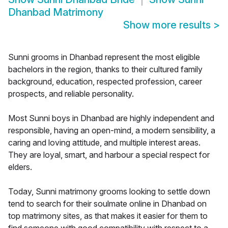
Dhanbad Matrimony
Show more results
>
Sunni grooms in Dhanbad represent the most eligible
bachelors in the region, thanks to their cultured family
background, education, respected profession, career
prospects, and reliable personality.
Most Sunni boys in Dhanbad are highly independent and
responsible, having an open-mind, a modern sensibility, a
caring and loving attitude, and multiple interest areas.
They are loyal, smart, and harbour a special respect for
elders.
Today, Sunni matrimony grooms looking to settle down
tend to search for their soulmate online in Dhanbad on
top matrimony sites, as that makes it easier for them to