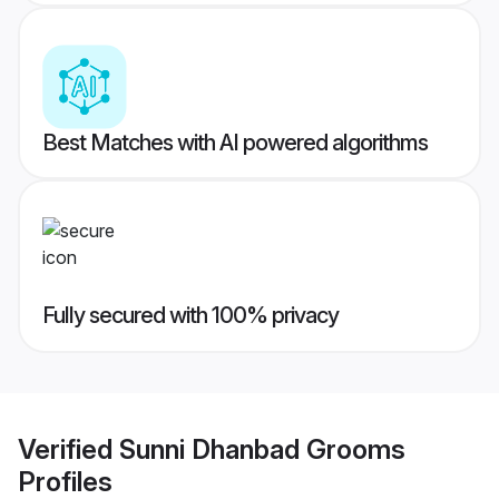
Best Matches with AI powered algorithms
Fully secured with 100% privacy
Verified
Sunni Dhanbad Grooms
Profiles