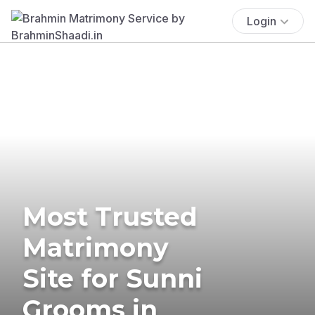
Login
Most Trusted
Matrimony
Site for Sunni
Grooms in