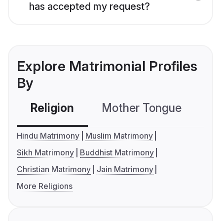
has accepted my request?
Explore Matrimonial Profiles
By
Religion
Mother Tongue
C
Hindu Matrimony
Muslim Matrimony
Sikh Matrimony
Buddhist Matrimony
Christian Matrimony
Jain Matrimony
More Religions