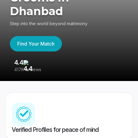
Dhanbad
Step into the world beyond matrimony
Find Your Match
4.4
3
417K reviews
Re
Verified Profiles for peace of mind