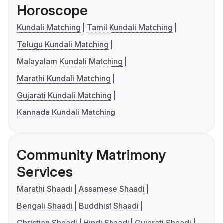
Horoscope
Kundali Matching
Tamil Kundali Matching
Telugu Kundali Matching
Malayalam Kundali Matching
Marathi Kundali Matching
Gujarati Kundali Matching
Kannada Kundali Matching
Community Matrimony
Services
Marathi Shaadi
Assamese Shaadi
Bengali Shaadi
Buddhist Shaadi
Christian Shaadi
Hindi Shaadi
Gujarati Shaadi