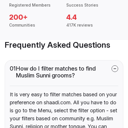
Registered Members
Success Stories
200+
4.4
Communities
417K reviews
Frequently Asked Questions
01
How do I filter matches to find
Muslim Sunni grooms?
It is very easy to filter matches based on your
preference on shaadi.com. All you have to do
is go to the Menu, select the filter option - set
your filters based on community e.g. Muslim
Sunni, religion or mother tongue. You can