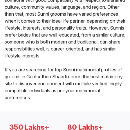
someone with good compatibility with respect to a shared
culture, community values, language, and region. Other
than that, most Sunni grooms have varied preferences
when it comes to their ideal life partner, depending on their
lifestyle, interests, and personality traits. However, Sunnis
prefer brides that are well-educated, from a similar culture,
someone who is both modern and traditional, can share
responsibilities well, is career-oriented, and has similar
lifestyle interests.
If you are searching for top Sunni matrimonial profiles of
grooms in Guntur then Shaadi.com is the best matrimony
site to discover and connect with multiple verified, highly
compatible individuals as per your matrimonial
preferences.
350 Lakhs+
80 Lakhs+