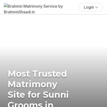
Login
Most Trusted
Matrimony
Site for Sunni
Grooms in