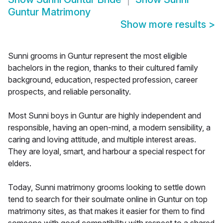
Guntur Matrimony
Show more results
>
Sunni grooms in Guntur represent the most eligible
bachelors in the region, thanks to their cultured family
background, education, respected profession, career
prospects, and reliable personality.
Most Sunni boys in Guntur are highly independent and
responsible, having an open-mind, a modern sensibility, a
caring and loving attitude, and multiple interest areas.
They are loyal, smart, and harbour a special respect for
elders.
Today, Sunni matrimony grooms looking to settle down
tend to search for their soulmate online in Guntur on top
matrimony sites, as that makes it easier for them to find