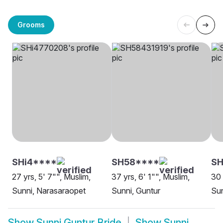
Grooms
SHi4****
SH58****
S
27 yrs, 5' 7"", Muslim,
37 yrs, 6' 1"", Muslim,
30 
Sunni, Narasaraopet
Sunni, Guntur
Sun
Show
Sunni Guntur Bride
Show
Sunni