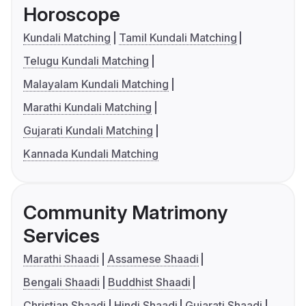
Horoscope
Kundali Matching
Tamil Kundali Matching
Telugu Kundali Matching
Malayalam Kundali Matching
Marathi Kundali Matching
Gujarati Kundali Matching
Kannada Kundali Matching
Community Matrimony
Services
Marathi Shaadi
Assamese Shaadi
Bengali Shaadi
Buddhist Shaadi
Christian Shaadi
Hindi Shaadi
Gujarati Shaadi