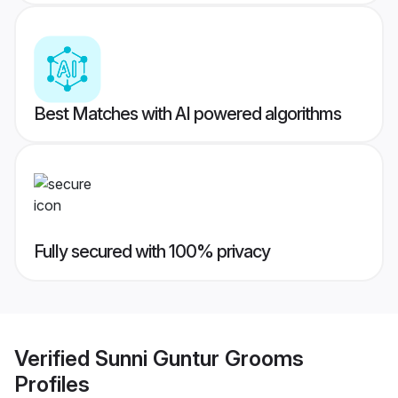
Best Matches with AI powered algorithms
Fully secured with 100% privacy
Verified
Sunni Guntur Grooms
Profiles