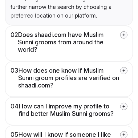
further narrow the search by choosing a
preferred location on our platform.
02
Does shaadi.com have Muslim
Sunni grooms from around the
world?
03
How does one know if Muslim
Sunni groom profiles are verified on
shaadi.com?
04
How can I improve my profile to
find better Muslim Sunni grooms?
05
How will I know if someone I like