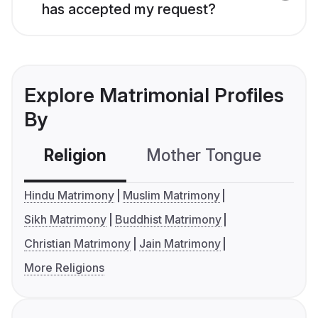
has accepted my request?
Explore Matrimonial Profiles
By
Religion
Mother Tongue
C
Hindu Matrimony
Muslim Matrimony
Sikh Matrimony
Buddhist Matrimony
Christian Matrimony
Jain Matrimony
More Religions