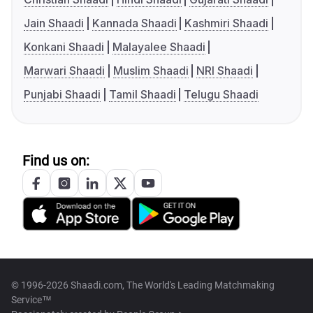
Jain Shaadi
Kannada Shaadi
Kashmiri Shaadi
Konkani Shaadi
Malayalee Shaadi
Marwari Shaadi
Muslim Shaadi
NRI Shaadi
Punjabi Shaadi
Tamil Shaadi
Telugu Shaadi
Find us on:
© 1996-2026 Shaadi.com, The World's Leading Matchmaking
Service™