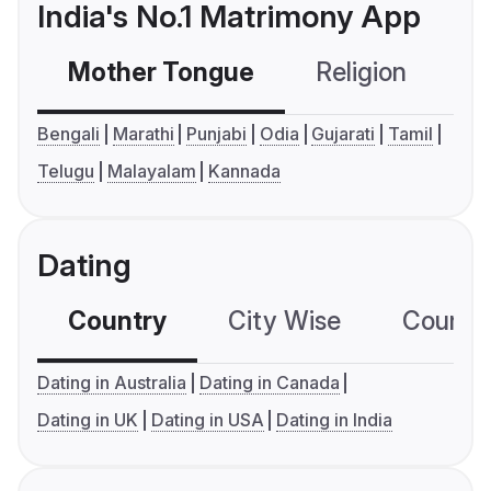
India's No.1 Matrimony App
Mother Tongue
Religion
C
Bengali
Marathi
Punjabi
Odia
Gujarati
Tamil
Telugu
Malayalam
Kannada
Dating
Country
City Wise
Country
Dating in Australia
Dating in Canada
Dating in UK
Dating in USA
Dating in India