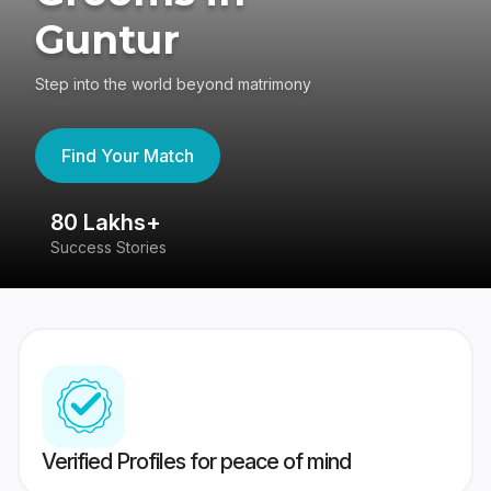
Guntur
Step into the world beyond matrimony
Find Your Match
80 Lakhs+
4
Success Stories
41
Verified Profiles for peace of mind