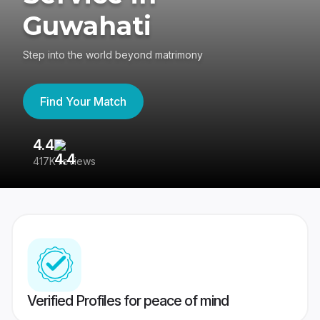
Guwahati
Step into the world beyond matrimony
Find Your Match
4.4
3
417K reviews
Re
Verified Profiles for peace of mind