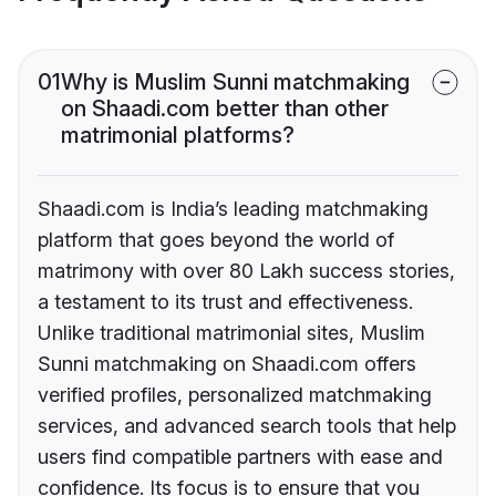
01
Why is Muslim Sunni matchmaking
on Shaadi.com better than other
matrimonial platforms?
Shaadi.com is India’s leading matchmaking
platform that goes beyond the world of
matrimony with over 80 Lakh success stories,
a testament to its trust and effectiveness.
Unlike traditional matrimonial sites, Muslim
Sunni matchmaking on Shaadi.com offers
verified profiles, personalized matchmaking
services, and advanced search tools that help
users find compatible partners with ease and
confidence. Its focus is to ensure that you