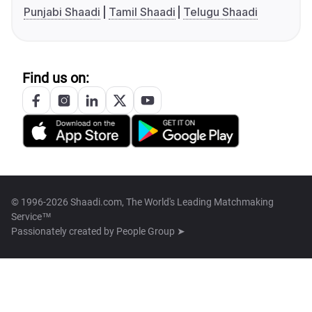
Punjabi Shaadi
Tamil Shaadi
Telugu Shaadi
Find us on:
© 1996-2026 Shaadi.com, The World's Leading Matchmaking
Service™
Passionately created by
People Group ➤