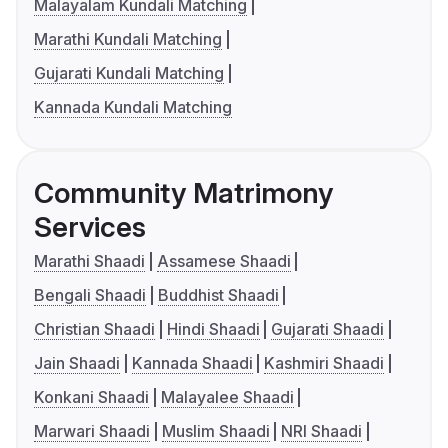
Malayalam Kundali Matching
Marathi Kundali Matching
Gujarati Kundali Matching
Kannada Kundali Matching
Community Matrimony
Services
Marathi Shaadi
Assamese Shaadi
Bengali Shaadi
Buddhist Shaadi
Christian Shaadi
Hindi Shaadi
Gujarati Shaadi
Jain Shaadi
Kannada Shaadi
Kashmiri Shaadi
Konkani Shaadi
Malayalee Shaadi
Marwari Shaadi
Muslim Shaadi
NRI Shaadi