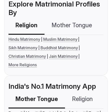
Explore Matrimonial Profiles
By
Religion
Mother Tongue
C
Hindu Matrimony
Muslim Matrimony
Sikh Matrimony
Buddhist Matrimony
Christian Matrimony
Jain Matrimony
More Religions
India's No.1 Matrimony App
Mother Tongue
Religion
C