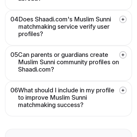
04
Does Shaadi.com's Muslim Sunni
matchmaking service verify user
profiles?
05
Can parents or guardians create
Muslim Sunni community profiles on
Shaadi.com?
06
What should I include in my profile
to improve Muslim Sunni
matchmaking success?