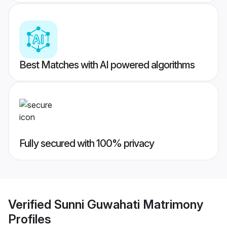
Best Matches with AI powered algorithms
Fully secured with 100% privacy
Verified
Sunni Guwahati Matrimony
Profiles