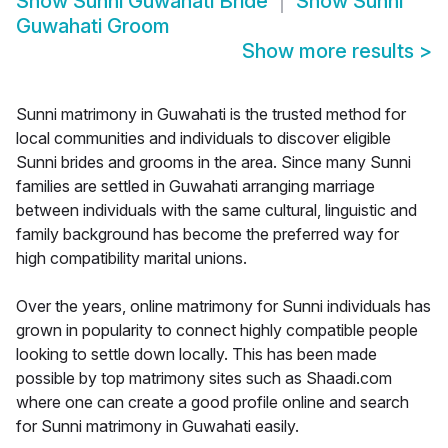
Show
Sunni Guwahati Bride
Show
Sunni
Guwahati Groom
Show more results
>
Sunni matrimony in Guwahati is the trusted method for
local communities and individuals to discover eligible
Sunni brides and grooms in the area. Since many Sunni
families are settled in Guwahati arranging marriage
between individuals with the same cultural, linguistic and
family background has become the preferred way for
high compatibility marital unions.
Over the years, online matrimony for Sunni individuals has
grown in popularity to connect highly compatible people
looking to settle down locally. This has been made
possible by top matrimony sites such as Shaadi.com
where one can create a good profile online and search
for Sunni matrimony in Guwahati easily.