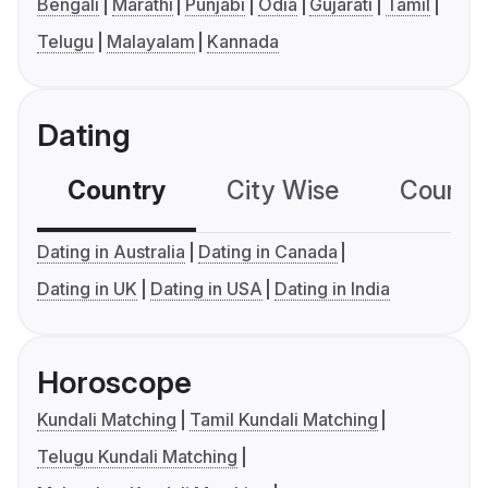
Bengali
Marathi
Punjabi
Odia
Gujarati
Tamil
Telugu
Malayalam
Kannada
Dating
Country
City Wise
Country
Dating in Australia
Dating in Canada
Dating in UK
Dating in USA
Dating in India
Horoscope
Kundali Matching
Tamil Kundali Matching
Telugu Kundali Matching