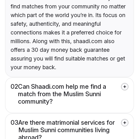
find matches from your community no matter
which part of the world you’re in. Its focus on
safety, authenticity, and meaningful
connections makes it a preferred choice for
millions. Along with this, shaadi.com also
offers a 30 day money back guarantee
assuring you will find suitable matches or get
your money back.
02
Can Shaadi.com help me find a
match from the Muslim Sunni
community?
03
Are there matrimonial services for
Muslim Sunni communities living
abroad?