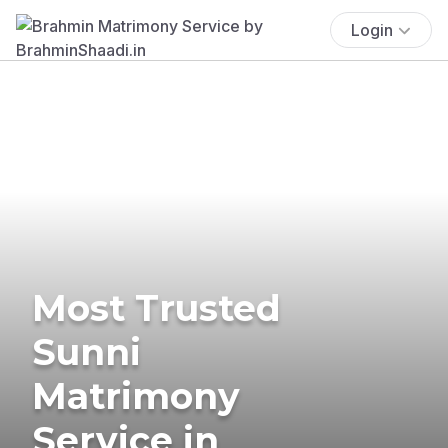
Login
Most Trusted
Sunni
Matrimony
Service in