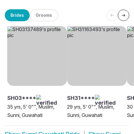
Brides
Grooms
SH03****
SH31****
S
35 yrs, 5' 0"", Muslim,
29 yrs, 5' 0"", Muslim,
30 
Sunni, Guwahati
Sunni, Guwahati
Sun