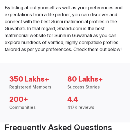
By listing about yourself as well as your preferences and
expectations from a life partner, you can discover and
connect with the best Sunni matrimonial profiles in the
Guwahati. In that regard, Shaadi.com is the best
matrimonial website for Sunni in Guwahati as you can
explore hundreds of verified, highly compatible profiles
tailored as per your preferences. Check them out below!
350 Lakhs+
80 Lakhs+
Registered Members
Success Stories
200+
4.4
Communities
417K reviews
Frequently Asked Questions