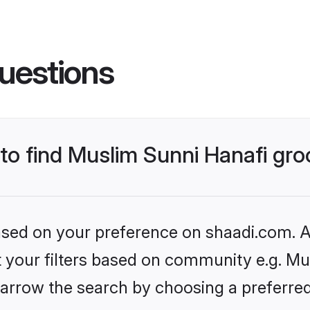
uestions
 to find Muslim Sunni Hanafi gr
based on your preference on shaadi.com. Al
et your filters based on community e.g. Mu
arrow the search by choosing a preferred