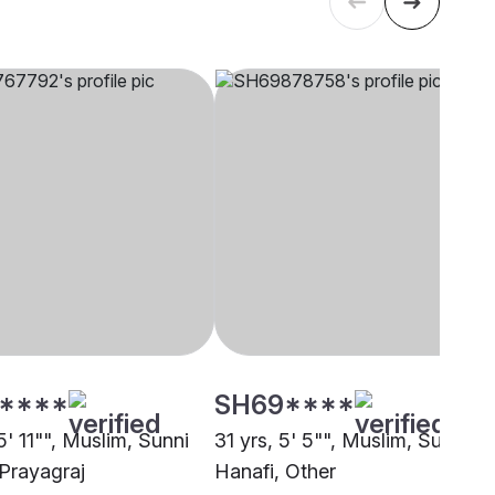
****
SH69****
5' 11"", Muslim, Sunni
31 yrs, 5' 5"", Muslim, Sunni
 Prayagraj
Hanafi, Other