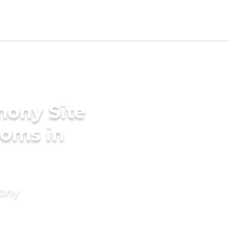
mony Site
ooms in
mony