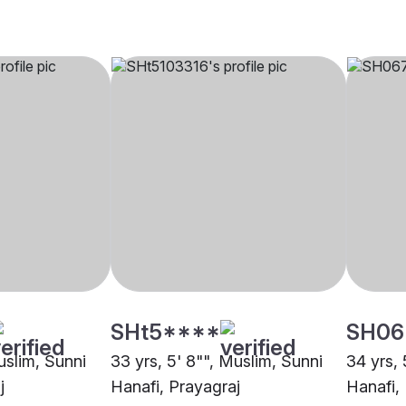
SHt5****
SH06
uslim, Sunni
33 yrs, 5' 8"", Muslim, Sunni
34 yrs, 
j
Hanafi, Prayagraj
Hanafi,