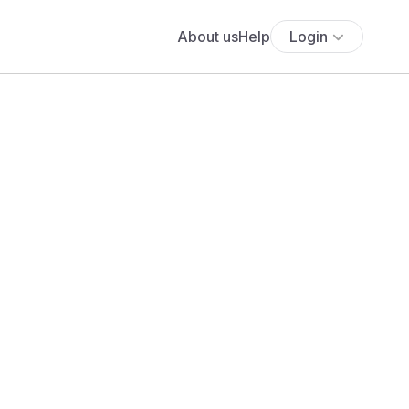
About us
Help
Login