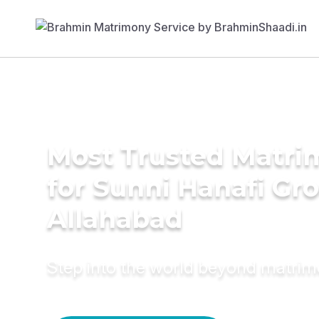
Most Trusted Matri
for Sunni Hanafi Gr
Allahabad
Step into the world beyond matri