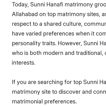
Today, Sunni Hanafi matrimony groom
Allahabad on top matrimony sites, as
respect to a shared culture, commun
have varied preferences when it comes 
personality traits. However, Sunni H
who is both modern and traditional, ca
interests.
If you are searching for top Sunni H
matrimony site to discover and conne
matrimonial preferences.