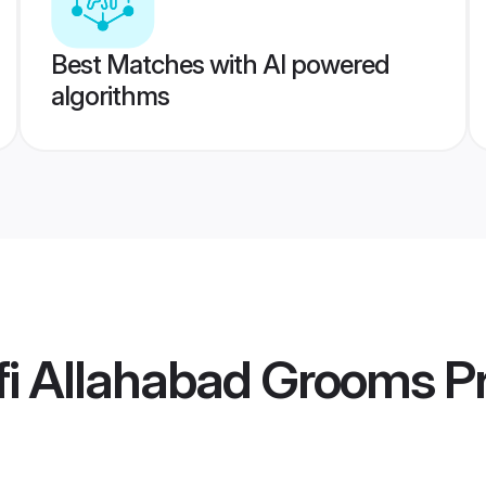
Best Matches with AI powered
algorithms
fi Allahabad Grooms
Pr