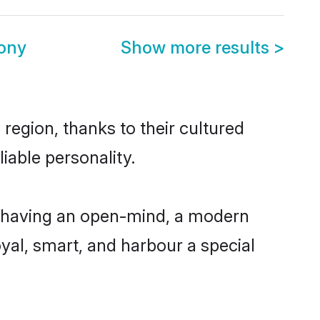
mony
Show more results
>
region, thanks to their cultured
iable personality.
, having an open-mind, a modern
loyal, smart, and harbour a special