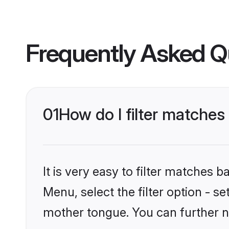
Frequently Asked Q
01
How do I filter matches
It is very easy to filter matches 
Menu, select the filter option - s
mother tongue. You can further n