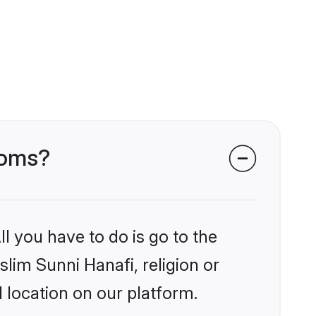
ooms?
l you have to do is go to the
slim Sunni Hanafi, religion or
 location on our platform.