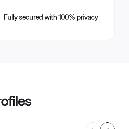
Fully secured with 100% privacy
ofiles