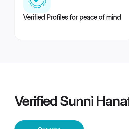
Verified Profiles for peace of mind
Verified
Sunni Hana