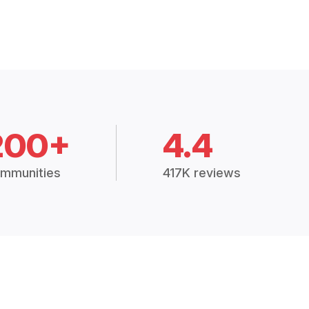
200+
4.4
mmunities
417K reviews