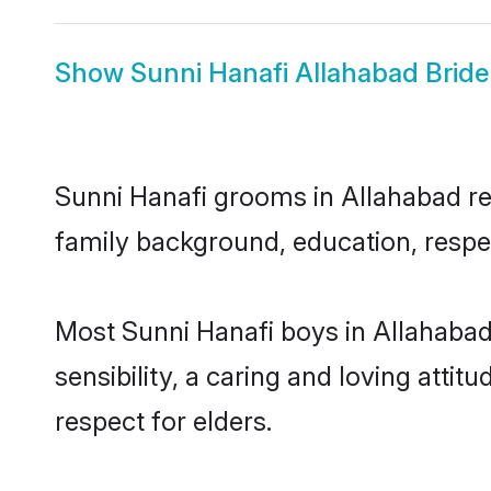
Show
Sunni Hanafi Allahabad Bride
Sunni Hanafi grooms in Allahabad rep
family background, education, respec
Most Sunni Hanafi boys in Allahaba
sensibility, a caring and loving attit
respect for elders.