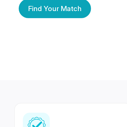
Find Your Match
350 Lakhs+
80 Lakhs
Registered Members
Success Stories