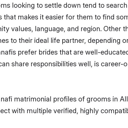
s looking to settle down tend to search f
 that makes it easier for them to find s
ity values, language, and region. Other 
to their ideal life partner, depending on 
anafis prefer brides that are well-educate
n share responsibilities well, is career-or
anafi matrimonial profiles of grooms in A
ct with multiple verified, highly compatib