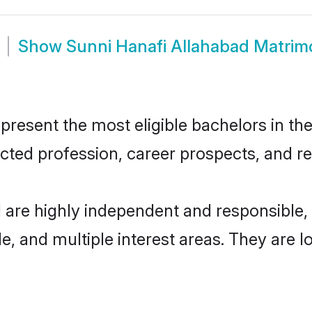
Show
Sunni Hanafi Allahabad Matri
resent the most eligible bachelors in the 
ted profession, career prospects, and rel
d are highly independent and responsible
ude, and multiple interest areas. They are 