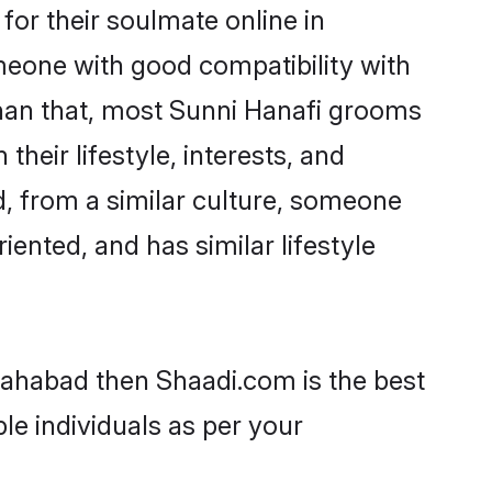
or their soulmate online in
omeone with good compatibility with
than that, most Sunni Hanafi grooms
their lifestyle, interests, and
d, from a similar culture, someone
iented, and has similar lifestyle
llahabad then Shaadi.com is the best
le individuals as per your