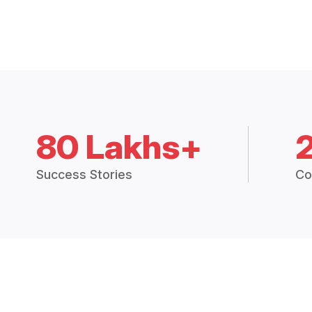
80 Lakhs+
Success Stories
Co