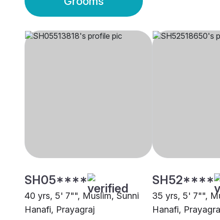
Grooms
SH05****
SH52****
40 yrs, 5' 7"", Muslim, Sunni
35 yrs, 5' 7"", M
Hanafi, Prayagraj
Hanafi, Prayagra