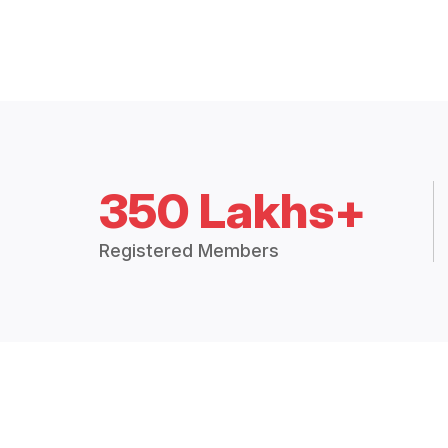
350 Lakhs+
Registered Members