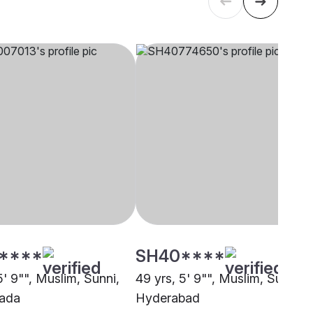
****
SH40****
5' 9"", Muslim, Sunni,
49 yrs, 5' 9"", Muslim, Sunni,
wada
Hyderabad