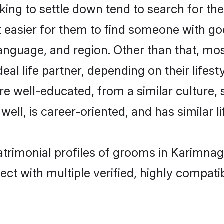
ng to settle down tend to search for the
t easier for them to find someone with go
anguage, and region. Other than that, mo
al life partner, depending on their lifestyl
are well-educated, from a similar cultur
 well, is career-oriented, and has similar li
atrimonial profiles of grooms in Karimnag
ct with multiple verified, highly compatib