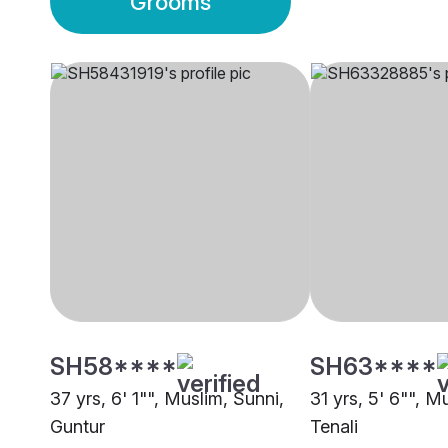
Grooms
SH58****
SH63****
37 yrs, 6' 1"", Muslim, Sunni,
31 yrs, 5' 6"", M
Guntur
Tenali