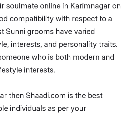
ir soulmate online in Karimnagar on
od compatibility with respect to a
st Sunni grooms have varied
e, interests, and personality traits.
e, someone who is both modern and
festyle interests.
ar then Shaadi.com is the best
le individuals as per your