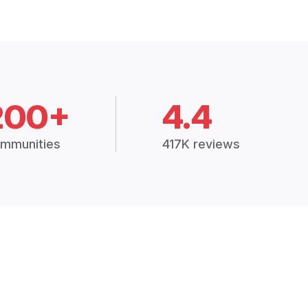
200+
4.4
mmunities
417K reviews