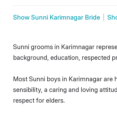
Show
Sunni Karimnagar Bride
Sh
Sunni grooms in Karimnagar represent
background, education, respected pro
Most Sunni boys in Karimnagar are 
sensibility, a caring and loving attit
respect for elders.