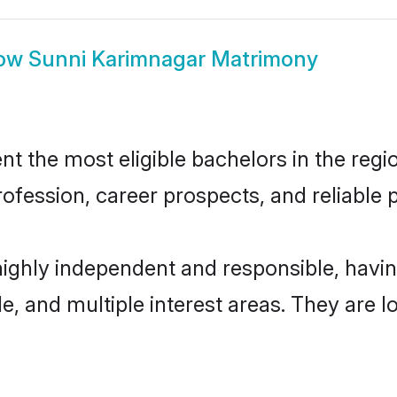
ow
Sunni Karimnagar Matrimony
 the most eligible bachelors in the region
fession, career prospects, and reliable p
highly independent and responsible, hav
ude, and multiple interest areas. They are 