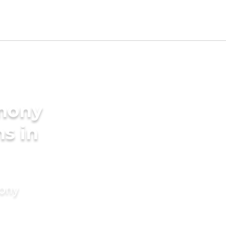
imony
s in
mony