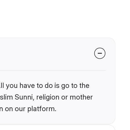
l you have to do is go to the
slim Sunni, religion or mother
n on our platform.