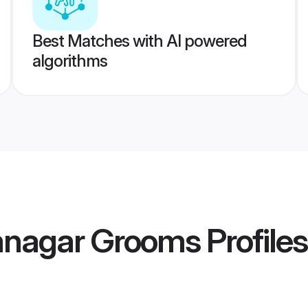
Best Matches with AI powered
algorithms
mnagar Grooms
Profiles