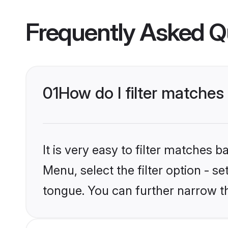
Frequently Asked Q
01
How do I filter matche
It is very easy to filter matches 
Menu, select the filter option - s
tongue. You can further narrow t