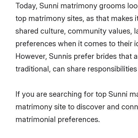
Today, Sunni matrimony grooms looki
top matrimony sites, as that makes i
shared culture, community values, l
preferences when it comes to their ide
However, Sunnis prefer brides that 
traditional, can share responsibilities
If you are searching for top Sunni m
matrimony site to discover and conne
matrimonial preferences.