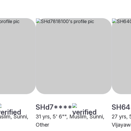
SHd7****
SH64
uslim, Sunni,
31 yrs, 5' 6"", Muslim, Sunni,
27 yrs, 
Other
Vijaya