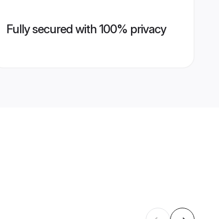
Fully secured with 100% privacy