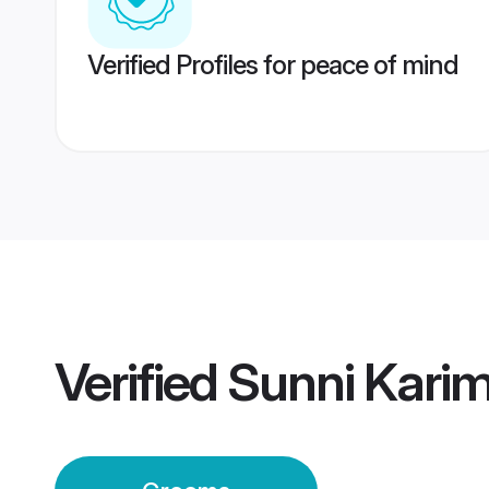
Verified Profiles for peace of mind
Verified
Sunni Kari