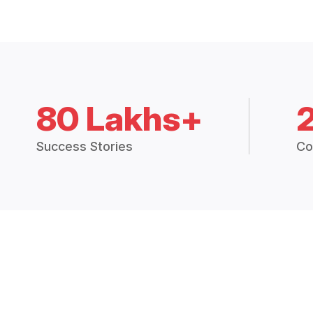
80 Lakhs+
Success Stories
Co