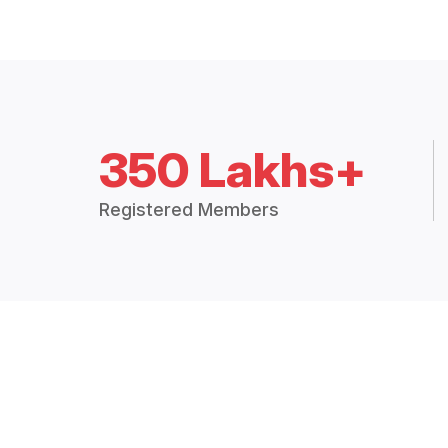
350 Lakhs+
Registered Members