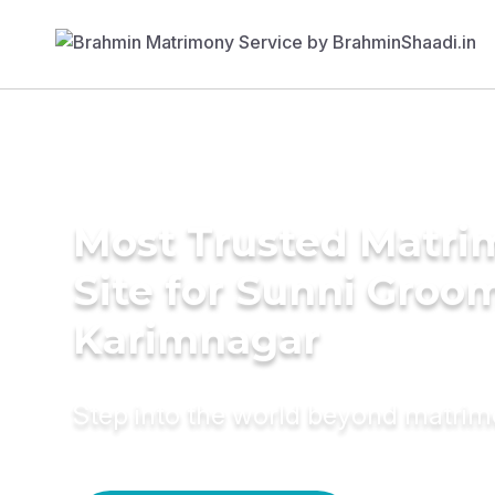
Most Trusted Matr
Site for Sunni Groom
Karimnagar
Step into the world beyond matri