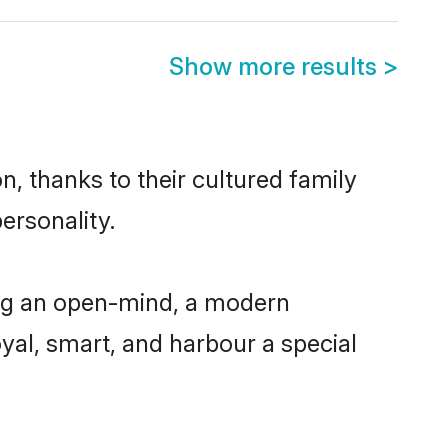
Show more results
>
, thanks to their cultured family
ersonality.
ing an open-mind, a modern
loyal, smart, and harbour a special