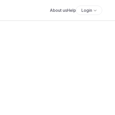
About us
Help
Login