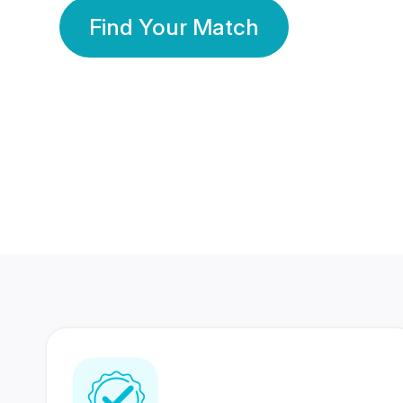
Find Your Match
350 Lakhs+
80 Lakhs
Registered Members
Success Stories