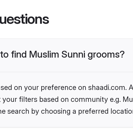
uestions
s to find Muslim Sunni grooms?
based on your preference on shaadi.com. Al
et your filters based on community e.g. Mu
he search by choosing a preferred locatio