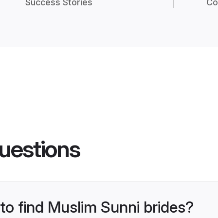
Success Stories
Co
uestions
 to find Muslim Sunni brides?