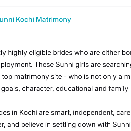
unni Kochi Matrimony
y highly eligible brides who are either bo
mployment. These Sunni girls are searchin
top matrimony site - who is not only a ma
ife goals, character, educational and fami
des in Kochi are smart, independent, car
r, and believe in settling down with Sun