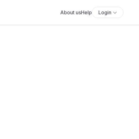
About us
Help
Login