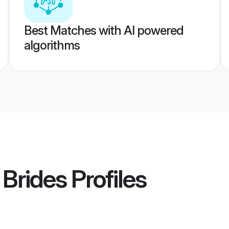
Best Matches with AI powered
algorithms
 Brides
Profiles