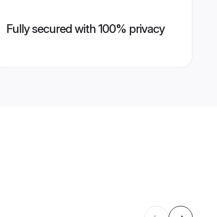
Fully secured with 100% privacy