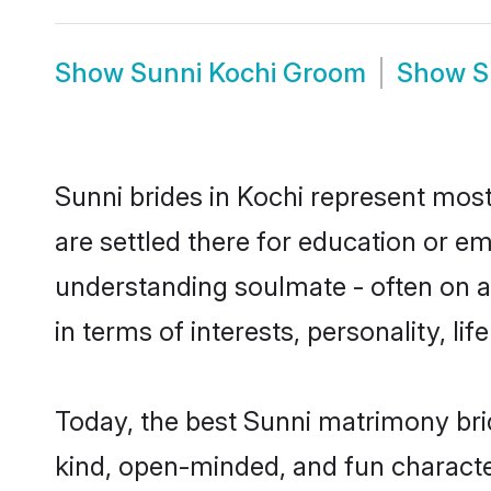
Show
Sunni Kochi Groom
Show
S
Sunni brides in Kochi represent mostl
are settled there for education or e
understanding soulmate - often on a 
in terms of interests, personality, l
Today, the best Sunni matrimony bri
kind, open-minded, and fun characte