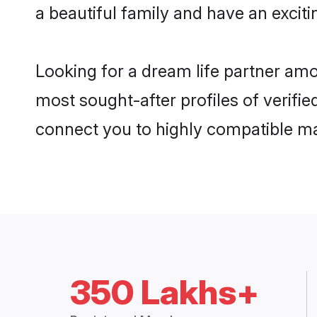
a beautiful family and have an exciti
Looking for a dream life partner am
most sought-after profiles of verifie
connect you to highly compatible ma
350 Lakhs+