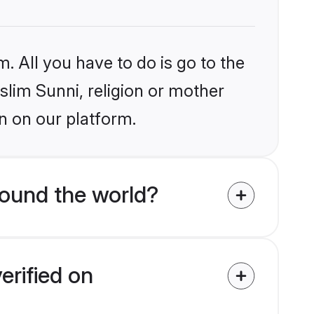
. All you have to do is go to the
slim Sunni, religion or mother
n on our platform.
ound the world?
erified on