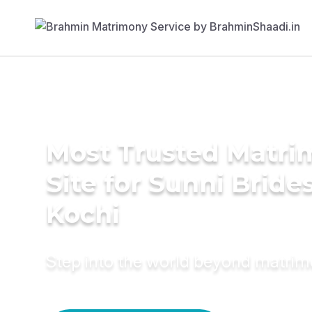
Most Trusted Matr
Site for Sunni Brides
Kochi
Step into the world beyond matri