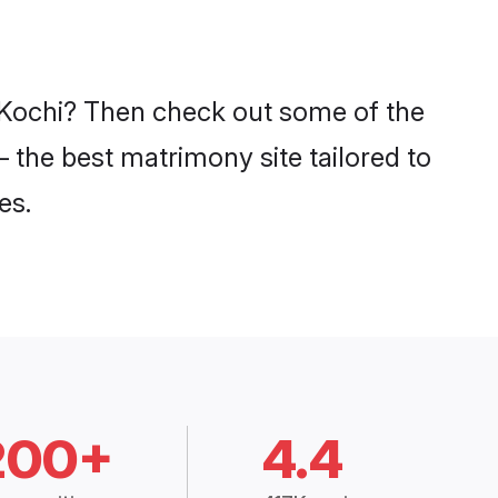
n Kochi? Then check out some of the
– the best matrimony site tailored to
es.
200+
4.4