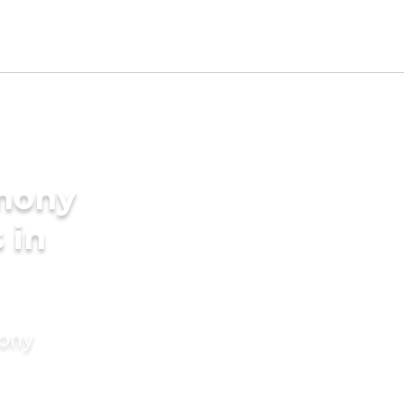
imony
 in
mony