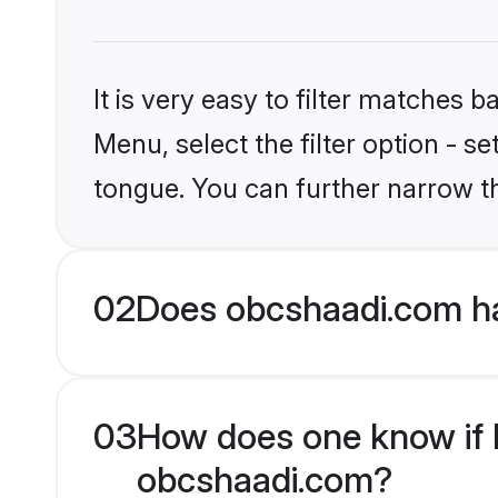
It is very easy to filter matches
Menu, select the filter option - s
tongue. You can further narrow t
02
Does obcshaadi.com ha
03
How does one know if M
obcshaadi.com?