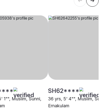
****
SH62****
5' 1"", Muslim, Sunni,
36 yrs, 5' 4"", Muslim, Sunni,
lam
Ernakulam