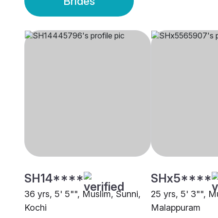
Brides
SH14****
SHx5****
36 yrs, 5' 5"", Muslim, Sunni,
25 yrs, 5' 3"", M
Kochi
Malappuram