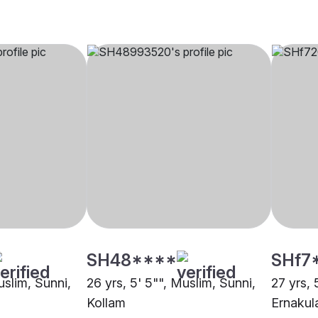
SH48****
SHf7
uslim, Sunni,
26 yrs, 5' 5"", Muslim, Sunni,
27 yrs, 
Kollam
Ernaku