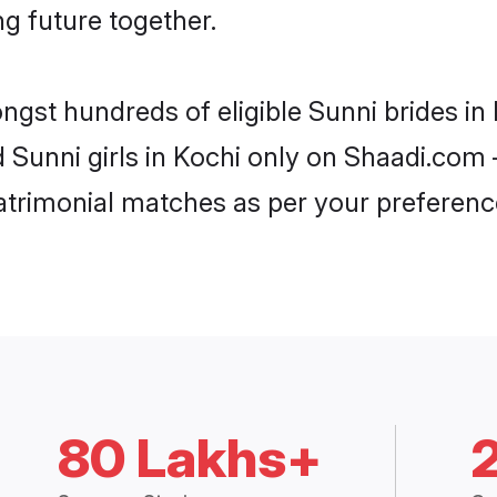
ng future together.
ongst hundreds of eligible Sunni brides i
d Sunni girls in Kochi only on Shaadi.com 
trimonial matches as per your preferenc
80 Lakhs+