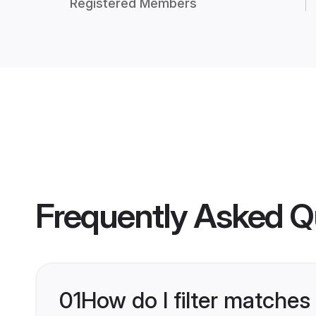
Registered Members
Frequently Asked Q
01
How do I filter matches