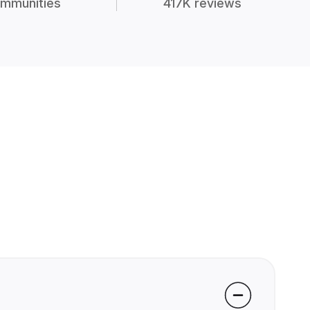
mmunities
417K reviews