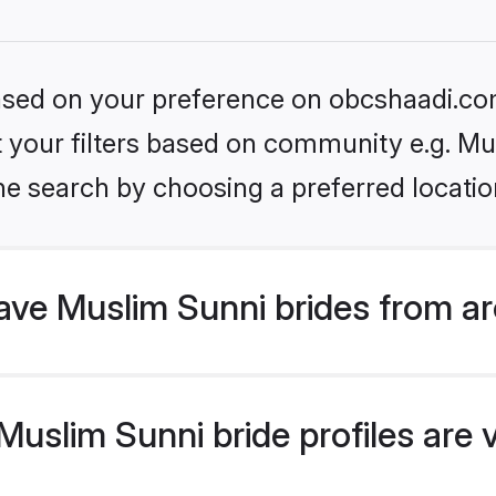
 based on your preference on obcshaadi.com
et your filters based on community e.g. Mu
he search by choosing a preferred locatio
ve Muslim Sunni brides from ar
uslim Sunni bride profiles are v