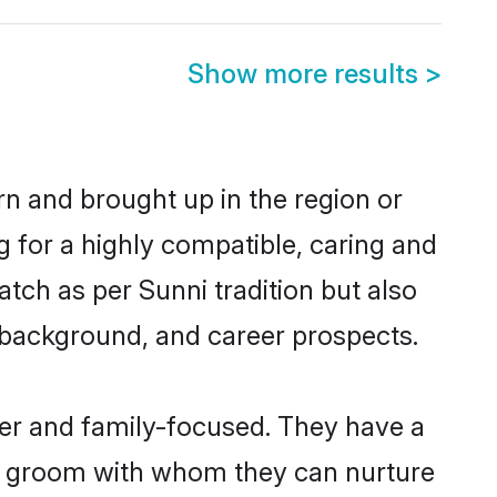
Show more results
>
rn and brought up in the region or
g for a highly compatible, caring and
tch as per Sunni tradition but also
ly background, and career prospects.
eer and family-focused. They have a
ni groom with whom they can nurture