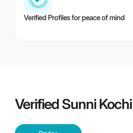
Verified Profiles for peace of mind
Verified
Sunni Kochi