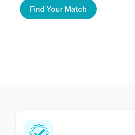
Find Your Match
350 Lakhs+
80 Lakhs
Registered Members
Success Stories