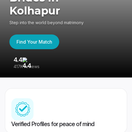
Kolhapur
Step into the world beyond matrimony
Find Your Match
4.4
3
417K reviews
Re
Verified Profiles for peace of mind