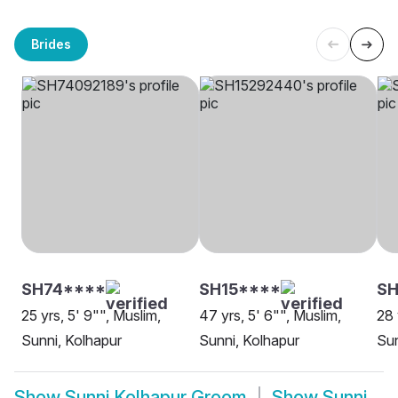
Brides
SH74****
SH15****
SH
25 yrs, 5' 9"", Muslim,
47 yrs, 5' 6"", Muslim,
28 
Sunni, Kolhapur
Sunni, Kolhapur
Sun
Show
Sunni Kolhapur Groom
Show
Sunni