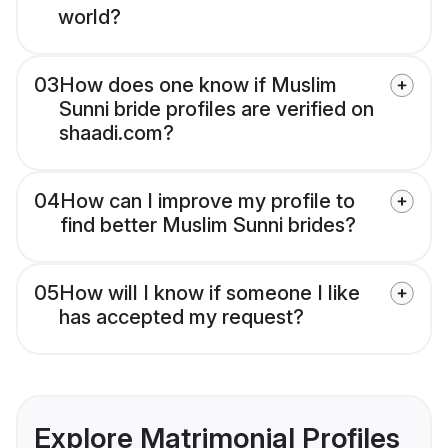
world?
03
How does one know if Muslim
Sunni bride profiles are verified on
shaadi.com?
04
How can I improve my profile to
find better Muslim Sunni brides?
05
How will I know if someone I like
has accepted my request?
Explore Matrimonial Profiles