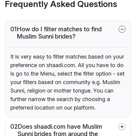
Frequently Asked Questions
01
How do I filter matches to find
Muslim Sunni brides?
It is very easy to filter matches based on your
preference on shaadi.com. All you have to do
is go to the Menu, select the filter option - set
your filters based on community e.g. Muslim
Sunni, religion or mother tongue. You can
further narrow the search by choosing a
preferred location on our platform.
02
Does shaadi.com have Muslim
Sunni brides from around the