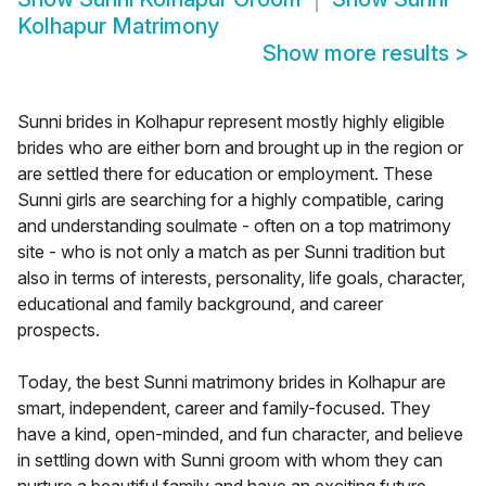
Kolhapur Matrimony
Show more results
>
Sunni brides in Kolhapur represent mostly highly eligible
brides who are either born and brought up in the region or
are settled there for education or employment. These
Sunni girls are searching for a highly compatible, caring
and understanding soulmate - often on a top matrimony
site - who is not only a match as per Sunni tradition but
also in terms of interests, personality, life goals, character,
educational and family background, and career
prospects.
Today, the best Sunni matrimony brides in Kolhapur are
smart, independent, career and family-focused. They
have a kind, open-minded, and fun character, and believe
in settling down with Sunni groom with whom they can