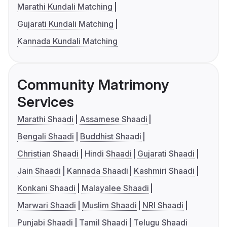
Marathi Kundali Matching
Gujarati Kundali Matching
Kannada Kundali Matching
Community Matrimony
Services
Marathi Shaadi
Assamese Shaadi
Bengali Shaadi
Buddhist Shaadi
Christian Shaadi
Hindi Shaadi
Gujarati Shaadi
Jain Shaadi
Kannada Shaadi
Kashmiri Shaadi
Konkani Shaadi
Malayalee Shaadi
Marwari Shaadi
Muslim Shaadi
NRI Shaadi
Punjabi Shaadi
Tamil Shaadi
Telugu Shaadi