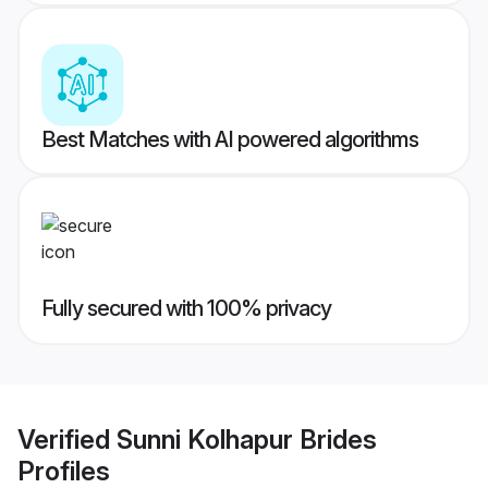
Best Matches with AI powered algorithms
Fully secured with 100% privacy
Verified
Sunni Kolhapur Brides
Profiles