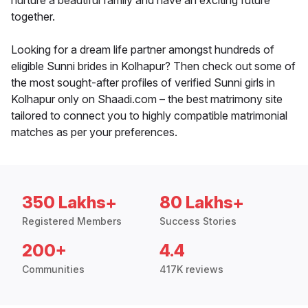
nurture a beautiful family and have an exciting future
together.
Looking for a dream life partner amongst hundreds of
eligible Sunni brides in Kolhapur? Then check out some of
the most sought-after profiles of verified Sunni girls in
Kolhapur only on Shaadi.com – the best matrimony site
tailored to connect you to highly compatible matrimonial
matches as per your preferences.
350 Lakhs+
80 Lakhs+
Registered Members
Success Stories
200+
4.4
Communities
417K reviews