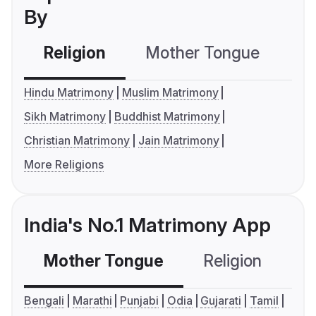
By
Religion
Mother Tongue
C
Hindu Matrimony
Muslim Matrimony
Sikh Matrimony
Buddhist Matrimony
Christian Matrimony
Jain Matrimony
More Religions
India's No.1 Matrimony App
Mother Tongue
Religion
C
Bengali
Marathi
Punjabi
Odia
Gujarati
Tamil