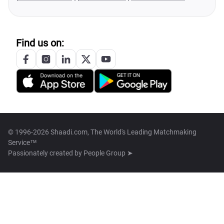
Find us on:
© 1996-2026 Shaadi.com, The World's Leading Matchmaking
Service™
Passionately created by
People Group ➤