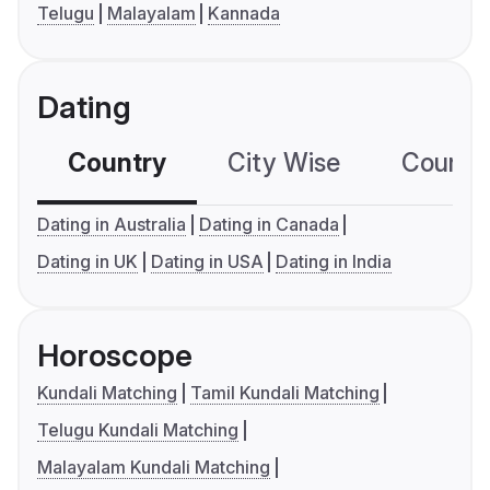
Telugu
Malayalam
Kannada
Dating
Country
City Wise
Country
Dating in Australia
Dating in Canada
Dating in UK
Dating in USA
Dating in India
Horoscope
Kundali Matching
Tamil Kundali Matching
Telugu Kundali Matching
Malayalam Kundali Matching