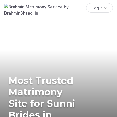
Login
Most Trusted
Matrimony
Site for Sunni
Brides in